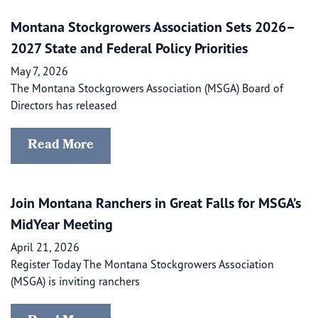
Montana Stockgrowers Association Sets 2026–
2027 State and Federal Policy Priorities
May 7, 2026
The Montana Stockgrowers Association (MSGA) Board of
Directors has released
Read More
Join Montana Ranchers in Great Falls for MSGA’s
MidYear Meeting
April 21, 2026
Register Today The Montana Stockgrowers Association
(MSGA) is inviting ranchers