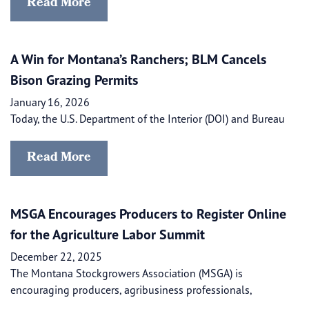
Read More
A Win for Montana’s Ranchers; BLM Cancels
Bison Grazing Permits
January 16, 2026
Today, the U.S. Department of the Interior (DOI) and Bureau
Read More
MSGA Encourages Producers to Register Online
for the Agriculture Labor Summit
December 22, 2025
The Montana Stockgrowers Association (MSGA) is
encouraging producers, agribusiness professionals,