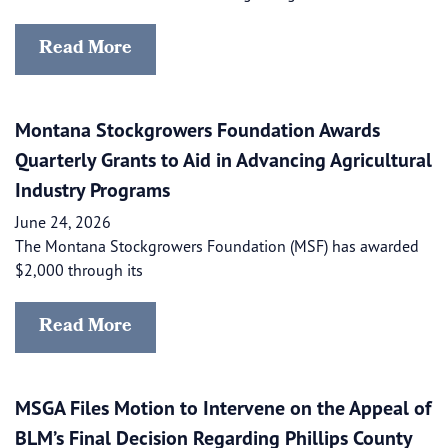
Read More
Montana Stockgrowers Foundation Awards
Quarterly Grants to Aid in Advancing Agricultural
Industry Programs
June 24, 2026
The Montana Stockgrowers Foundation (MSF) has awarded
$2,000 through its
Read More
MSGA Files Motion to Intervene on the Appeal of
BLM’s Final Decision Regarding Phillips County