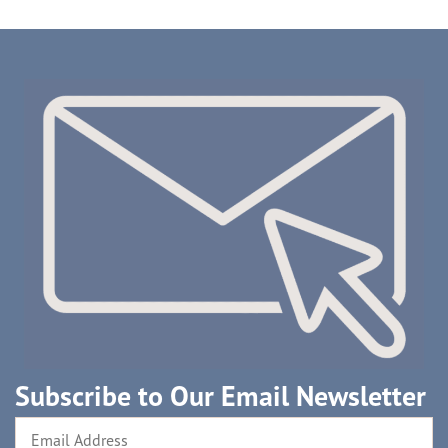
Subscribe to Our Email Newsletter