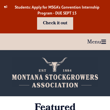
Skip
Students: Apply for MSGA's Convention Internship
to
Program - DUE SEPT 15
content
Check it out
Menu
Featured