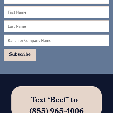
Text ‘Beef’ to
(855) 965-4006