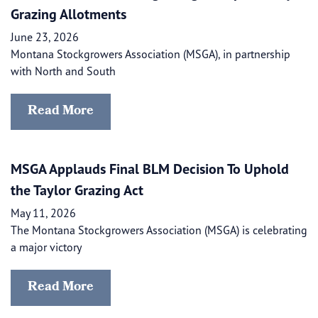
Grazing Allotments
June 23, 2026
Montana Stockgrowers Association (MSGA), in partnership
with North and South
Read More
MSGA Applauds Final BLM Decision To Uphold
the Taylor Grazing Act
May 11, 2026
The Montana Stockgrowers Association (MSGA) is celebrating
a major victory
Read More