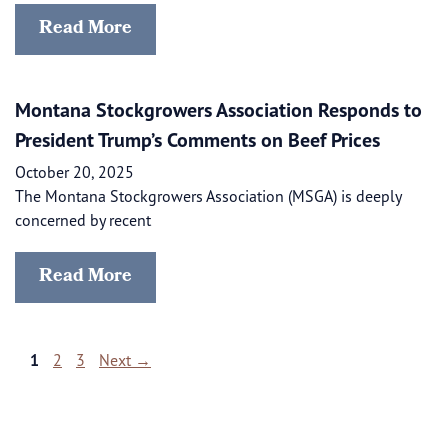
Read More
Montana Stockgrowers Association Responds to
President Trump’s Comments on Beef Prices
October 20, 2025
The Montana Stockgrowers Association (MSGA) is deeply
concerned by recent
Read More
Page
Page
Page
1
2
3
Next
→