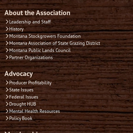
About the Association
Leadership and Staff
History
Montana Stockgrowers Foundation
Montana Association of State Grazing District
Montana Public Lands Council
Partner Organizations
Advocacy
Producer Profitability
State Issues
Federal Issues
Drought HUB
Mental Health Resources
Policy Book