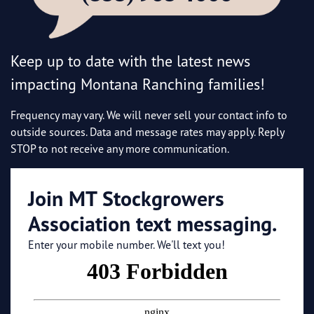
Keep up to date with the latest news
impacting Montana Ranching families!
Frequency may vary. We will never sell your contact info to
outside sources. Data and message rates may apply. Reply
STOP to not receive any more communication.
Join MT Stockgrowers
Association text messaging.
Enter your mobile number. We'll text you!