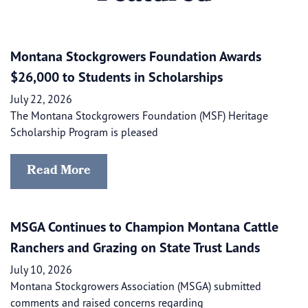
Montana Stockgrowers Foundation Awards
$26,000 to Students in Scholarships
July 22, 2026
The Montana Stockgrowers Foundation (MSF) Heritage
Scholarship Program is pleased
Read More
MSGA Continues to Champion Montana Cattle
Ranchers and Grazing on State Trust Lands
July 10, 2026
Montana Stockgrowers Association (MSGA) submitted
comments and raised concerns regarding