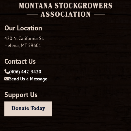
Our Location
420 N. California St.
Helena, MT 59601
Contact Us
(406) 442-3420
Send Us a Message
Support Us
Donate Today