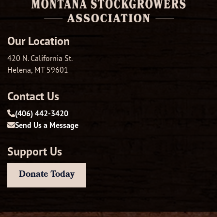
Our Location
420 N. California St.
Helena, MT 59601
Contact Us
(406) 442-3420
Send Us a Message
Support Us
Donate Today