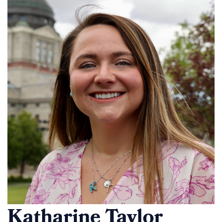
Katharine Taylor