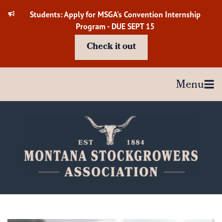
Skip
Students: Apply for MSGA's Convention Internship
to
Program - DUE SEPT 15
content
Check it out
Menu