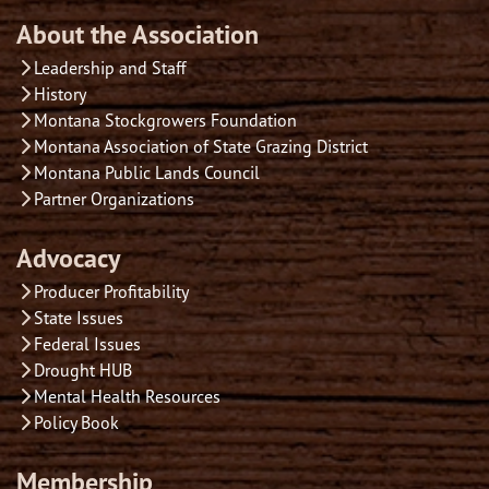
About the Association
Leadership and Staff
History
Montana Stockgrowers Foundation
Montana Association of State Grazing District
Montana Public Lands Council
Partner Organizations
Advocacy
Producer Profitability
State Issues
Federal Issues
Drought HUB
Mental Health Resources
Policy Book
Membership