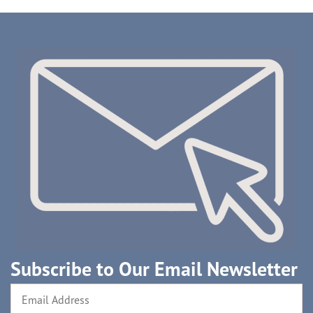
Subscribe to Our Email Newsletter