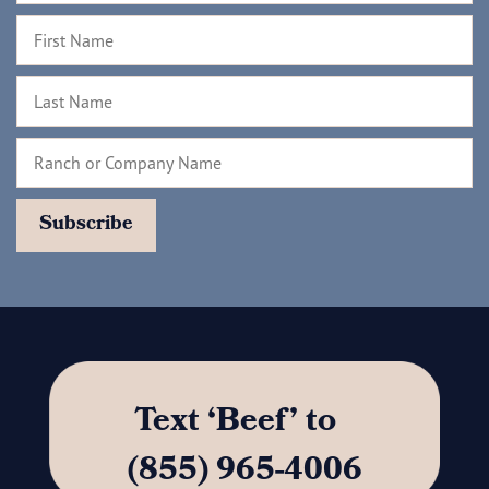
Text ‘Beef’ to
(855) 965-4006