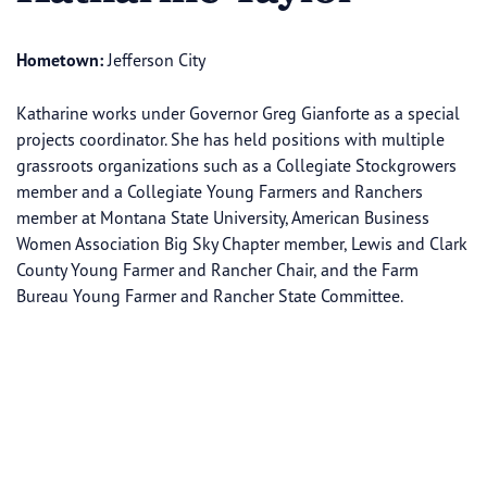
Hometown:
Jefferson City
Katharine works under Governor Greg Gianforte as a special
projects coordinator. She has held positions with multiple
grassroots organizations such as a Collegiate Stockgrowers
member and a Collegiate Young Farmers and Ranchers
member at Montana State University, American Business
Women Association Big Sky Chapter member, Lewis and Clark
County Young Farmer and Rancher Chair, and the Farm
Bureau Young Farmer and Rancher State Committee.