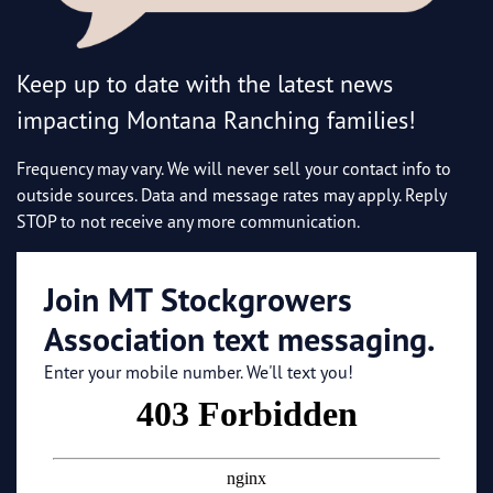
Keep up to date with the latest news
impacting Montana Ranching families!
Frequency may vary. We will never sell your contact info to
outside sources. Data and message rates may apply. Reply
STOP to not receive any more communication.
Join MT Stockgrowers
Association text messaging.
Enter your mobile number. We'll text you!