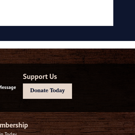
Support Us
Message
Donate Today
mbership
in Today