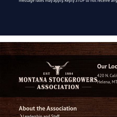
message rates may apply. Reply STOP to not receive a
Our Loc
420 N. Cali
Helena, M
About the Association
Leadership and Staff