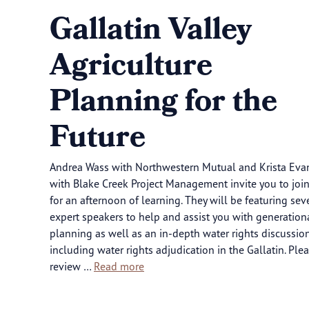
Gallatin Valley
Agriculture
Planning for the
Future
Andrea Wass with Northwestern Mutual and Krista Eva
with Blake Creek Project Management invite you to joi
for an afternoon of learning. They will be featuring sev
expert speakers to help and assist you with generation
planning as well as an in-depth water rights discussion
including water rights adjudication in the Gallatin. Ple
review …
Read more