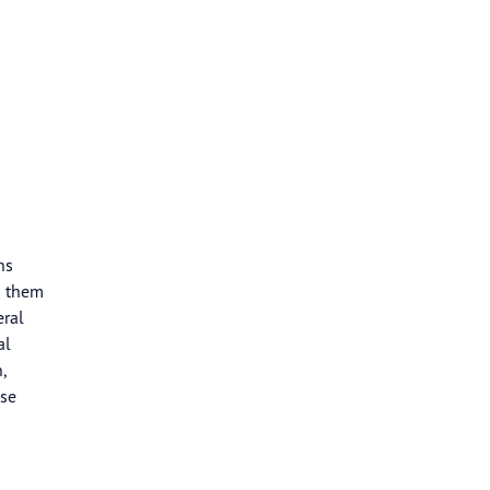
ns
n them
eral
al
,
ase