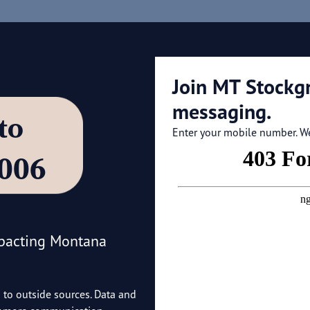
Join MT Stockg
messaging.
’ to
Enter your mobile number. We'
4006
mpacting Montana
o to outside sources. Data and