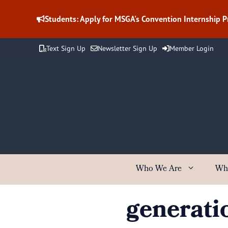
Skip
to
Students: Apply for MSGA's Convention Internship 
content
Text Sign Up
Newsletter Sign Up
Member Login
Who We Are
Wh
generati