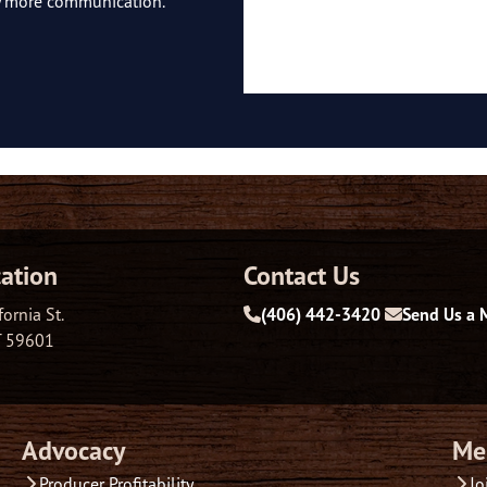
ny more communication.
ation
Contact Us
fornia St.
(406) 442-3420
Send Us a 
T 59601
Advocacy
Me
Producer Profitability
Jo