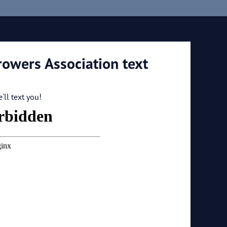
rowers Association text
ll text you!