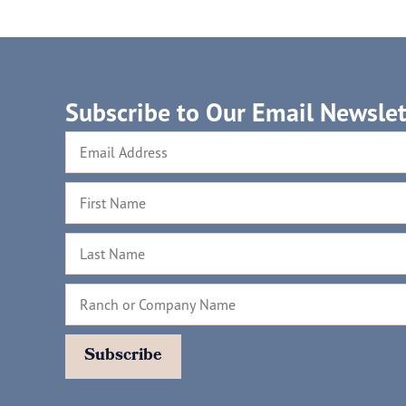
Subscribe to Our Email Newslet