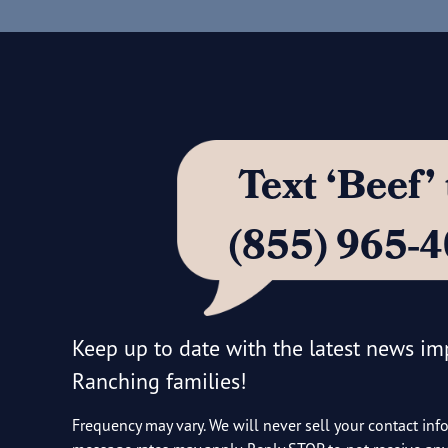
Text ‘Beef
(855) 965-
Keep up to date with the latest news i
Ranching families!
Frequency may vary. We will never sell your contact inf