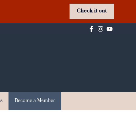
Check it out
s
Become a Member