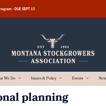
Program - DUE SEPT 15
at We Do
Issues & Policy
Events
New
onal planning