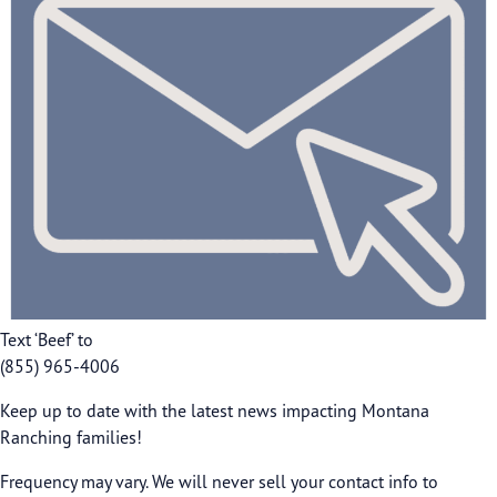
Text ‘Beef’ to
(855) 965-4006
Keep up to date with the latest news impacting Montana
Ranching families!
Frequency may vary. We will never sell your contact info to