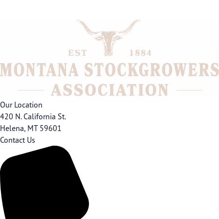
Our Location
420 N. California St.
Helena, MT 59601
Contact Us