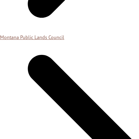
Montana Public Lands Council