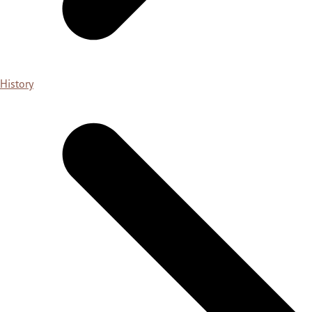
History