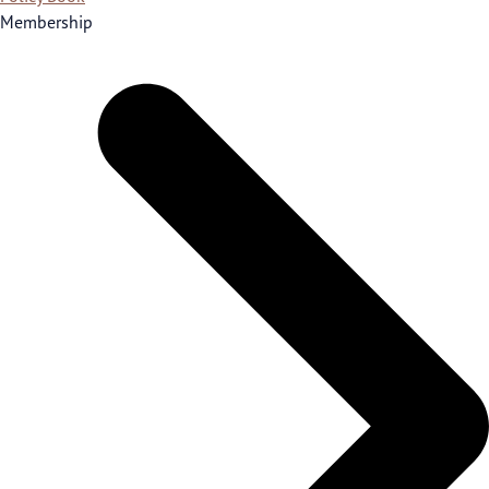
Membership