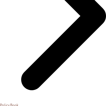
Policy Book