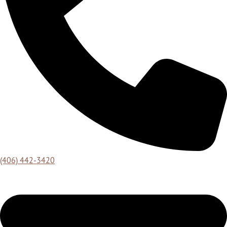
(406) 442-3420