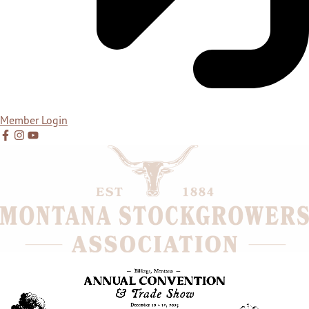
Member Login