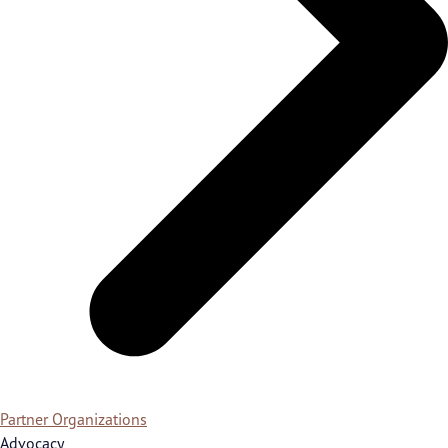
Partner Organizations
Advocacy