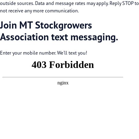
outside sources. Data and message rates may apply. Reply STOP to
not receive any more communication.
Join MT Stockgrowers
Association text messaging.
Enter your mobile number. We'll text you!