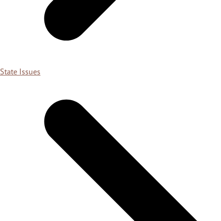
State Issues