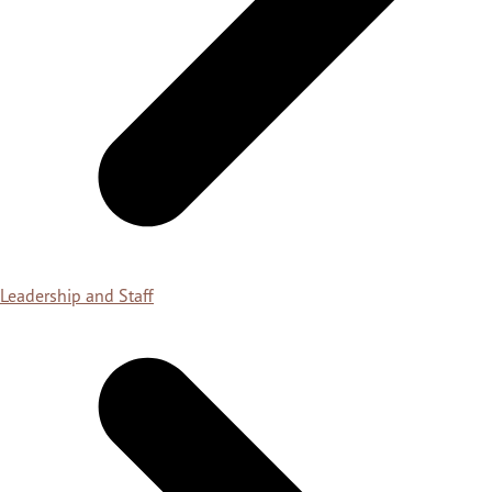
Leadership and Staff