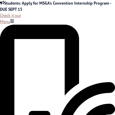
Skip
Students: Apply for MSGA's Convention Internship Program -
to
DUE SEPT 15
content
Check it out
Menu