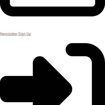
Newsletter Sign Up