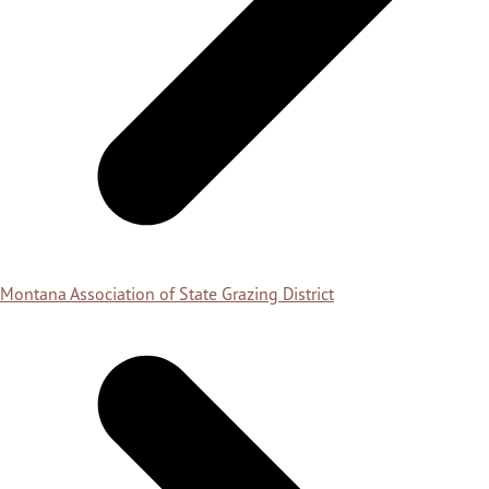
Montana Association of State Grazing District