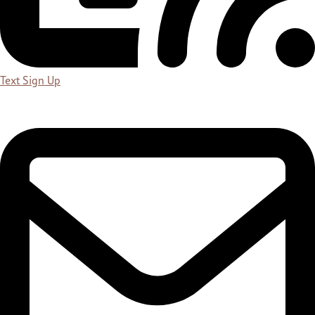
Text Sign Up