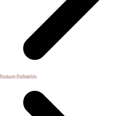
Producer Profitability