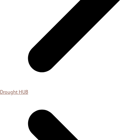
Drought HUB