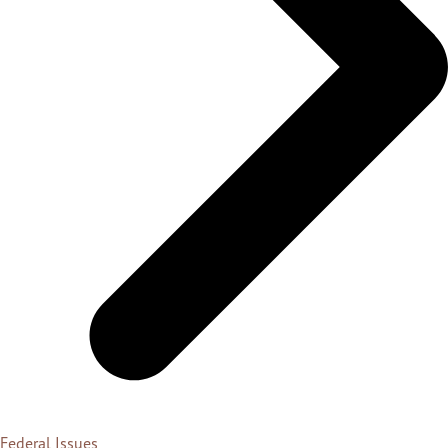
Federal Issues