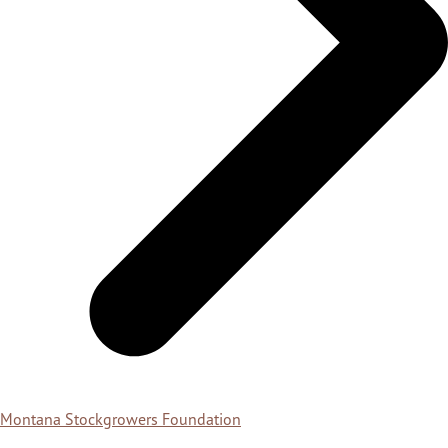
Montana Stockgrowers Foundation