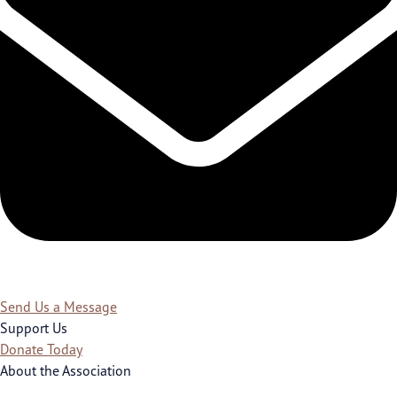
Send Us a Message
Support Us
Donate Today
About the Association