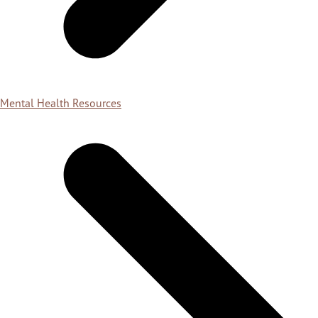
Mental Health Resources