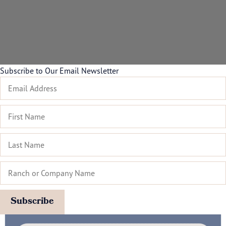
Subscribe to Our Email Newsletter