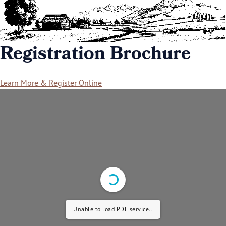
Registration Brochure
Learn More & Register Online
Unable to load PDF service..