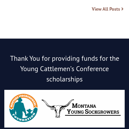
View All Posts
Thank You for providing funds for the
Young Cattlemen’s Conference
scholarships