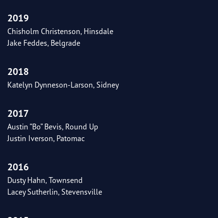
2019
Chisholm Christenson, Hinsdale
Jake Feddes, Belgrade
2018
Katelyn Dynneson-Larson, Sidney
2017
Austin “Bo” Bevis, Round Up
Justin Iverson, Patomac
2016
Dusty Hahn, Townsend
Lacey Sutherlin, Stevensville