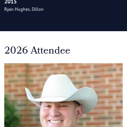
2015
Ryan Hughes, Dillon
2026 Attendee