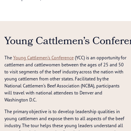
Young Cattlemen’s Confere
The
Young Cattlemen’s Conference
(YCC) is an opportunity for
cattlemen and cattlewomen between the ages of 25 and 50
to visit segments of the beef industry across the nation with
young cattlemen from other states. Facilitated by the
National Cattlemen’s Beef Association (NCBA), participants
will travel with national attendees to Denver and
Washington D.C.
The primary objective is to develop leadership qualities in
young cattlemen and expose them to all aspects of the beef
industry. The tour helps these young leaders understand all