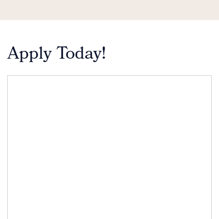
Apply Today!