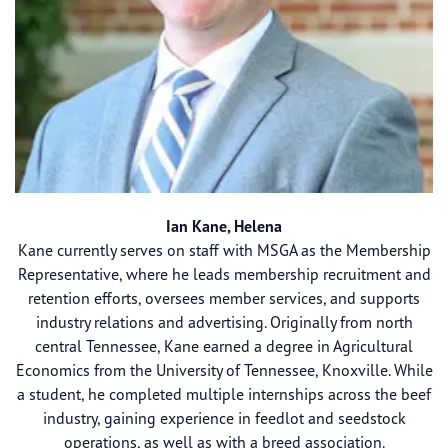
Ian Kane, Helena
Kane currently serves on staff with MSGA as the Membership
Representative, where he leads membership recruitment and
retention efforts, oversees member services, and supports
industry relations and advertising. Originally from north
central Tennessee, Kane earned a degree in Agricultural
Economics from the University of Tennessee, Knoxville. While
a student, he completed multiple internships across the beef
industry, gaining experience in feedlot and seedstock
operations, as well as with a breed association.