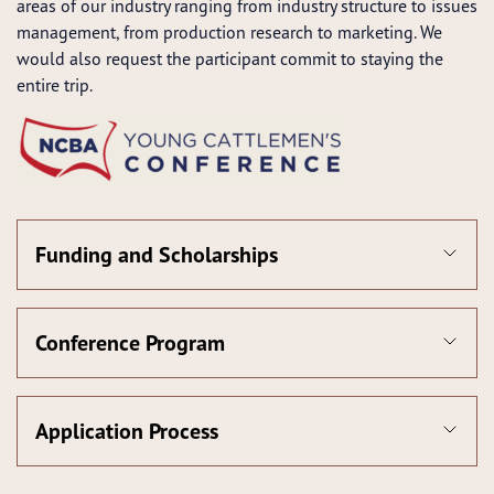
areas of our industry ranging from industry structure to issues
management, from production research to marketing. We
would also request the participant commit to staying the
entire trip.
Funding and Scholarships
Conference Program
Application Process