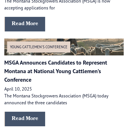
The Montana Stockgrowers Association (MSGA) is now
accepting applications for
Read More
YOUNG CATTLEMEN’S CONFERENCE
MSGA Announces Candidates to Represent
Montana at National Young Cattlemen’s
Conference
April 10, 2025
​​The Montana Stockgrowers Association (MSGA) today
announced the three candidates
Read More