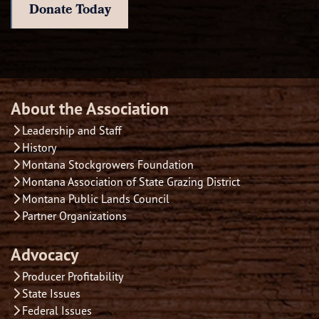
Donate Today
About the Association
Leadership and Staff
History
Montana Stockgrowers Foundation
Montana Association of State Grazing District
Montana Public Lands Council
Partner Organizations
Advocacy
Producer Profitability
State Issues
Federal Issues