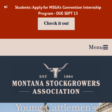
Skip
Students: Apply for MSGA's Convention Internship
to
Program - DUE SEPT 15
content
Check it out
Menu
Young Cattlemen’s