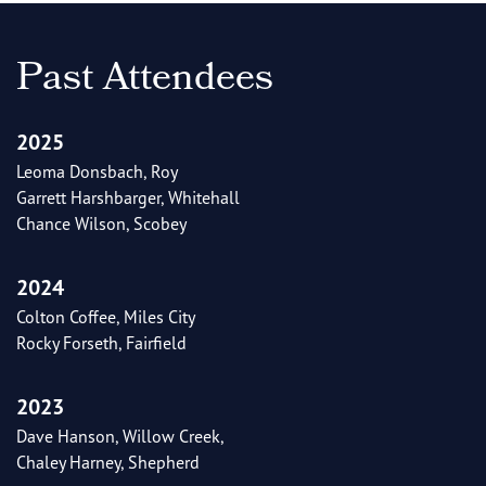
Past Attendees
2025
Leoma Donsbach, Roy
Garrett Harshbarger, Whitehall
Chance Wilson, Scobey
2024
Colton Coffee, Miles City
Rocky Forseth, Fairfield
2023
Dave Hanson, Willow Creek,
Chaley Harney, Shepherd