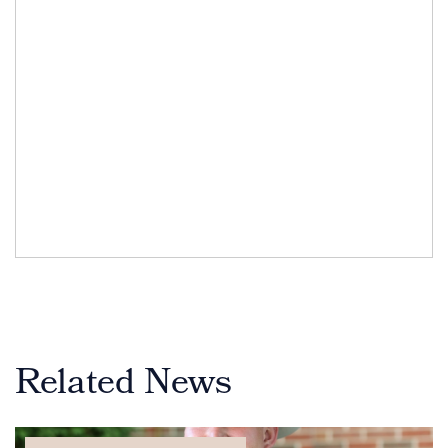
Related News