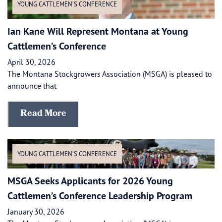
YOUNG CATTLEMEN’S CONFERENCE
Ian Kane Will Represent Montana at Young
Cattlemen’s Conference
April 30, 2026
The Montana Stockgrowers Association (MSGA) is pleased to
announce that
Read More
YOUNG CATTLEMEN’S CONFERENCE
MSGA Seeks Applicants for 2026 Young
Cattlemen’s Conference Leadership Program
January 30, 2026