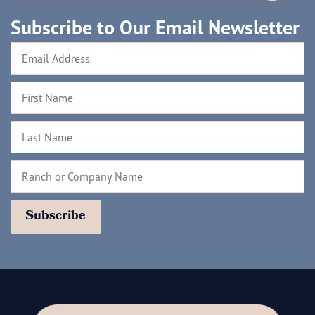
Subscribe to Our Email Newsletter