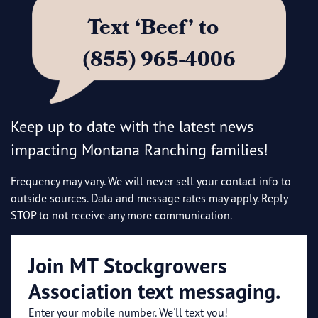
Text ‘Beef’ to
(855) 965-4006
Keep up to date with the latest news
impacting Montana Ranching families!
Frequency may vary. We will never sell your contact info to
outside sources. Data and message rates may apply. Reply
STOP to not receive any more communication.
Join MT Stockgrowers
Association text messaging.
Enter your mobile number. We'll text you!