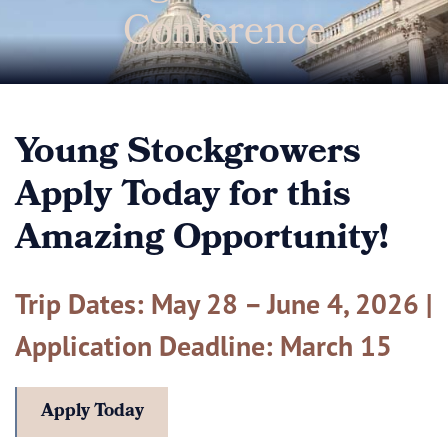
Conference
Young Stockgrowers
Apply Today for this
Amazing Opportunity!
Trip Dates: May 28 – June 4, 2026 |
Application Deadline: March 15
Apply Today