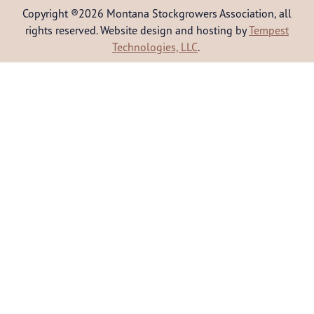
Copyright ®2026 Montana Stockgrowers Association, all
rights reserved. Website design and hosting by
Tempest
Technologies, LLC
.