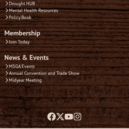
Drought HUB
Mental Health Resources
Policy Book
Membership
Join Today
News & Events
MSGA Events
Annual Convention and Trade Show
Midyear Meeting