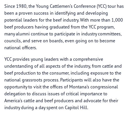
Since 1980, the Young Cattlemen’s Conference (YCC) tour has
been a proven success in identifying and developing
potential leaders for the beef industry. With more than 1,000
beef producers having graduated from the YCC program,
many alumni continue to participate in industry committees,
councils, and serve on boards, even going on to become
national officers.
YCC provides young leaders with a comprehensive
understanding of all aspects of the industry, from cattle and
beef production to the consumer, including exposure to the
national grassroots process. Participants will also have the
opportunity to visit the offices of Montana’s congressional
delegation to discuss issues of critical importance to
America’s cattle and beef producers and advocate for their
industry during a day spent on Capitol Hill.