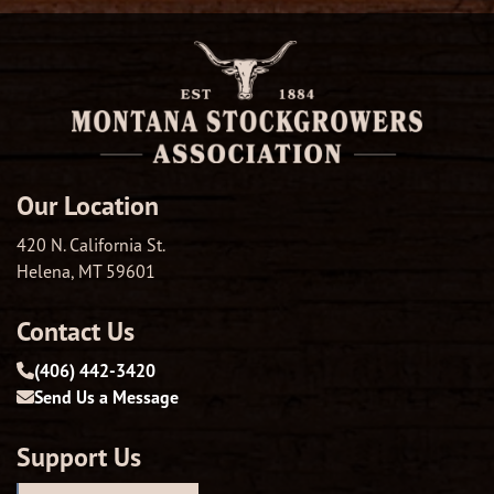
Our Location
420 N. California St.
Helena, MT 59601
Contact Us
(406) 442-3420
Send Us a Message
Support Us