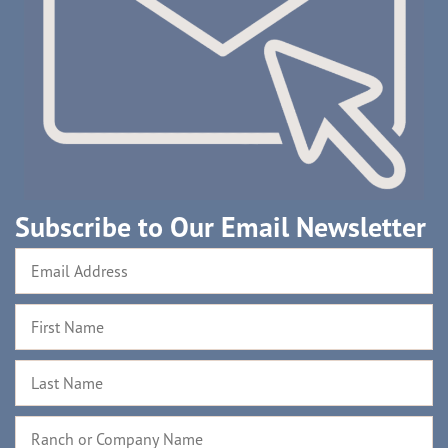
Subscribe to Our Email Newsletter