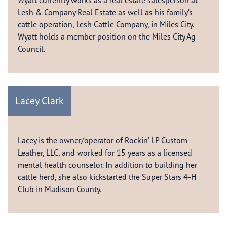
Wyatt currently works as a real estate salesperson at
Lesh & Company Real Estate as well as his family’s
cattle operation, Lesh Cattle Company, in Miles City.
Wyatt holds a member position on the Miles City Ag
Council.
Lacey Clark
Lacey is the owner/operator of Rockin’ LP Custom
Leather, LLC, and worked for 15 years as a licensed
mental health counselor. In addition to building her
cattle herd, she also kickstarted the Super Stars 4-H
Club in Madison County.