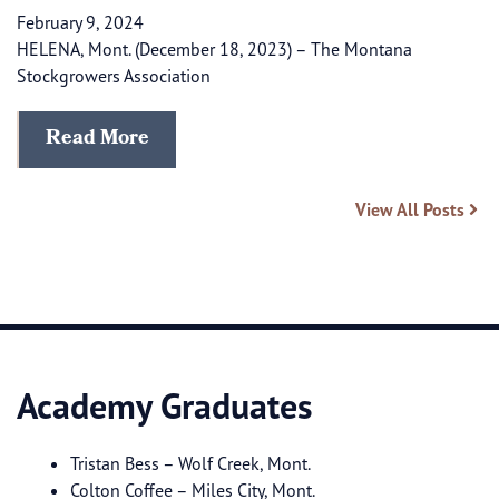
February 9, 2024
HELENA, Mont. (December 18, 2023) – The Montana
Stockgrowers Association
Read More
View All Posts
Academy Graduates
Tristan Bess – Wolf Creek, Mont.
Colton Coffee – Miles City, Mont.