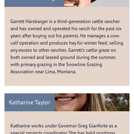
Garrett Harsbarger is a third-generation cattle rancher
and has owned and operated his ranch for the past six
years after buying out his parents. He manages a cow-
calf operation and produces hay for winter feed, selling
any excess to other ranches. Garrett’s cattle graze on
both owned and leased ground during the summer,
with primary grazing in the Snowline Grazing
Association near Lima, Montana.
Katharine Taylor
Katharine works under Governor Greg Gianforte as a
special projects coordinator. She has held positions