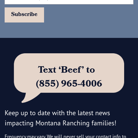
Text ‘Beef’ to
(855) 965-4006
Keep up to date with the latest news
impacting Montana Ranching families!
Frequency may vary. We will never sell your contact info to