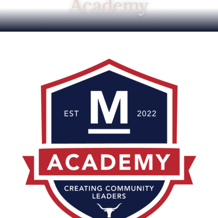
Academy