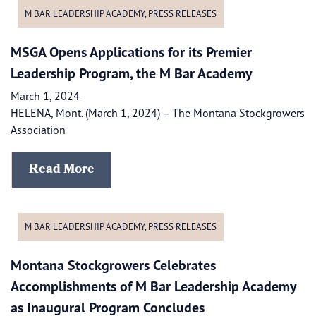
M BAR LEADERSHIP ACADEMY
,
PRESS RELEASES
MSGA Opens Applications for its Premier
Leadership Program, the M Bar Academy
March 1, 2024
HELENA, Mont. (March 1, 2024) – The Montana Stockgrowers
Association
Read More
M BAR LEADERSHIP ACADEMY
,
PRESS RELEASES
Montana Stockgrowers Celebrates
Accomplishments of M Bar Leadership Academy
as Inaugural Program Concludes