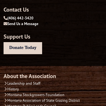
Contact Us
(406) 442-3420
Send Us a Message
Support Us
Donate Today
About the Association
Leadership and Staff
History
Montana Stockgrowers Foundation
Montana Association of State Grazing District
Montana Public Lands Council