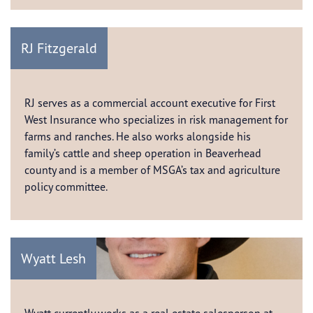
RJ Fitzgerald
RJ serves as a commercial account executive for First
West Insurance who specializes in risk management for
farms and ranches. He also works alongside his
family’s cattle and sheep operation in Beaverhead
county and is a member of MSGA’s tax and agriculture
policy committee.
Wyatt Lesh