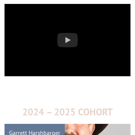
2024 – 2025 COHORT
Garrett Harshbarger