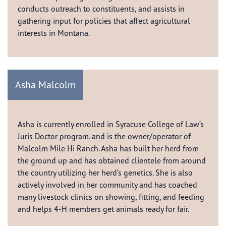
conducts outreach to constituents, and assists in
gathering input for policies that affect agricultural
interests in Montana.
Asha Malcolm
Asha is currently enrolled in Syracuse College of Law’s
Juris Doctor program. and is the owner/operator of
Malcolm Mile Hi Ranch. Asha has built her herd from
the ground up and has obtained clientele from around
the country utilizing her herd’s genetics. She is also
actively involved in her community and has coached
many livestock clinics on showing, fitting, and feeding
and helps 4-H members get animals ready for fair.