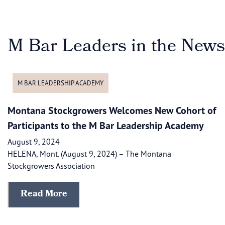
M Bar Leaders in the News
M BAR LEADERSHIP ACADEMY
Montana Stockgrowers Welcomes New Cohort of
Participants to the M Bar Leadership Academy
August 9, 2024
HELENA, Mont. (August 9, 2024) – The Montana
Stockgrowers Association
Read More