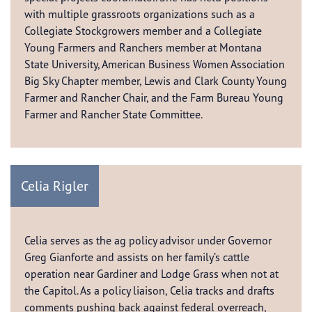
with multiple grassroots organizations such as a
Collegiate Stockgrowers member and a Collegiate
Young Farmers and Ranchers member at Montana
State University, American Business Women Association
Big Sky Chapter member, Lewis and Clark County Young
Farmer and Rancher Chair, and the Farm Bureau Young
Farmer and Rancher State Committee.
Celia Rigler
Celia serves as the ag policy advisor under Governor
Greg Gianforte and assists on her family’s cattle
operation near Gardiner and Lodge Grass when not at
the Capitol. As a policy liaison, Celia tracks and drafts
comments pushing back against federal overreach,