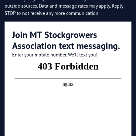
outside sources. Data and message rates may apply. Reply
STOP to not receive any more communication.
Join MT Stockgrowers
Association text messaging.
Enter your mobile number. We'll text you!