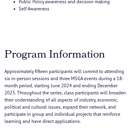
Public Policy awareness and decision making
Self Awareness
Program Information
Approximately fifteen participants will commit to attending
six in-person sessions and three MSGA events during a 18-
month period, starting June 2024 and ending December
2025. Throughout the series, class participants will broaden
their understanding of all aspects of industry, economic,
political and cultural issues, expand their network, and
participate in group and individual projects that reinforce
learning and have direct applications.