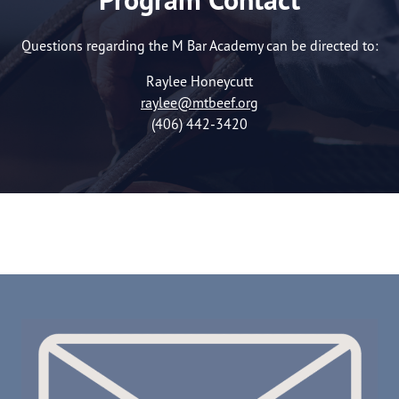
Questions regarding the M Bar Academy can be directed to:
Raylee Honeycutt
raylee@mtbeef.org
(406) 442-3420