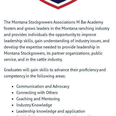
The Montana Stockgrowers Associations M Bar Academy
fosters and grows leaders in the Montana ranching industry
and provides individuals the opportunity to improve
leadership skills, gain understanding of industry issues, and
develop the expertise needed to provide leadership in
Montana Stockgrowers, its partner organizations, public
service, and in the cattle industry.
Graduates will gain skills to advance their proficiency and
competency in the following areas:
Communication and Advocacy
Connecting with Others
Coaching and Mentoring
Industry Knowledge
Leadership knowledge and application