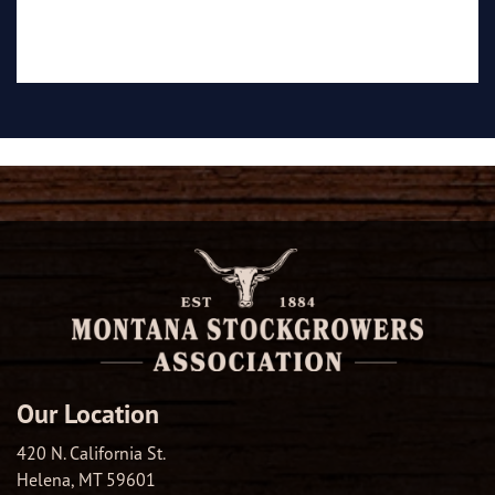
Our Location
420 N. California St.
Helena, MT 59601