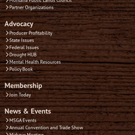
Partner Organizations
Advocacy
Producer Profitability
State Issues
Federal Issues
Drought HUB
Mental Health Resources
Policy Book
Membership
Join Today
News & Events
MSGA Events
Annual Convention and Trade Show
Midyear Meeting