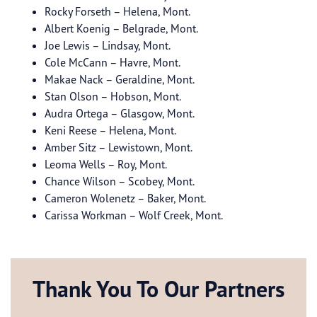
Rocky Forseth – Helena, Mont.
Albert Koenig – Belgrade, Mont.
Joe Lewis – Lindsay, Mont.
Cole McCann – Havre, Mont.
Makae Nack – Geraldine, Mont.
Stan Olson – Hobson, Mont.
Audra Ortega – Glasgow, Mont.
Keni Reese – Helena, Mont.
Amber Sitz – Lewistown, Mont.
Leoma Wells – Roy, Mont.
Chance Wilson – Scobey, Mont.
Cameron Wolenetz – Baker, Mont.
Carissa Workman – Wolf Creek, Mont.
Thank You To Our Partners