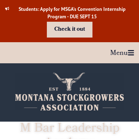
Skip
Students: Apply for MSGA's Convention Internship
to
Program - DUE SEPT 15
content
Check it out
Menu
M Bar Leadership