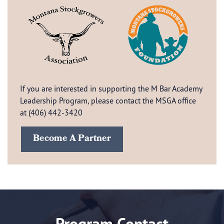
If you are interested in supporting the M Bar Academy
Leadership Program, please contact the MSGA office
at (406) 442-3420
Become A Partner
Program Contact