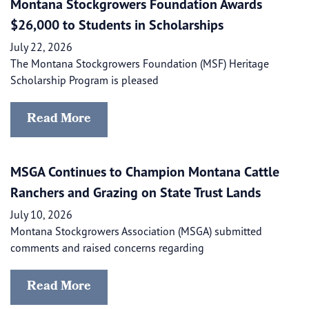
Montana Stockgrowers Foundation Awards
$26,000 to Students in Scholarships
July 22, 2026
The Montana Stockgrowers Foundation (MSF) Heritage
Scholarship Program is pleased
Read More
MSGA Continues to Champion Montana Cattle
Ranchers and Grazing on State Trust Lands
July 10, 2026
Montana Stockgrowers Association (MSGA) submitted
comments and raised concerns regarding
Read More