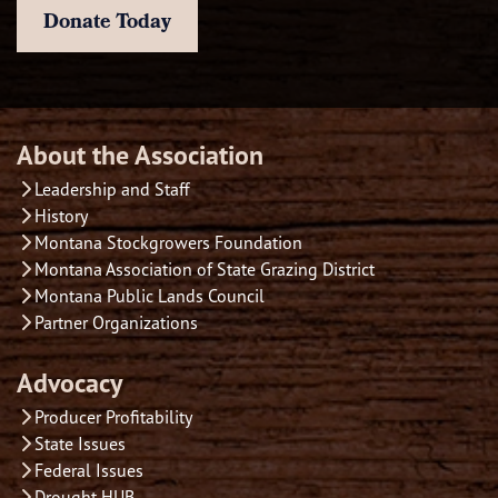
Donate Today
About the Association
Leadership and Staff
History
Montana Stockgrowers Foundation
Montana Association of State Grazing District
Montana Public Lands Council
Partner Organizations
Advocacy
Producer Profitability
State Issues
Federal Issues
Drought HUB