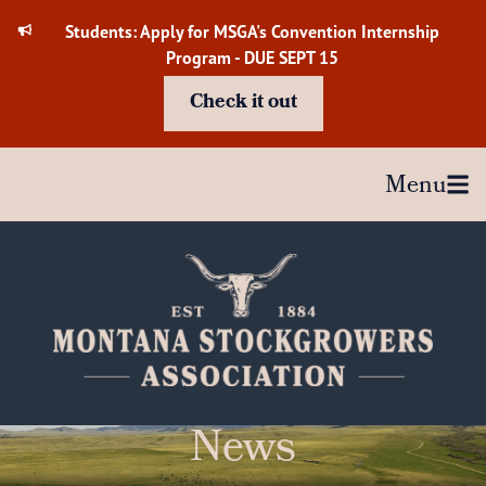
Skip
Students: Apply for MSGA's Convention Internship
to
Program - DUE SEPT 15
content
Check it out
Menu
News