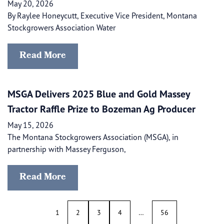
May 20, 2026
By Raylee Honeycutt, Executive Vice President, Montana
Stockgrowers Association Water
Read More
MSGA Delivers 2025 Blue and Gold Massey
Tractor Raffle Prize to Bozeman Ag Producer
May 15, 2026
The Montana Stockgrowers Association (MSGA), in
partnership with Massey Ferguson,
Read More
1
2
3
4
…
56