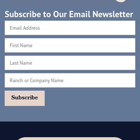
Subscribe to Our Email Newsletter