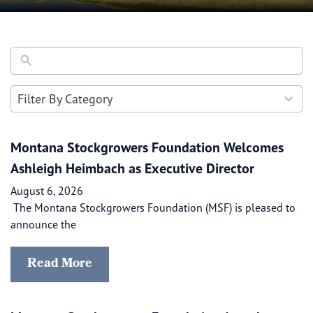
30
Filter By Category
results
available
Montana Stockgrowers Foundation Welcomes
Ashleigh Heimbach as Executive Director
August 6, 2026
The Montana Stockgrowers Foundation (MSF) is pleased to
announce the
Read More