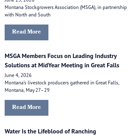
Montana Stockgrowers Association (MSGA), in partnership
with North and South
Read More
MSGA Members Focus on Leading Industry
Solutions at MidYear Meeting in Great Falls
June 4, 2026
Montana’s livestock producers gathered in Great Falls,
Montana, May 27–29
Read More
Water Is the Lifeblood of Ranching