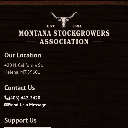
Our Location
420 N. California St.
Helena, MT 59601
Contact Us
(406) 442-3420
Send Us a Message
Support Us