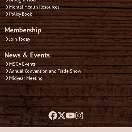
Mental Health Resources
Policy Book
Membership
Join Today
News & Events
MSGA Events
Annual Convention and Trade Show
Midyear Meeting