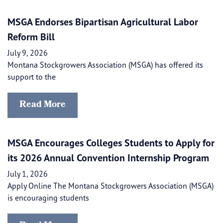
MSGA Endorses Bipartisan Agricultural Labor
Reform Bill
July 9, 2026
Montana Stockgrowers Association (MSGA) has offered its
support to the
Read More
MSGA Encourages Colleges Students to Apply for
its 2026 Annual Convention Internship Program
July 1, 2026
Apply Online The Montana Stockgrowers Association (MSGA)
is encouraging students