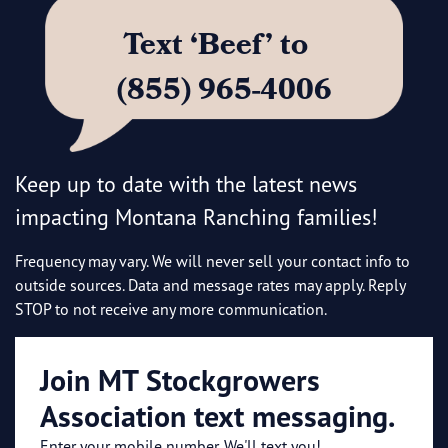
Text ‘Beef’ to
(855) 965-4006
Keep up to date with the latest news
impacting Montana Ranching families!
Frequency may vary. We will never sell your contact info to
outside sources. Data and message rates may apply. Reply
STOP to not receive any more communication.
Join MT Stockgrowers
Association text messaging.
Enter your mobile number. We'll text you!