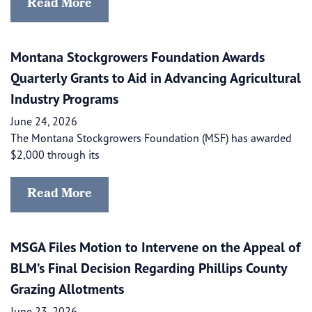
Read More
Montana Stockgrowers Foundation Awards
Quarterly Grants to Aid in Advancing Agricultural
Industry Programs
June 24, 2026
The Montana Stockgrowers Foundation (MSF) has awarded
$2,000 through its
Read More
MSGA Files Motion to Intervene on the Appeal of
BLM’s Final Decision Regarding Phillips County
Grazing Allotments
June 23, 2026