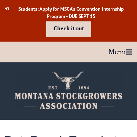
Skip
Students: Apply for MSGA's Convention Internship
to
Program - DUE SEPT 15
content
Check it out
Menu