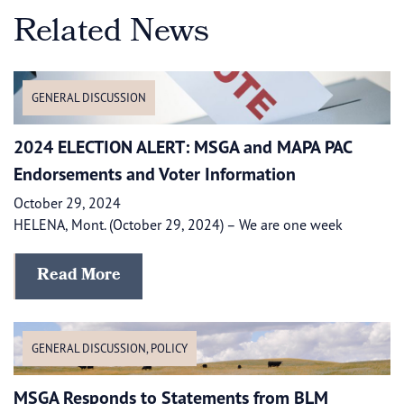
Related News
GENERAL DISCUSSION
2024 ELECTION ALERT: MSGA and MAPA PAC
Endorsements and Voter Information
October 29, 2024
HELENA, Mont. (October 29, 2024) – We are one week
Read More
GENERAL DISCUSSION
,
POLICY
MSGA Responds to Statements from BLM