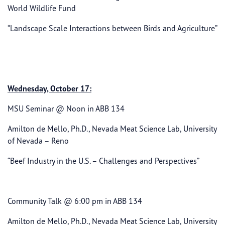
World Wildlife Fund
“Landscape Scale Interactions between Birds and Agriculture”
Wednesday, October 17:
MSU Seminar @ Noon in ABB 134
Amilton de Mello, Ph.D., Nevada Meat Science Lab, University
of Nevada – Reno
“Beef Industry in the U.S. – Challenges and Perspectives”
Community Talk @ 6:00 pm in ABB 134
Amilton de Mello, Ph.D., Nevada Meat Science Lab, University