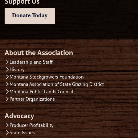
Support Us
Donate Today
About the Association
Leadership and Staff
History
Montana Stockgrowers Foundation
Montana Association of State Grazing District
Montana Public Lands Council
Partner Organizations
Advocacy
Producer Profitability
State Issues