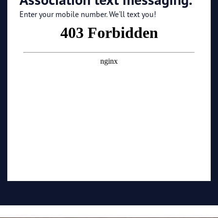
Enter your mobile number. We'll text you!