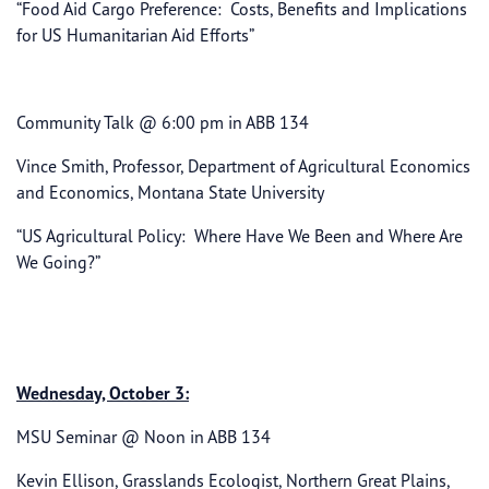
“Food Aid Cargo Preference: Costs, Benefits and Implications
for US Humanitarian Aid Efforts”
Community Talk @ 6:00 pm in ABB 134
Vince Smith, Professor, Department of Agricultural Economics
and Economics, Montana State University
“US Agricultural Policy: Where Have We Been and Where Are
We Going?”
Wednesday, October 3:
MSU Seminar @ Noon in ABB 134
Kevin Ellison, Grasslands Ecologist, Northern Great Plains,