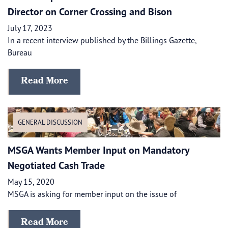
Director on Corner Crossing and Bison
July 17, 2023
In a recent interview published by the Billings Gazette,
Bureau
Read More
GENERAL DISCUSSION
MSGA Wants Member Input on Mandatory
Negotiated Cash Trade
May 15, 2020
MSGA is asking for member input on the issue of
Read More