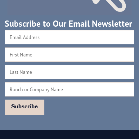
Subscribe to Our Email Newsletter