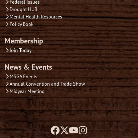
Federal Issues
Drought HUB
Mental Health Resources
Policy Book
Membership
Join Today
News & Events
MSGA Events
Annual Convention and Trade Show
Midyear Meeting