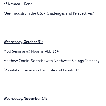
of Nevada – Reno
“Beef Industry in the U.S. – Challenges and Perspectives”
Wednesday, October 31:
MSU Seminar @ Noon in ABB 134
Matthew Cronin, Scientist with Northwest Biology Company
“Population Genetics of Wildlife and Livestock”
Wednesday, November 14: