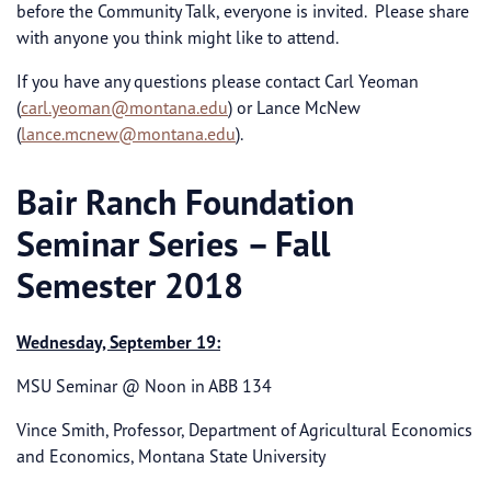
before the Community Talk, everyone is invited. Please share
with anyone you think might like to attend.
If you have any questions please contact Carl Yeoman
(
carl.yeoman@montana.edu
) or Lance McNew
(
lance.mcnew@montana.edu
).
Bair Ranch Foundation
Seminar Series – Fall
Semester 2018
Wednesday, September 19:
MSU Seminar @ Noon in ABB 134
Vince Smith, Professor, Department of Agricultural Economics
and Economics, Montana State University