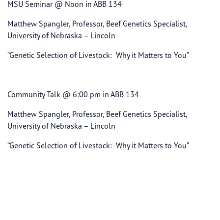
MSU Seminar @ Noon in ABB 134
Matthew Spangler, Professor, Beef Genetics Specialist,
University of Nebraska – Lincoln
“Genetic Selection of Livestock: Why it Matters to You”
Community Talk @ 6:00 pm in ABB 134
Matthew Spangler, Professor, Beef Genetics Specialist,
University of Nebraska – Lincoln
“Genetic Selection of Livestock: Why it Matters to You”