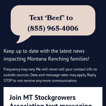
Text ‘Beef’ to
(855) 965-4006
Keep up to date with the latest news
impacting Montana Ranching families!
Frequency may vary. We will never sell your contact info to
outside sources. Data and message rates may apply. Reply
STOP to not receive any more communication.
Join MT Stockgrowers
Association text messaging.