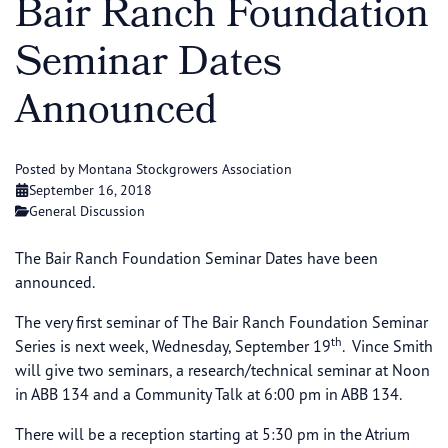
Bair Ranch Foundation
Seminar Dates
Announced
Posted by Montana Stockgrowers Association
September 16, 2018
General Discussion
The Bair Ranch Foundation Seminar Dates have been
announced.
The very first seminar of The Bair Ranch Foundation Seminar
th
Series is next week, Wednesday, September 19
. Vince Smith
will give two seminars, a research/technical seminar at Noon
in ABB 134 and a Community Talk at 6:00 pm in ABB 134.
There will be a reception starting at 5:30 pm in the Atrium