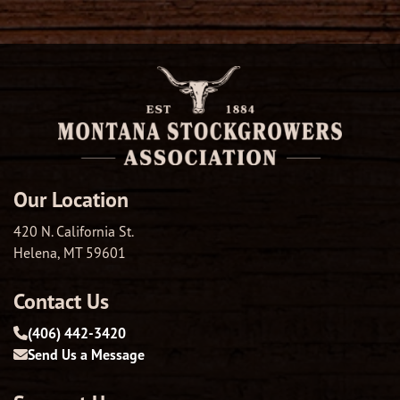
Our Location
420 N. California St.
Helena, MT 59601
Contact Us
(406) 442-3420
Send Us a Message