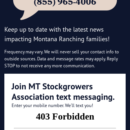
(855) 965-4006
Keep up to date with the latest news
impacting Montana Ranching families!
Frequency may vary. We will never sell your contact info to
outside sources. Data and message rates may apply. Reply
STOP to not receive any more communication.
Join MT Stockgrowers
Association text messaging.
Enter your mobile number. We'll text you!