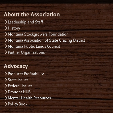
About the Association
Leadership and Staff
History
Montana Stockgrowers Foundation
Montana Association of State Grazing District
Montana Public Lands Council
Partner Organizations
Advocacy
Producer Profitability
State Issues
Federal Issues
Drought HUB
Mental Health Resources
Policy Book