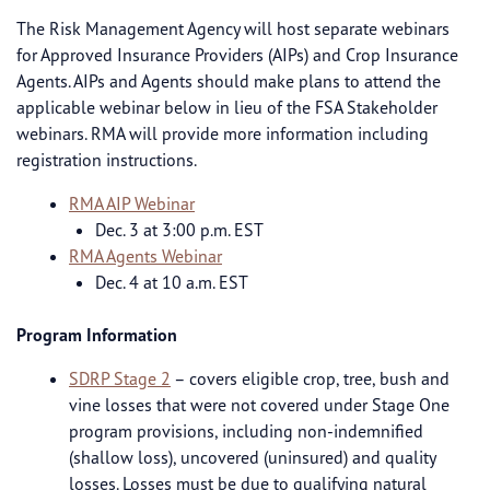
The Risk Management Agency will host separate webinars
for Approved Insurance Providers (AIPs) and Crop Insurance
Agents. AIPs and Agents should make plans to attend the
applicable webinar below in lieu of the FSA Stakeholder
webinars. RMA will provide more information including
registration instructions.
RMA AIP Webinar
Dec. 3 at 3:00 p.m. EST
RMA Agents Webinar
Dec. 4 at 10 a.m. EST
Program Information
SDRP Stage 2
– covers eligible crop, tree, bush and
vine losses that were not covered under Stage One
program provisions, including non-indemnified
(shallow loss), uncovered (uninsured) and quality
losses. Losses must be due to qualifying natural