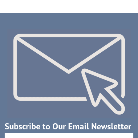
Subscribe to Our Email Newsletter