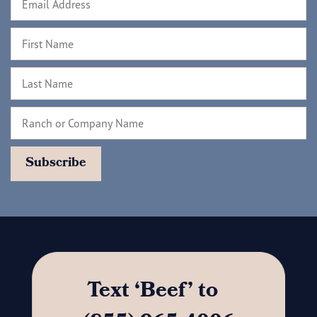
Text ‘Beef’ to