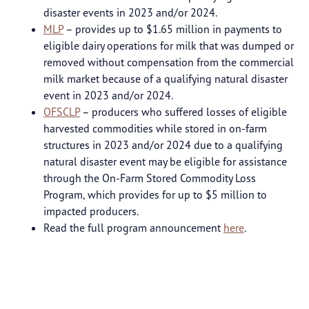
disaster events in 2023 and/or 2024.
MLP
– provides up to $1.65 million in payments to
eligible dairy operations for milk that was dumped or
removed without compensation from the commercial
milk market because of a qualifying natural disaster
event in 2023 and/or 2024.
OFSCLP
– producers who suffered losses of eligible
harvested commodities while stored in on-farm
structures in 2023 and/or 2024 due to a qualifying
natural disaster event may be eligible for assistance
through the On-Farm Stored Commodity Loss
Program, which provides for up to $5 million to
impacted producers.
Read the full program announcement
here
.