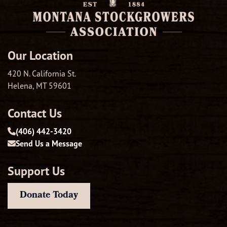
Our Location
420 N. California St.
Helena, MT 59601
Contact Us
(406) 442-3420
Send Us a Message
Support Us
Donate Today