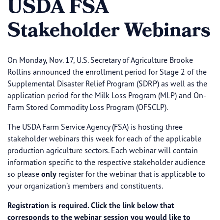
USDA FSA
Stakeholder Webinars
On Monday, Nov. 17, U.S. Secretary of Agriculture Brooke
Rollins announced the enrollment period for Stage 2 of the
Supplemental Disaster Relief Program (SDRP) as well as the
application period for the Milk Loss Program (MLP) and On-
Farm Stored Commodity Loss Program (OFSCLP).
The USDA Farm Service Agency (FSA) is hosting three
stakeholder webinars this week for each of the applicable
production agriculture sectors. Each webinar will contain
information specific to the respective stakeholder audience
so please
only
register for the webinar that is applicable to
your organization’s members and constituents.
Registration is required. Click the link below that
corresponds to the webinar session you would like to