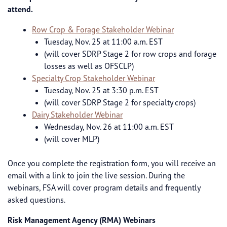
attend.
Row Crop & Forage Stakeholder Webinar
Tuesday, Nov. 25 at 11:00 a.m. EST
(will cover SDRP Stage 2 for row crops and forage
losses as well as OFSCLP)
Specialty Crop Stakeholder Webinar
Tuesday, Nov. 25 at 3:30 p.m. EST
(will cover SDRP Stage 2 for specialty crops)
Dairy Stakeholder Webinar
Wednesday, Nov. 26 at 11:00 a.m. EST
(will cover MLP)
Once you complete the registration form, you will receive an
email with a link to join the live session. During the
webinars, FSA will cover program details and frequently
asked questions.
Risk Management Agency (RMA) Webinars