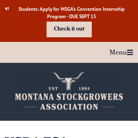
Skip
Students: Apply for MSGA's Convention Internship
to
Program - DUE SEPT 15
content
Check it out
Menu