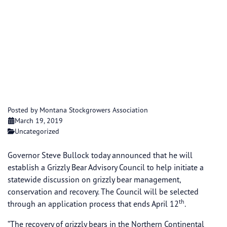
Governor Bullock
Announces Grizzly
Bear Advisory Council,
Calls for Applicants
Posted by Montana Stockgrowers Association
March 19, 2019
Uncategorized
Governor Steve Bullock today announced that he will
establish a Grizzly Bear Advisory Council to help initiate a
statewide discussion on grizzly bear management,
conservation and recovery. The Council will be selected
th
through an application process that ends April 12
.
“The recovery of grizzly bears in the Northern Continental