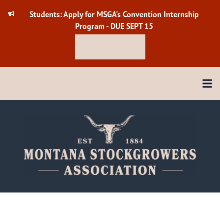
Skip
Students: Apply for MSGA's Convention Internship
to
Program - DUE SEPT 15
content
Check it out
Menu