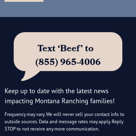
Text ‘Beef’ to
(855) 965-4006
Keep up to date with the latest news
impacting Montana Ranching families!
Frequency may vary. We will never sell your contact info to
outside sources. Data and message rates may apply. Reply
STOP to not receive any more communication.