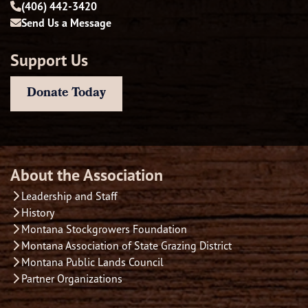
(406) 442-3420
Send Us a Message
Support Us
Donate Today
About the Association
Leadership and Staff
History
Montana Stockgrowers Foundation
Montana Association of State Grazing District
Montana Public Lands Council
Partner Organizations