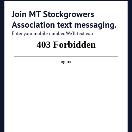
Join MT Stockgrowers
Association text messaging.
Enter your mobile number. We'll text you!