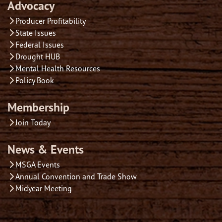
Advocacy
Producer Profitability
State Issues
Federal Issues
Drought HUB
Mental Health Resources
Policy Book
Membership
Join Today
News & Events
MSGA Events
Annual Convention and Trade Show
Midyear Meeting