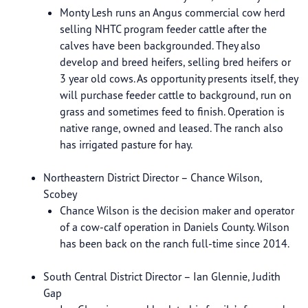
Monty Lesh runs an Angus commercial cow herd
selling NHTC program feeder cattle after the
calves have been backgrounded. They also
develop and breed heifers, selling bred heifers or
3 year old cows. As opportunity presents itself, they
will purchase feeder cattle to background, run on
grass and sometimes feed to finish. Operation is
native range, owned and leased. The ranch also
has irrigated pasture for hay.
Northeastern District Director – Chance Wilson,
Scobey
Chance Wilson is the decision maker and operator
of a cow-calf operation in Daniels County. Wilson
has been back on the ranch full-time since 2014.
South Central District Director – Ian Glennie, Judith
Gap