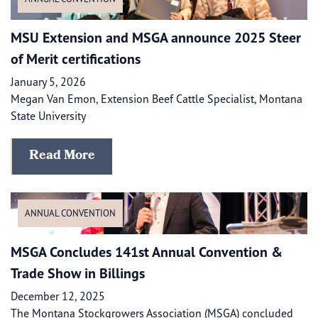
​​MSU Extension and MSGA announce 2025 Steer
of Merit certifications
January 5, 2026
Megan Van Emon, Extension Beef Cattle Specialist, Montana
State University
Read More
ANNUAL CONVENTION
MSGA Concludes 141st Annual Convention &
Trade Show in Billings
December 12, 2025
The Montana Stockgrowers Association (MSGA) concluded