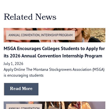
Related News
ANNUAL CONVENTION
,
INTERNSHIP PROGRAM
MSGA Encourages Colleges Students to Apply for
its 2026 Annual Convention Internship Program
July 1, 2026
Apply Online The Montana Stockgrowers Association (MSGA)
is encouraging students
Read More
ANNUAL CONVENTION