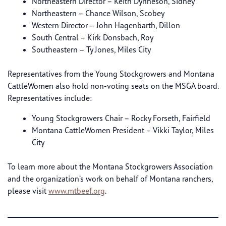
Northeastern Director – Keith Dynneson, Sidney
Northeastern – Chance Wilson, Scobey
Western Director – John Hagenbarth, Dillon
South Central – Kirk Donsbach, Roy
Southeastern – Ty Jones, Miles City
Representatives from the Young Stockgrowers and Montana
CattleWomen also hold non-voting seats on the MSGA board.
Representatives include:
Young Stockgrowers Chair – Rocky Forseth, Fairfield
Montana CattleWomen President – Vikki Taylor, Miles
City
To learn more about the Montana Stockgrowers Association
and the organization’s work on behalf of Montana ranchers,
please visit
www.mtbeef.org
.