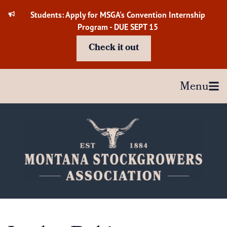
Skip
Students: Apply for MSGA's Convention Internship
to
Program - DUE SEPT 15
content
Check it out
Menu