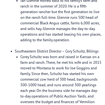
Ian Glennie moved back to his family’s farm and
ranch in the summer of 2020. He is a fifth
generation rancher but the first generation to live
on the ranch full-time. Glennie runs 500 head of
commercial Black Angus cattle, farms 6,000 acres,
and sells hay. Glennie manages the day-to-day
operations and has started leasing his own places,
adding to the family operation.
Southeastern District Director – Cory Schultz, Billings
Corey Schultz was born and raised in Kansas on a
farm and ranch. There, he met his wife and in 2015
moved to Montana to work for Joe Goggins and
family. Since then, Schultz has started his own
commercial cow herd of 300 head, backgrounds
500-1000 head, and runs around 300 yearlings
each year. On the business side he manages day-
to-day operations of Public Auction Yards, and
oversees the budget and finances of Vermilion