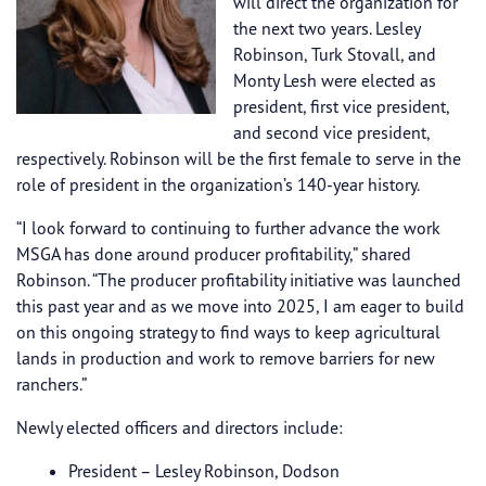
will direct the organization for
the next two years. Lesley
Robinson, Turk Stovall, and
Monty Lesh were elected as
president, first vice president,
and second vice president,
respectively. Robinson will be the first female to serve in the
role of president in the organization’s 140-year history.
“I look forward to continuing to further advance the work
MSGA has done around producer profitability,” shared
Robinson. “The producer profitability initiative was launched
this past year and as we move into 2025, I am eager to build
on this ongoing strategy to find ways to keep agricultural
lands in production and work to remove barriers for new
ranchers.”
Newly elected officers and directors include:
President – Lesley Robinson, Dodson