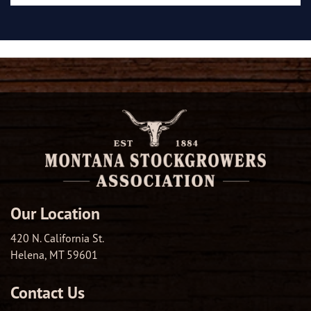
Our Location
420 N. California St.
Helena, MT 59601
Contact Us