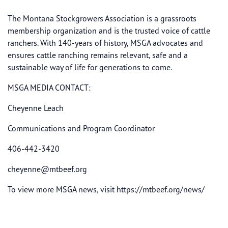
The Montana Stockgrowers Association is a grassroots
membership organization and is the trusted voice of cattle
ranchers. With 140-years of history, MSGA advocates and
ensures cattle ranching remains relevant, safe and a
sustainable way of life for generations to come.
MSGA MEDIA CONTACT:
Cheyenne Leach
Communications and Program Coordinator
406-442-3420
cheyenne@mtbeef.org
To view more MSGA news, visit https://mtbeef.org/news/