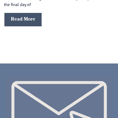
the final day of
Read More