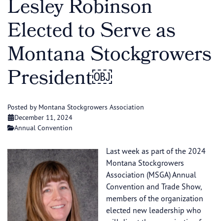
Lesley Robinson
Elected to Serve as
Montana Stockgrowers
President￼
Posted by Montana Stockgrowers Association
December 11, 2024
Annual Convention
Last week as part of the 2024
Montana Stockgrowers
Association (MSGA) Annual
Convention and Trade Show,
members of the organization
elected new leadership who