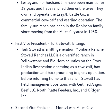
Lesley and her husband Jim have been married for
39 years and have ranched their entire lives. They
own and operate the Lazy JD Cattle Co., a
commercial cow-calf and yearling operation. The
family-run ranch has been in the Robinson family
since moving from the Miles City area in 1958.
First Vice President – Turk Stovall, Billings
Turk Stovall is a fifth generation Montana Rancher.
Stovall Ranches LLC is a diversified ranch in
Yellowstone and Big Horn counties on the Crow
Indian Reservation operating as a cow-calf, hay
production and backgrounding to grass operation.
Before returning home to the ranch, Stovall has
held management positions with Certified Angus
Beef LLC, North Platte Feeders, Inc., and ORIgen,
Inc.
Second Vice President – Monty Lesh, Miles City