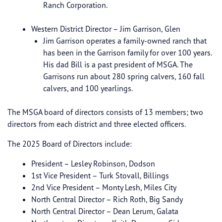
Ranch Corporation.
Western District Director – Jim Garrison, Glen
Jim Garrison operates a family-owned ranch that
has been in the Garrison family for over 100 years.
His dad Bill is a past president of MSGA. The
Garrisons run about 280 spring calvers, 160 fall
calvers, and 100 yearlings.
The MSGA board of directors consists of 13 members; two
directors from each district and three elected officers.
The 2025 Board of Directors include:
President – Lesley Robinson, Dodson
1st Vice President – Turk Stovall, Billings
2nd Vice President – Monty Lesh, Miles City
North Central Director – Rich Roth, Big Sandy
North Central Director – Dean Lerum, Galata