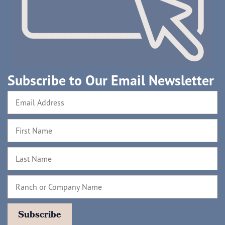
Subscribe to Our Email Newsletter