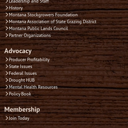
Leadership and Staff
History
Montana Stockgrowers Foundation
Montana Association of State Grazing District
Montana Public Lands Council
Partner Organizations
Advocacy
Producer Profitability
State Issues
Federal Issues
Drought HUB
Mental Health Resources
Policy Book
Membership
Join Today