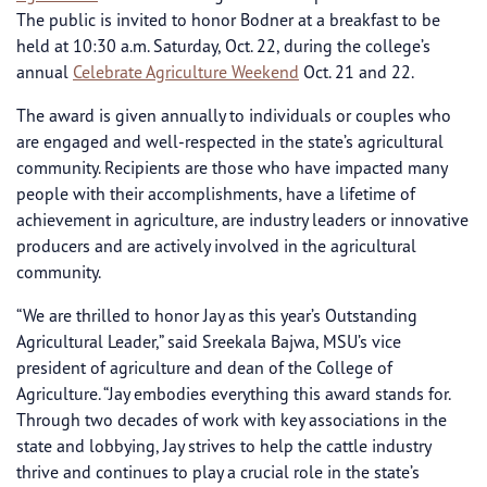
The public is invited to honor Bodner at a breakfast to be
held at 10:30 a.m. Saturday, Oct. 22, during the college’s
annual
Celebrate Agriculture Weekend
Oct. 21 and 22.
The award is given annually to individuals or couples who
are engaged and well-respected in the state’s agricultural
community. Recipients are those who have impacted many
people with their accomplishments, have a lifetime of
achievement in agriculture, are industry leaders or innovative
producers and are actively involved in the agricultural
community.
“We are thrilled to honor Jay as this year’s Outstanding
Agricultural Leader,” said Sreekala Bajwa, MSU’s vice
president of agriculture and dean of the College of
Agriculture. “Jay embodies everything this award stands for.
Through two decades of work with key associations in the
state and lobbying, Jay strives to help the cattle industry
thrive and continues to play a crucial role in the state’s