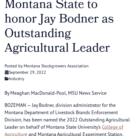
Montana State to
honor Jay Bodner as
Outstanding
Agricultural Leader
Posted by Montana Stockgrowers Association
September 29, 2022
Industry
By Meaghan MacDonald-Pool, MSU News Service
BOZEMAN — Jay Bodner, division administrator for the
Montana Department of Livestock Brands Enforcement
Division, has been named the 2022 Outstanding Agricultural
Leader on behalf of Montana State University’s
College of
Agriculture
and Montana Agricultural Experiment Station.