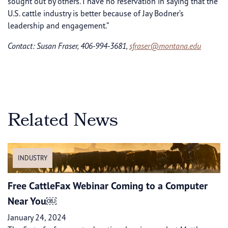
sought out by others. I have no reservation in saying that the
U.S. cattle industry is better because of Jay Bodner’s
leadership and engagement.”
Contact: Susan Fraser, 406-994-3681,
sfraser@montana.edu
Related News
INDUSTRY
Free CattleFax Webinar Coming to a Computer
Near You￼
January 24, 2024