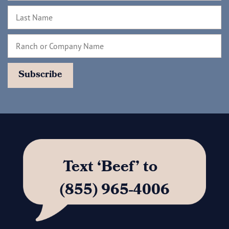
Text ‘Beef’ to
(855) 965-4006