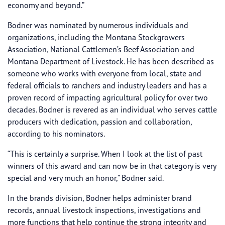
economy and beyond.”
Bodner was nominated by numerous individuals and
organizations, including the Montana Stockgrowers
Association, National Cattlemen’s Beef Association and
Montana Department of Livestock. He has been described as
someone who works with everyone from local, state and
federal officials to ranchers and industry leaders and has a
proven record of impacting agricultural policy for over two
decades. Bodner is revered as an individual who serves cattle
producers with dedication, passion and collaboration,
according to his nominators.
“This is certainly a surprise. When I look at the list of past
winners of this award and can now be in that category is very
special and very much an honor,” Bodner said.
In the brands division, Bodner helps administer brand
records, annual livestock inspections, investigations and
more functions that help continue the strong integrity and