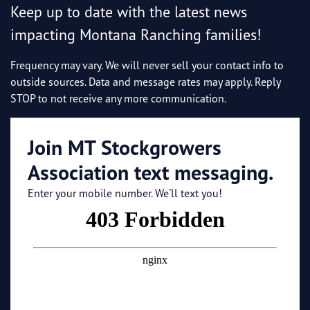
Keep up to date with the latest news
impacting Montana Ranching families!
Frequency may vary. We will never sell your contact info to
outside sources. Data and message rates may apply. Reply
STOP to not receive any more communication.
Join MT Stockgrowers
Association text messaging.
Enter your mobile number. We'll text you!