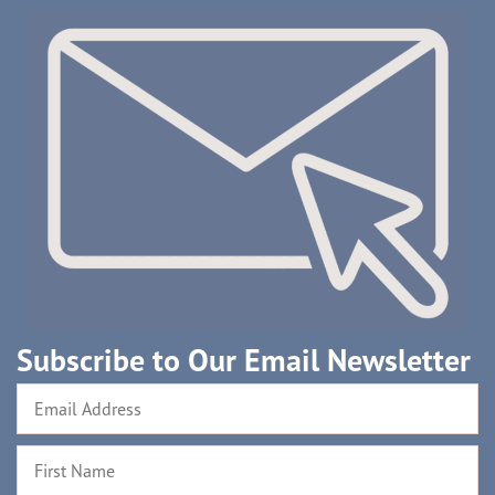
Subscribe to Our Email Newsletter