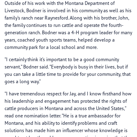
Outside of his work with the Montana Department of
Livestock, Bodner is involved in his community as well as his
family’s ranch near Raynesford. Along with his brother, John,
the family continues to run cattle and operate the fourth-
generation ranch. Bodner was a 4-H program leader for many
years, coached youth sports teams, helped develop a
community park for a local school and more.
“I certainly think it’s important to be a good community
servant,” Bodner said. “Everybody is busy in their lives, but if
you can take a little time to provide for your community, that
goes a long way.”
“I have tremendous respect for Jay, and I know firsthand how
his leadership and engagement has protected the rights of
cattle producers in Montana and across the United States,”
read one nomination letter. “He is a true ambassador for
Montana, and his ability to identify problems and craft
solutions has made him an influencer whose knowledge is