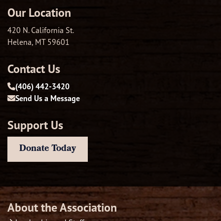
Our Location
420 N. California St.
Helena, MT 59601
Contact Us
(406) 442-3420
Send Us a Message
Support Us
Donate Today
About the Association