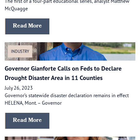
The first of a four-part educational series, analyst Matthew
McQuagge
Read More
INDUSTRY
Governor Gianforte Calls on Feds to Declare
Drought Disaster Area in 11 Counties
July 26, 2023
Governor’s statewide disaster declaration remains in effect
HELENA, Mont. – Governor
Read More