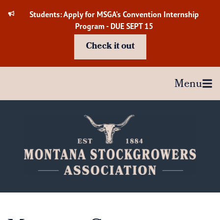
Skip
Students: Apply for MSGA's Convention Internship
to
Program - DUE SEPT 15
content
Check it out
Menu