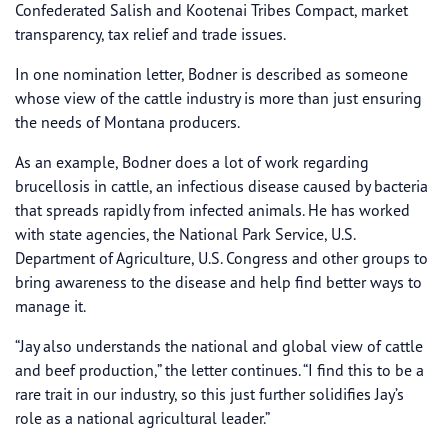
Confederated Salish and Kootenai Tribes Compact, market
transparency, tax relief and trade issues.
In one nomination letter, Bodner is described as someone
whose view of the cattle industry is more than just ensuring
the needs of Montana producers.
As an example, Bodner does a lot of work regarding
brucellosis in cattle, an infectious disease caused by bacteria
that spreads rapidly from infected animals. He has worked
with state agencies, the National Park Service, U.S.
Department of Agriculture, U.S. Congress and other groups to
bring awareness to the disease and help find better ways to
manage it.
“Jay also understands the national and global view of cattle
and beef production,” the letter continues. “I find this to be a
rare trait in our industry, so this just further solidifies Jay’s
role as a national agricultural leader.”