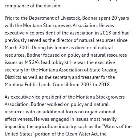
compliance of the division.
Prior to the Department of Livestock, Bodner spent 20 years
with the Montana Stockgrowers Association. He was
executive vice president of the association in 2018 and had
previously served as the director of natural resources since
March 2002. During his tenure as director of natural
resources, Bodner focused on policy and natural resources
issues as MSGA’s lead lobbyist. He was the executive
secretary for the Montana Association of State Grazing
Districts as well as the secretary and treasurer for the
Montana Public Lands Council from 2002 to 2018.
As executive vice president of the Montana Stockgrowers
Association, Bodner worked on policy and natural
resources with an additional focus on organizational
effectiveness. He was engaged in issues most heavily
impacting the agriculture industry, such as the “Waters of the
United States” portion of the Clean Water Act, the