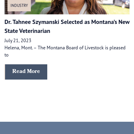
INDUSTRY
Dr. Tahnee Szymanski Selected as Montana’s New
State Veterinarian
July 21, 2023
Helena, Mont. – The Montana Board of Livestock is pleased
to
Read More