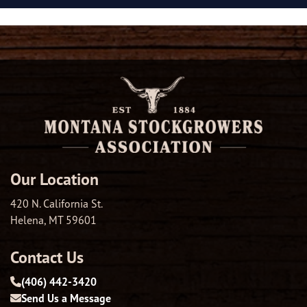
Our Location
420 N. California St.
Helena, MT 59601
Contact Us
(406) 442-3420
Send Us a Message