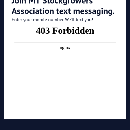
Join MT Stockgrowers
Association text messaging.
Enter your mobile number. We'll text you!