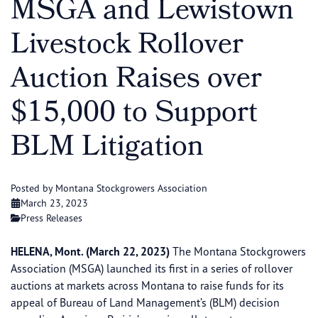
MSGA and Lewistown
Livestock Rollover
Auction Raises over
$15,000 to Support
BLM Litigation
Posted by Montana Stockgrowers Association
March 23, 2023
Press Releases
HELENA, Mont. (March 22, 2023)
The Montana Stockgrowers
Association (MSGA) launched its first in a series of rollover
auctions at markets across Montana to raise funds for its
appeal of Bureau of Land Management’s (BLM) decision