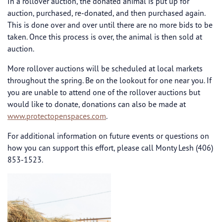
In a rollover auction, the donated animal is put up for
auction, purchased, re-donated, and then purchased again.
This is done over and over until there are no more bids to be
taken. Once this process is over, the animal is then sold at
auction.
More rollover auctions will be scheduled at local markets
throughout the spring. Be on the lookout for one near you. If
you are unable to attend one of the rollover auctions but
would like to donate, donations can also be made at
www.protectopenspaces.com
.
For additional information on future events or questions on
how you can support this effort, please call Monty Lesh (406)
853-1523.