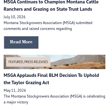
MSGA Continues to Champion Montana Cattle
Ranchers and Grazing on State Trust Lands
July 10, 2026
Montana Stockgrowers Association (MSGA) submitted
comments and raised concerns regarding
Read More
FEATURED
,
PRESS RELEASES
MSGA Applauds Final BLM Decision To Uphold
the Taylor Grazing Act
May 11, 2026
The Montana Stockgrowers Association (MSGA) is celebrating
a major victory