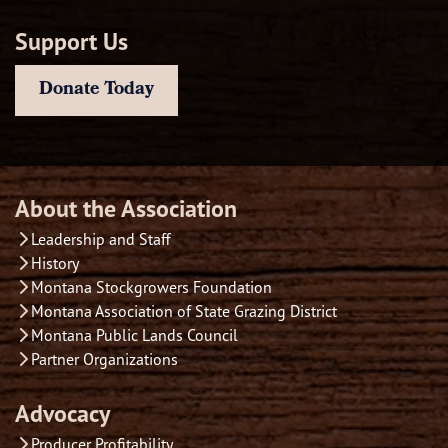
Support Us
Donate Today
About the Association
Leadership and Staff
History
Montana Stockgrowers Foundation
Montana Association of State Grazing District
Montana Public Lands Council
Partner Organizations
Advocacy
Producer Profitability