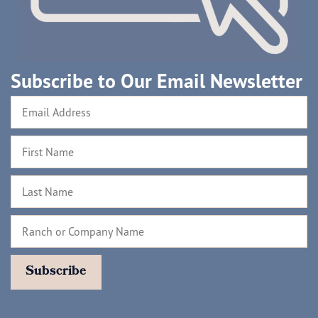
Subscribe to Our Email Newsletter