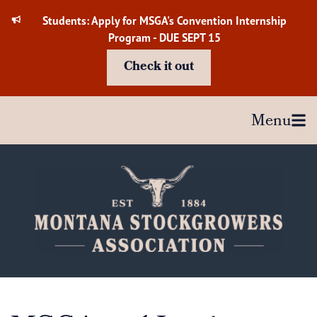
Skip
Students: Apply for MSGA's Convention Internship
to
Program - DUE SEPT 15
content
Check it out
Menu