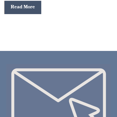
Read More