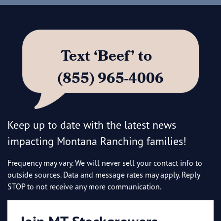
Text ‘Beef’ to
(855) 965-4006
Keep up to date with the latest news
impacting Montana Ranching families!
Frequency may vary. We will never sell your contact info to
outside sources. Data and message rates may apply. Reply
STOP to not receive any more communication.