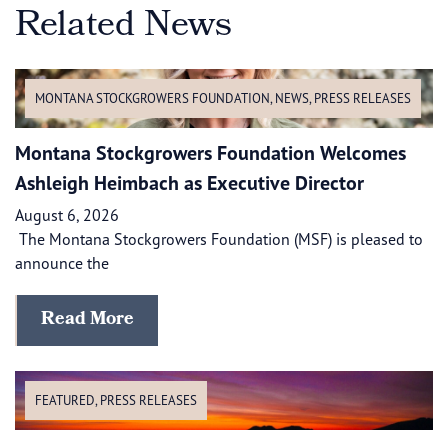
Related News
MONTANA STOCKGROWERS FOUNDATION
,
NEWS
,
PRESS RELEASES
Montana Stockgrowers Foundation Welcomes
Ashleigh Heimbach as Executive Director
August 6, 2026
The Montana Stockgrowers Foundation (MSF) is pleased to
announce the
Read More
FEATURED
,
PRESS RELEASES