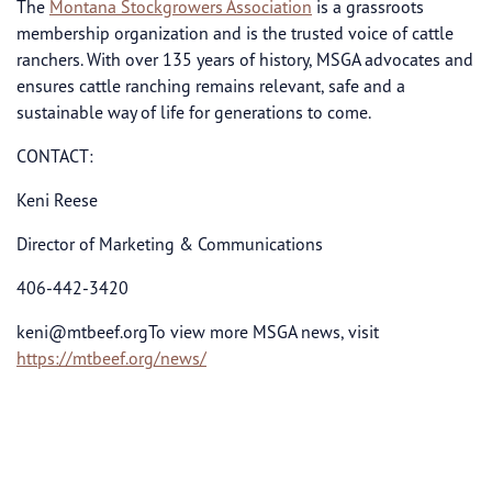
The
Montana Stockgrowers Association
is a grassroots
membership organization and is the trusted voice of cattle
ranchers. With over 135 years of history, MSGA advocates and
ensures cattle ranching remains relevant, safe and a
sustainable way of life for generations to come.
CONTACT:
Keni Reese
Director of Marketing & Communications
406-442-3420
keni@mtbeef.orgTo
view more MSGA news, visit
https://mtbeef.org/news/