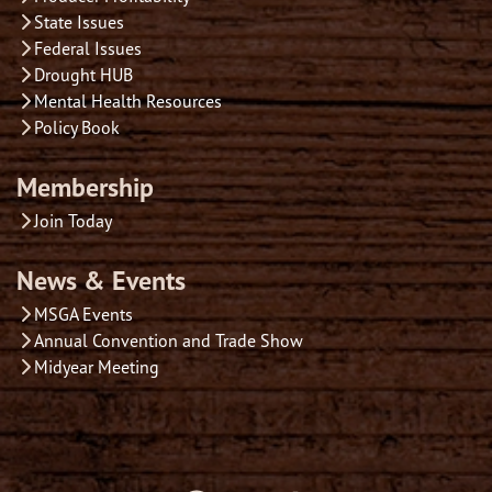
State Issues
Federal Issues
Drought HUB
Mental Health Resources
Policy Book
Membership
Join Today
News & Events
MSGA Events
Annual Convention and Trade Show
Midyear Meeting