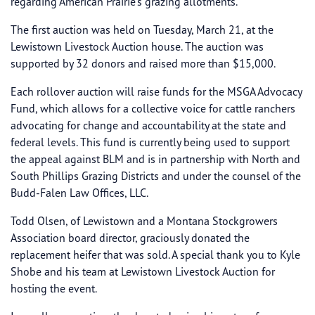
regarding American Prairie’s grazing allotments.
The first auction was held on Tuesday, March 21, at the
Lewistown Livestock Auction house. The auction was
supported by 32 donors and raised more than $15,000.
Each rollover auction will raise funds for the MSGA Advocacy
Fund, which allows for a collective voice for cattle ranchers
advocating for change and accountability at the state and
federal levels. This fund is currently being used to support
the appeal against BLM and is in partnership with North and
South Phillips Grazing Districts and under the counsel of the
Budd-Falen Law Offices, LLC.
Todd Olsen, of Lewistown and a Montana Stockgrowers
Association board director, graciously donated the
replacement heifer that was sold. A special thank you to Kyle
Shobe and his team at Lewistown Livestock Auction for
hosting the event.