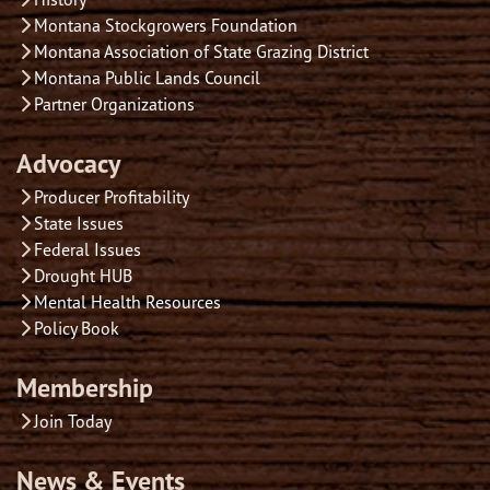
Montana Stockgrowers Foundation
Montana Association of State Grazing District
Montana Public Lands Council
Partner Organizations
Advocacy
Producer Profitability
State Issues
Federal Issues
Drought HUB
Mental Health Resources
Policy Book
Membership
Join Today
News & Events