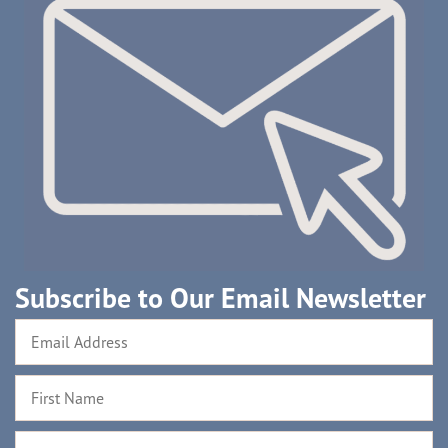
Subscribe to Our Email Newsletter