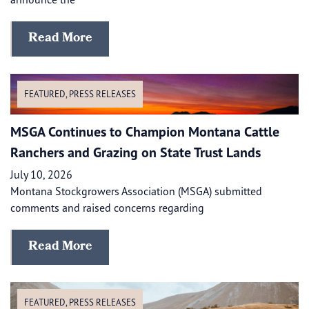
Read More
FEATURED
,
PRESS RELEASES
MSGA Continues to Champion Montana Cattle
Ranchers and Grazing on State Trust Lands
July 10, 2026
Montana Stockgrowers Association (MSGA) submitted
comments and raised concerns regarding
Read More
FEATURED
,
PRESS RELEASES