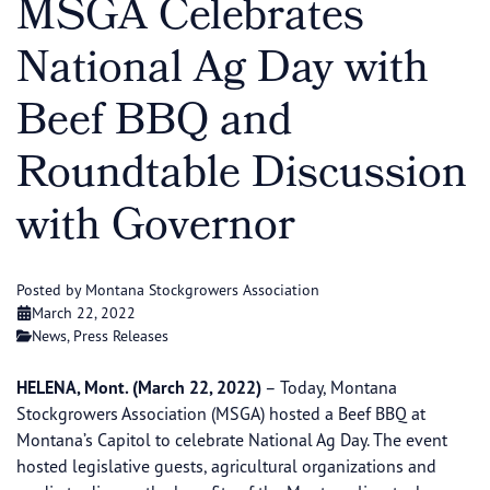
MSGA Celebrates
National Ag Day with
Beef BBQ and
Roundtable Discussion
with Governor
Posted by Montana Stockgrowers Association
March 22, 2022
News
,
Press Releases
HELENA, Mont. (March 22, 2022)
– Today, Montana
Stockgrowers Association (MSGA) hosted a Beef BBQ at
Montana’s Capitol to celebrate National Ag Day. The event
hosted legislative guests, agricultural organizations and