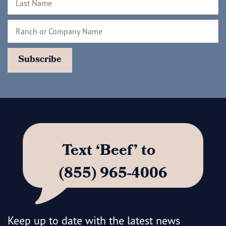
Text ‘Beef’ to
(855) 965-4006
Keep up to date with the latest news