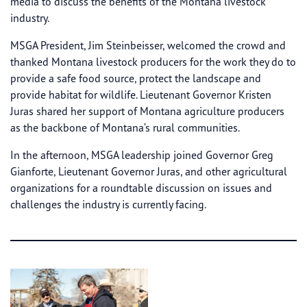
media to discuss the benefits of the Montana livestock
industry.
MSGA President, Jim Steinbeisser, welcomed the crowd and
thanked Montana livestock producers for the work they do to
provide a safe food source, protect the landscape and
provide habitat for wildlife. Lieutenant Governor Kristen
Juras shared her support of Montana agriculture producers
as the backbone of Montana’s rural communities.
In the afternoon, MSGA leadership joined Governor Greg
Gianforte, Lieutenant Governor Juras, and other agricultural
organizations for a roundtable discussion on issues and
challenges the industry is currently facing.