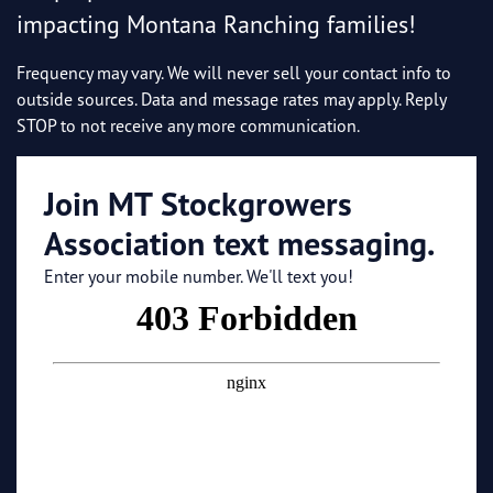
impacting Montana Ranching families!
Frequency may vary. We will never sell your contact info to
outside sources. Data and message rates may apply. Reply
STOP to not receive any more communication.
Join MT Stockgrowers
Association text messaging.
Enter your mobile number. We'll text you!