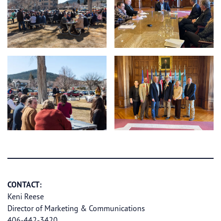
CONTACT:
Keni Reese
Director of Marketing & Communications
406-442-3420