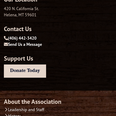
420 N. California St.
Helena, MT 59601
Contact Us
(406) 442-3420
Send Us a Message
Support Us
Donate Today
About the Association
Leadership and Staff
History