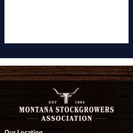
Our Location