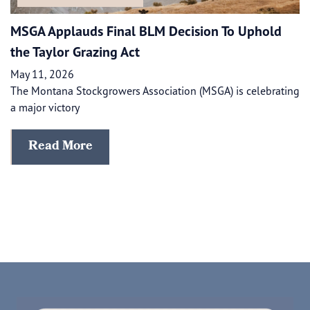
MSGA Applauds Final BLM Decision To Uphold
the Taylor Grazing Act
May 11, 2026
The Montana Stockgrowers Association (MSGA) is celebrating
a major victory
Read More