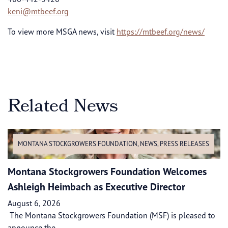
keni@mtbeef.org
To view more MSGA news, visit
https://mtbeef.org/news/
Related News
MONTANA STOCKGROWERS FOUNDATION
,
NEWS
,
PRESS RELEASES
Montana Stockgrowers Foundation Welcomes
Ashleigh Heimbach as Executive Director
August 6, 2026
The Montana Stockgrowers Foundation (MSF) is pleased to
announce the