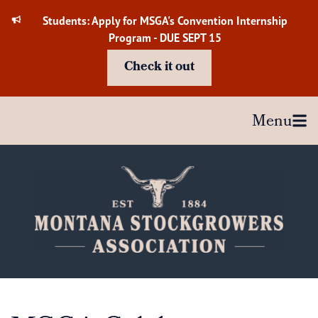
Skip
Students: Apply for MSGA's Convention Internship
to
Program - DUE SEPT 15
content
Check it out
Menu