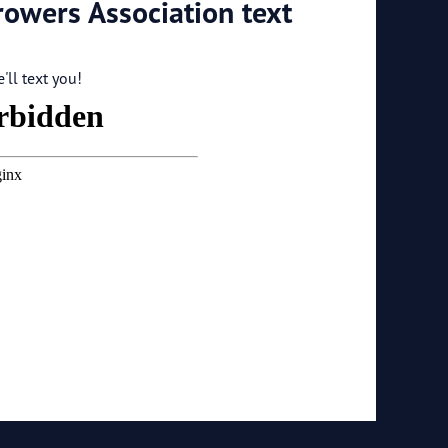
rowers Association text
ll text you!