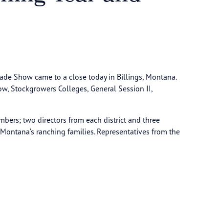
de Show came to a close today in Billings, Montana.
how, Stockgrowers Colleges, General Session II,
bers; two directors from each district and three
f Montana’s ranching families. Representatives from the