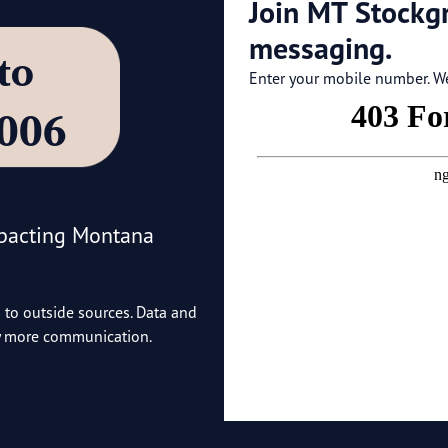
Join MT Stockg
messaging.
’ to
Enter your mobile number. We'
4006
mpacting Montana
o to outside sources. Data and
ny more communication.