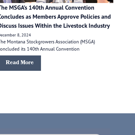
The MSGA’s 140th Annual Convention
Concludes as Members Approve Policies and
Discuss Issues Within the Livestock Industry
ecember 8, 2024
The Montana Stockgrowers Association (MSGA)
oncluded its 140th Annual Convention
Read More