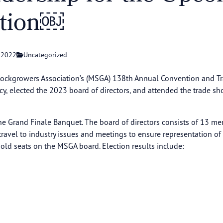
ntion￼
 2022
Uncategorized
ckgrowers Association’s (MSGA) 138th Annual Convention and Tra
icy, elected the 2023 board of directors, and attended the trade s
 Grand Finale Banquet. The board of directors consists of 13 mem
o travel to industry issues and meetings to ensure representation o
d seats on the MSGA board. Election results include: