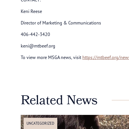
Keni Reese
Director of Marketing & Communications
406-442-3420
keni@mtbeef.org
To view more MSGA news, visit
https://mtbeef.org/new
Related News
UNCATEGORIZED