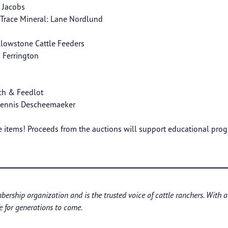
i Jacobs
 Trace Mineral: Lane Nordlund
llowstone Cattle Feeders
n Ferrington
ch & Feedlot
 Dennis Descheemaeker
items! Proceeds from the auctions will support educational pro
bership organization and is the trusted voice of cattle ranchers. With 
e for generations to come.