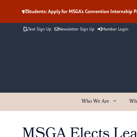
Skip
to
Students: Apply for MSGA's Convention Internship 
content
Text Sign Up
Newsletter Sign Up
Member Login
Who We Are
Wh
MSGA Elects Lead