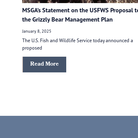
MSGA’s Statement on the USFWS Proposal t
the Grizzly Bear Management Plan
January 8, 2025
The U.S. Fish and Wildlife Service today announced a
proposed
Read More