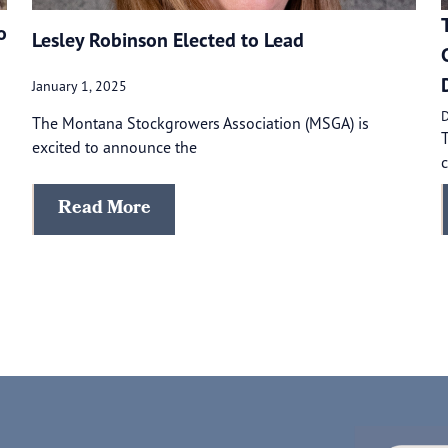
o
Lesley Robinson Elected to Lead
January 1, 2025
D
The Montana Stockgrowers Association (MSGA) is
excited to announce the
c
Read More