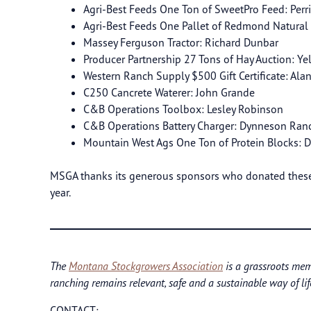
Agri-Best Feeds One Ton of SweetPro Feed: Perr
Agri-Best Feeds One Pallet of Redmond Natural
Massey Ferguson Tractor: Richard Dunbar
Producer Partnership 27 Tons of Hay Auction: Ye
Western Ranch Supply $500 Gift Certificate: Ala
C250 Cancrete Waterer: John Grande
C&B Operations Toolbox: Lesley Robinson
C&B Operations Battery Charger: Dynneson Ran
Mountain West Ags One Ton of Protein Blocks:
MSGA thanks its generous sponsors who donated these 
year.
The
Montana Stockgrowers Association
is a grassroots mem
ranching remains relevant, safe and a sustainable way of lif
CONTACT: