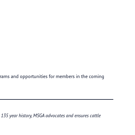
grams and opportunities for members in the coming
a 135 year history, MSGA advocates and ensures cattle