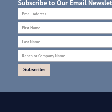
Subscribe to Our Email Newslet