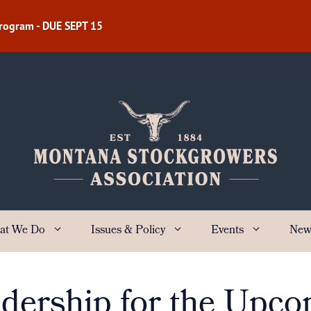
Program - DUE SEPT 15
at We Do
Issues & Policy
Events
New
ership for the Upco