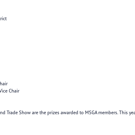
rict
Chair
ers Vice Chair
t
nd Trade Show are the prizes awarded to MSGA members. This year