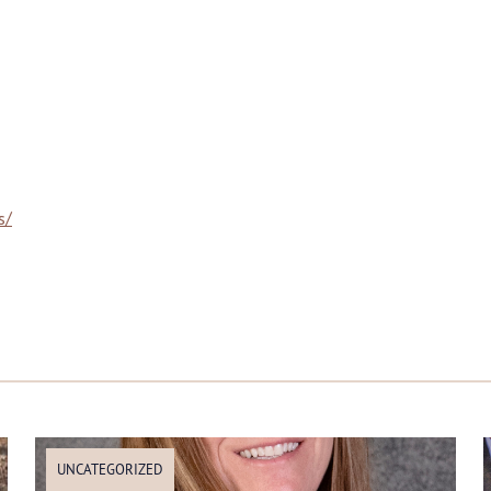
s/
UNCATEGORIZED