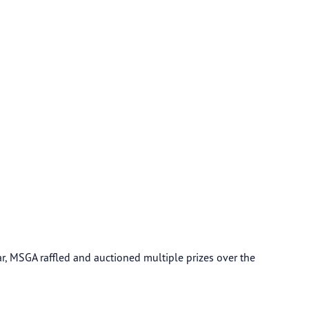
, MSGA raffled and auctioned multiple prizes over the