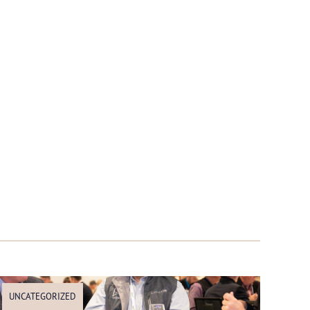
UNCATEGORIZED