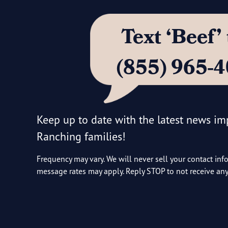
Text ‘Beef
(855) 965-
Keep up to date with the latest news i
Ranching families!
Frequency may vary. We will never sell your contact inf
message rates may apply. Reply STOP to not receive a