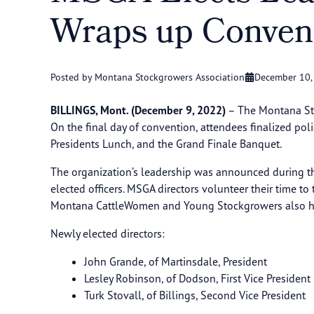
Wraps up Conve
Posted by Montana Stockgrowers Association
December 10,
BILLINGS, Mont. (December 9, 2022)
– The Montana Sto
On the final day of convention, attendees finalized pol
Presidents Lunch, and the Grand Finale Banquet.
The organization’s leadership was announced during the
elected officers. MSGA directors volunteer their time t
Montana CattleWomen and Young Stockgrowers also hol
Newly elected directors:
John Grande, of Martinsdale, President
Lesley Robinson, of Dodson, First Vice President
Turk Stovall, of Billings, Second Vice President