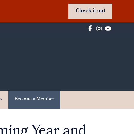
Check it out
s
Become a Member
ming Year and