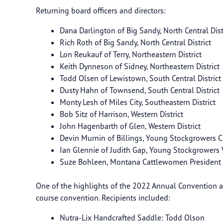
Returning board officers and directors:
Dana Darlington of Big Sandy, North Central Dist
Rich Roth of Big Sandy, North Central District
Lon Reukauf of Terry, Northeastern District
Keith Dynneson of Sidney, Northeastern District
Todd Olsen of Lewistown, South Central District
Dusty Hahn of Townsend, South Central District
Monty Lesh of Miles City, Southeastern District
Bob Sitz of Harrison, Western District
John Hagenbarth of Glen, Western District
Devin Murnin of Billings, Young Stockgrowers 
Ian Glennie of Judith Gap, Young Stockgrow
Suze Bohleen, Montana Cattlewomen Presiden
One of the highlights of the 2022 Annual Convention a
course convention. Recipients included:
Nutra-Lix Handcrafted Saddle: Todd Olson