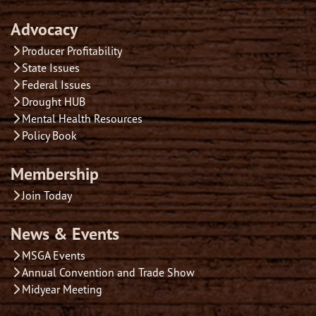
Advocacy
Producer Profitability
State Issues
Federal Issues
Drought HUB
Mental Health Resources
Policy Book
Membership
Join Today
News & Events
MSGA Events
Annual Convention and Trade Show
Midyear Meeting