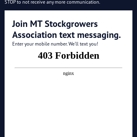
STOP to not receive any more communication.
Join MT Stockgrowers
Association text messaging.
Enter your mobile number. We'll text you!