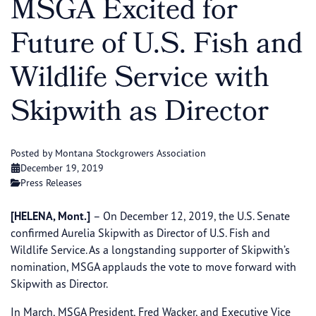
MSGA Excited for
Future of U.S. Fish and
Wildlife Service with
Skipwith as Director
Posted by Montana Stockgrowers Association
December 19, 2019
Press Releases
[HELENA, Mont.]
– On December 12, 2019, the U.S. Senate
confirmed Aurelia Skipwith as Director of U.S. Fish and
Wildlife Service. As a longstanding supporter of Skipwith’s
nomination, MSGA applauds the vote to move forward with
Skipwith as Director.
In March, MSGA President, Fred Wacker, and Executive Vice