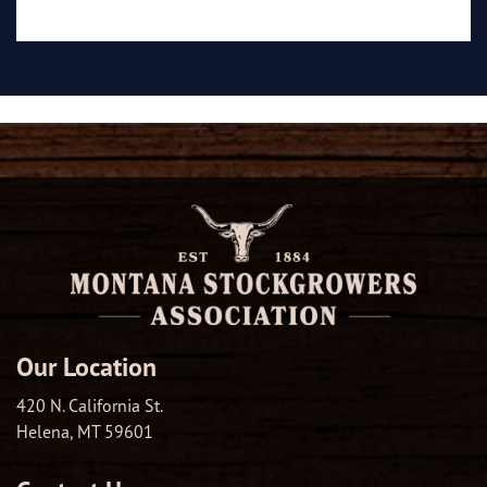
Our Location
420 N. California St.
Helena, MT 59601