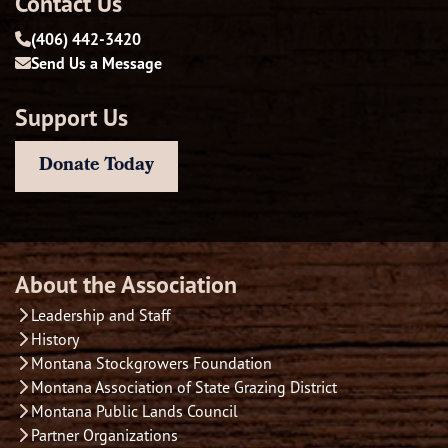
Contact Us
(406) 442-3420
Send Us a Message
Support Us
Donate Today
About the Association
Leadership and Staff
History
Montana Stockgrowers Foundation
Montana Association of State Grazing District
Montana Public Lands Council
Partner Organizations