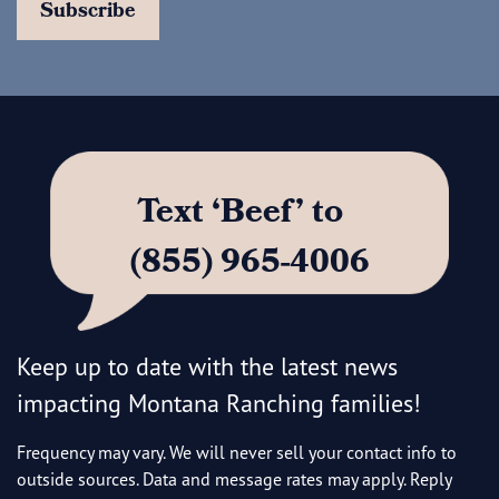
Text ‘Beef’ to
(855) 965-4006
Keep up to date with the latest news
impacting Montana Ranching families!
Frequency may vary. We will never sell your contact info to
outside sources. Data and message rates may apply. Reply