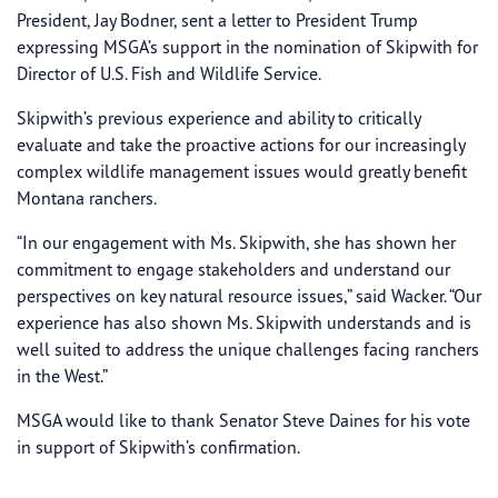
President, Jay Bodner, sent a letter to President Trump
expressing MSGA’s support in the nomination of Skipwith for
Director of U.S. Fish and Wildlife Service.
Skipwith’s previous experience and ability to critically
evaluate and take the proactive actions for our increasingly
complex wildlife management issues would greatly benefit
Montana ranchers.
“In our engagement with Ms. Skipwith, she has shown her
commitment to engage stakeholders and understand our
perspectives on key natural resource issues,” said Wacker. “Our
experience has also shown Ms. Skipwith understands and is
well suited to address the unique challenges facing ranchers
in the West.”
MSGA would like to thank Senator Steve Daines for his vote
in support of Skipwith’s confirmation.