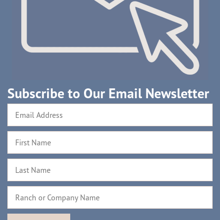
Subscribe to Our Email Newsletter