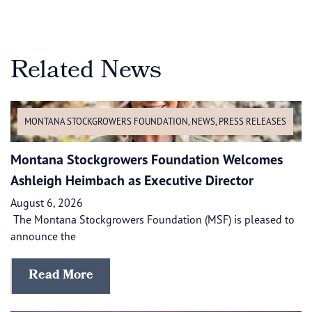
Related News
MONTANA STOCKGROWERS FOUNDATION
,
NEWS
,
PRESS RELEASES
Montana Stockgrowers Foundation Welcomes
Ashleigh Heimbach as Executive Director
August 6, 2026
The Montana Stockgrowers Foundation (MSF) is pleased to
announce the
Read More