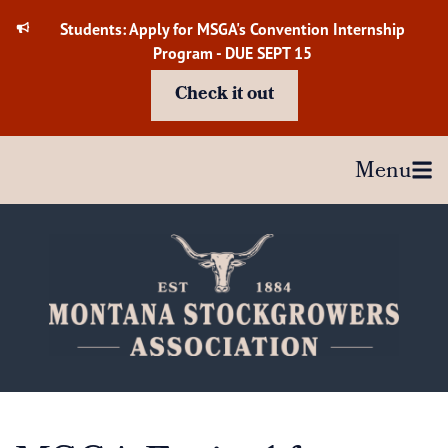
Skip
Students: Apply for MSGA's Convention Internship
to
Program - DUE SEPT 15
content
Check it out
Menu