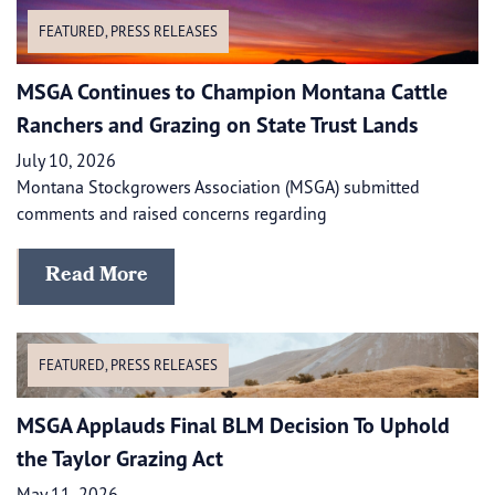
FEATURED
,
PRESS RELEASES
MSGA Continues to Champion Montana Cattle
Ranchers and Grazing on State Trust Lands
July 10, 2026
Montana Stockgrowers Association (MSGA) submitted
comments and raised concerns regarding
Read More
FEATURED
,
PRESS RELEASES
MSGA Applauds Final BLM Decision To Uphold
the Taylor Grazing Act
May 11, 2026