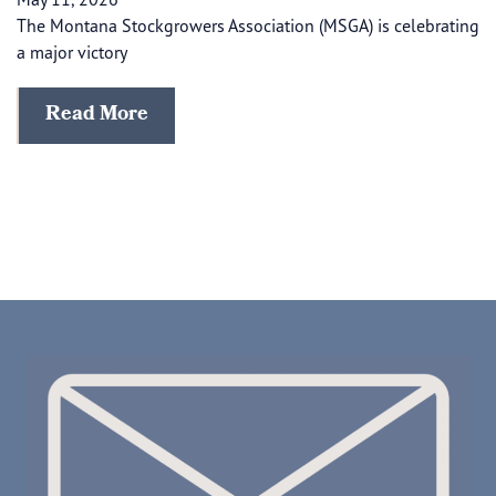
The Montana Stockgrowers Association (MSGA) is celebrating
a major victory
Read More