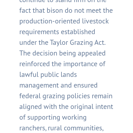
fact that bison do not meet the
production-oriented livestock
requirements established
under the Taylor Grazing Act.
The decision being appealed
reinforced the importance of
lawful public lands
management and ensured
federal grazing policies remain
aligned with the original intent
of supporting working
ranchers, rural communities,