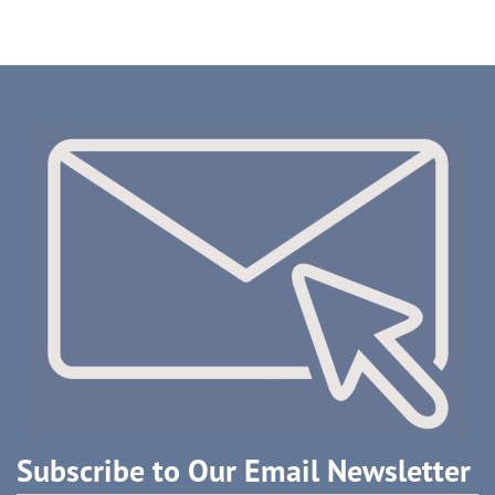
Subscribe to Our Email Newsletter