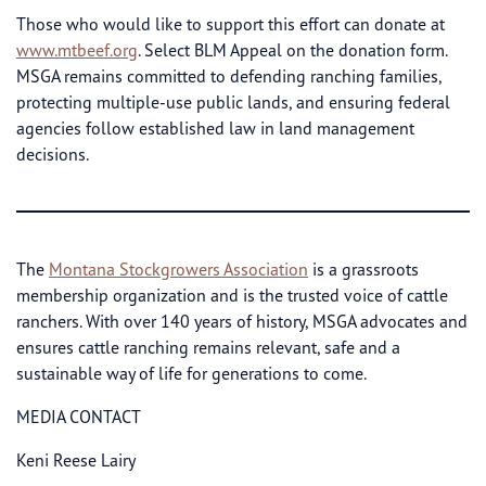
Those who would like to support this effort can donate at
www.mtbeef.org
. Select BLM Appeal on the donation form.
MSGA remains committed to defending ranching families,
protecting multiple-use public lands, and ensuring federal
agencies follow established law in land management
decisions.
The
Montana Stockgrowers Association
is a grassroots
membership organization and is the trusted voice of cattle
ranchers. With over 140 years of history, MSGA advocates and
ensures cattle ranching remains relevant, safe and a
sustainable way of life for generations to come.
MEDIA CONTACT
Keni Reese Lairy