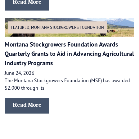
Read More
FEATURED
,
MONTANA STOCKGROWERS FOUNDATION
Montana Stockgrowers Foundation Awards
Quarterly Grants to Aid in Advancing Agricultural
Industry Programs
June 24, 2026
The Montana Stockgrowers Foundation (MSF) has awarded
$2,000 through its
Read More