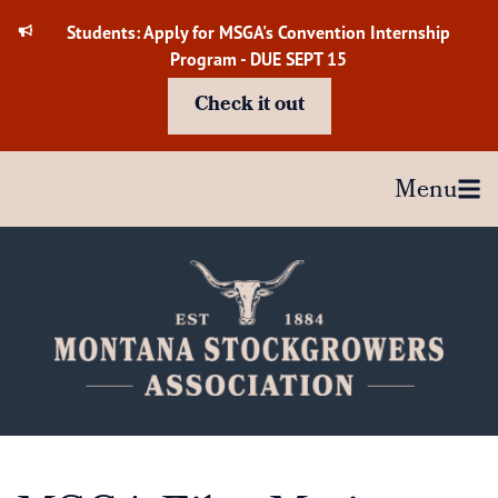
Skip
Students: Apply for MSGA's Convention Internship
to
Program - DUE SEPT 15
content
Check it out
Menu