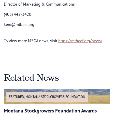
Director of Marketing & Communications
(406) 442-3420
keni@mtbeef.org
To view more MSGA news, visit
https://mtbeef.org/news/
Related News
FEATURED
,
MONTANA STOCKGROWERS FOUNDATION
Montana Stockgrowers Foundation Awards