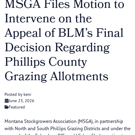
MSGA Files Motion to
Intervene on the
Appeal of BLM’s Final
Decision Regarding
Phillips County
Grazing Allotments
Posted by keni
June 23, 2026
Featured
Montana Stockgrowers Association (MSGA), in partnership
with North and South Phillips Grazing Districts and under the