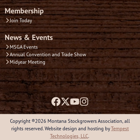
Membership
Join Today
News & Events
MSGA Events
Annual Convention and Trade Show
Midyear Meeting
Copyright ®2026 Montana Stockgrowers Association, all
rights reserved. Website design and hosting by
Tempest
Technologies, LLC
.