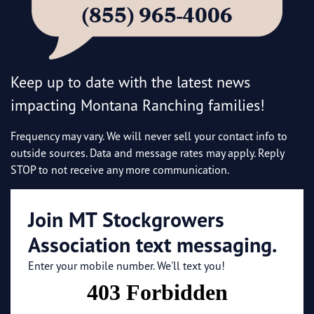
(855) 965-4006
Keep up to date with the latest news
impacting Montana Ranching families!
Frequency may vary. We will never sell your contact info to
outside sources. Data and message rates may apply. Reply
STOP to not receive any more communication.
Join MT Stockgrowers
Association text messaging.
Enter your mobile number. We'll text you!