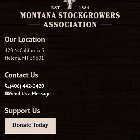
Our Location
420 N. California St.
Helena, MT 59601
Contact Us
(406) 442-3420
Send Us a Message
Support Us
Donate Today