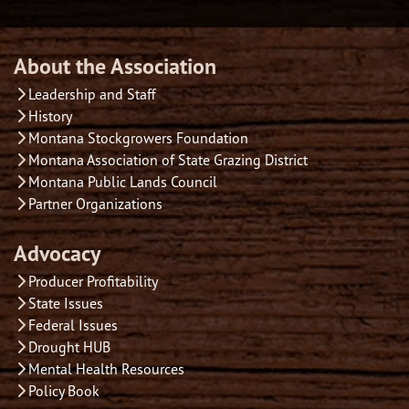
About the Association
Leadership and Staff
History
Montana Stockgrowers Foundation
Montana Association of State Grazing District
Montana Public Lands Council
Partner Organizations
Advocacy
Producer Profitability
State Issues
Federal Issues
Drought HUB
Mental Health Resources
Policy Book