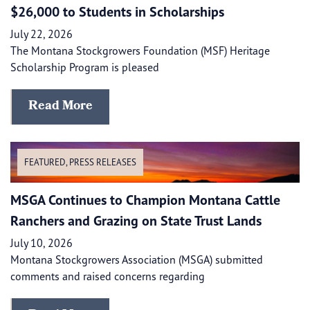
$26,000 to Students in Scholarships
July 22, 2026
The Montana Stockgrowers Foundation (MSF) Heritage
Scholarship Program is pleased
Read More
FEATURED
,
PRESS RELEASES
MSGA Continues to Champion Montana Cattle
Ranchers and Grazing on State Trust Lands
July 10, 2026
Montana Stockgrowers Association (MSGA) submitted
comments and raised concerns regarding