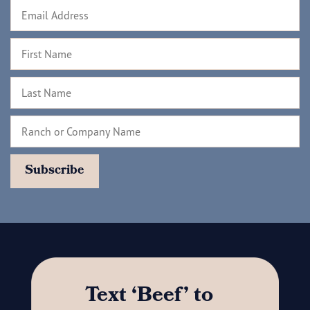
Text ‘Beef’ to