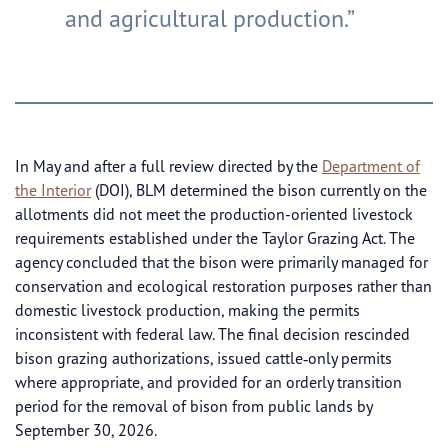
and agricultural production.”
In May and after a full review directed by the
Department of
the Interior
(DOI), BLM determined the bison currently on the
allotments did not meet the production-oriented livestock
requirements established under the Taylor Grazing Act. The
agency concluded that the bison were primarily managed for
conservation and ecological restoration purposes rather than
domestic livestock production, making the permits
inconsistent with federal law. The final decision rescinded
bison grazing authorizations, issued cattle‑only permits
where appropriate, and provided for an orderly transition
period for the removal of bison from public lands by
September 30, 2026.