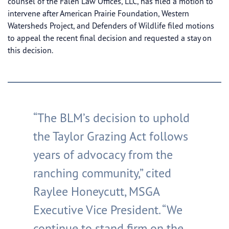
counsel of the Falen Law Offices, LLC, has filed a motion to
intervene after American Prairie Foundation, Western
Watersheds Project, and Defenders of Wildlife filed motions
to appeal the recent final decision and requested a stay on
this decision.
“The BLM’s decision to uphold
the Taylor Grazing Act follows
years of advocacy from the
ranching community,” cited
Raylee Honeycutt, MSGA
Executive Vice President. “We
continue to stand firm on the