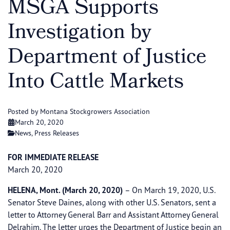
MSGA Supports
Investigation by
Department of Justice
Into Cattle Markets
Posted by Montana Stockgrowers Association
March 20, 2020
News
,
Press Releases
FOR IMMEDIATE RELEASE
March 20, 2020
HELENA, Mont. (March 20, 2020)
– On March 19, 2020, U.S.
Senator Steve Daines, along with other U.S. Senators, sent a
letter to Attorney General Barr and Assistant Attorney General
Delrahim. The letter urges the Department of Justice begin an