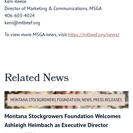
Keni Reese
Director of Marketing & Communications, MSGA
406-603-4024
keni@mtbeef.org
To view more MSGA news, visit
https://mtbeef.org/news/
Related News
MONTANA STOCKGROWERS FOUNDATION
,
NEWS
,
PRESS RELEASES
Montana Stockgrowers Foundation Welcomes
Ashleigh Heimbach as Executive Director