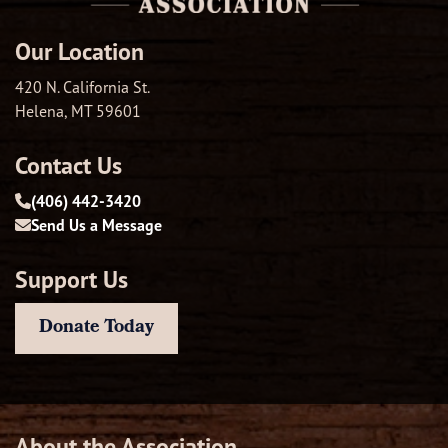
Our Location
420 N. California St.
Helena, MT 59601
Contact Us
(406) 442-3420
Send Us a Message
Support Us
Donate Today
About the Association