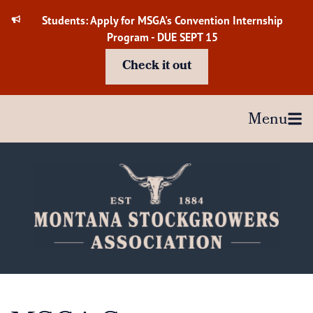
Skip
Students: Apply for MSGA's Convention Internship
to
Program - DUE SEPT 15
content
Check it out
Menu