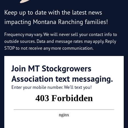
Keep up to date with the latest news
impacting Montana Ranching families!
Frequency may vary. We will never sell your contact info to
outside sources. Data and message rates may apply. Reply
STOP to not receive any more communication.
Join MT Stockgrowers
Association text messaging.
Enter your mobile number. We'll text you!