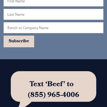
Text ‘Beef’ to
(855) 965-4006