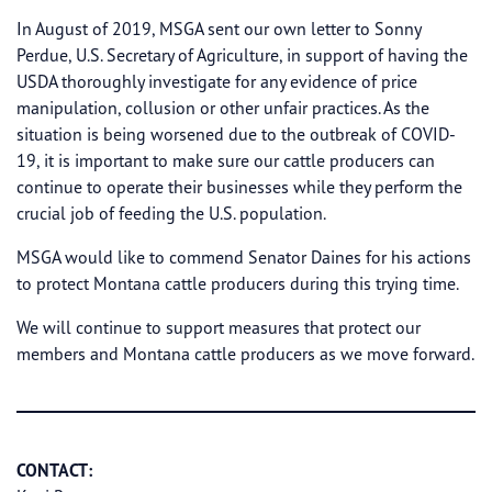
In August of 2019, MSGA sent our own letter to Sonny
Perdue, U.S. Secretary of Agriculture, in support of having the
USDA thoroughly investigate for any evidence of price
manipulation, collusion or other unfair practices. As the
situation is being worsened due to the outbreak of COVID-
19, it is important to make sure our cattle producers can
continue to operate their businesses while they perform the
crucial job of feeding the U.S. population.
MSGA would like to commend Senator Daines for his actions
to protect Montana cattle producers during this trying time.
We will continue to support measures that protect our
members and Montana cattle producers as we move forward.
CONTACT: