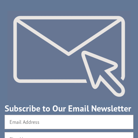
Subscribe to Our Email Newsletter