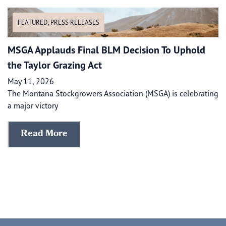
FEATURED
,
PRESS RELEASES
MSGA Applauds Final BLM Decision To Uphold
the Taylor Grazing Act
May 11, 2026
The Montana Stockgrowers Association (MSGA) is celebrating
a major victory
Read More