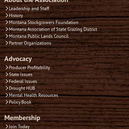
Leadership and Staff
History
Montana Stockgrowers Foundation
Montana Association of State Grazing District
Montana Public Lands Council
Partner Organizations
Advocacy
Producer Profitability
State Issues
Federal Issues
Drought HUB
Mental Health Resources
Policy Book
Membership
Join Today