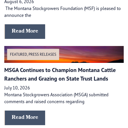
August 6, 2026
The Montana Stockgrowers Foundation (MSF) is pleased to
announce the
Read More
FEATURED
,
PRESS RELEASES
MSGA Continues to Champion Montana Cattle
Ranchers and Grazing on State Trust Lands
July 10, 2026
Montana Stockgrowers Association (MSGA) submitted
comments and raised concerns regarding
Read More