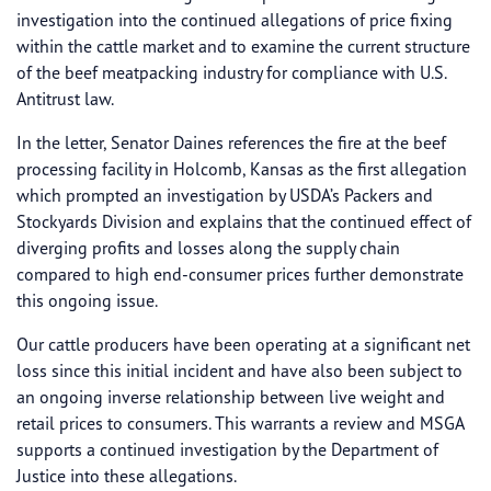
investigation into the continued allegations of price fixing
within the cattle market and to examine the current structure
of the beef meatpacking industry for compliance with U.S.
Antitrust law.
In the letter, Senator Daines references the fire at the beef
processing facility in Holcomb, Kansas as the first allegation
which prompted an investigation by USDA’s Packers and
Stockyards Division and explains that the continued effect of
diverging profits and losses along the supply chain
compared to high end-consumer prices further demonstrate
this ongoing issue.
Our cattle producers have been operating at a significant net
loss since this initial incident and have also been subject to
an ongoing inverse relationship between live weight and
retail prices to consumers. This warrants a review and MSGA
supports a continued investigation by the Department of
Justice into these allegations.