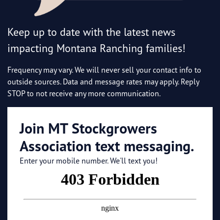
Keep up to date with the latest news
impacting Montana Ranching families!
Frequency may vary. We will never sell your contact info to
outside sources. Data and message rates may apply. Reply
STOP to not receive any more communication.
Join MT Stockgrowers
Association text messaging.
Enter your mobile number. We'll text you!