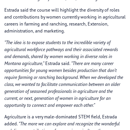
Estrada said the course will highlight the diversity of roles
and contributions by women currently working in agricultural
careers in farming and ranching, research, Extension,
administration, and marketing.
“The idea is to expose students to the incredible variety of
agricultural workforce pathways and their associated rewards
and demands, shared by women working in diverse roles in
Montana agriculture,”
Estrada said.
“There are many career
opportunities for young women besides production that don’t
require farming or ranching background. When we developed the
class, we wanted to facilitate communication between an older
generation of seasoned professionals in agriculture and the
current, or next, generation of women in agriculture for an
opportunity to connect and empower each other.”
Agriculture is a very male-dominated STEM field, Estrada
added.
“The more we can explore and recognize the wonderful