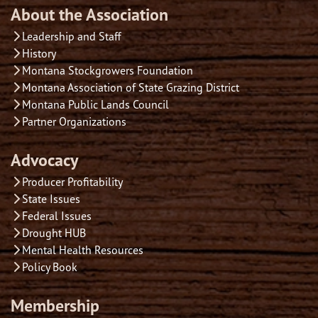
About the Association
Leadership and Staff
History
Montana Stockgrowers Foundation
Montana Association of State Grazing District
Montana Public Lands Council
Partner Organizations
Advocacy
Producer Profitability
State Issues
Federal Issues
Drought HUB
Mental Health Resources
Policy Book
Membership