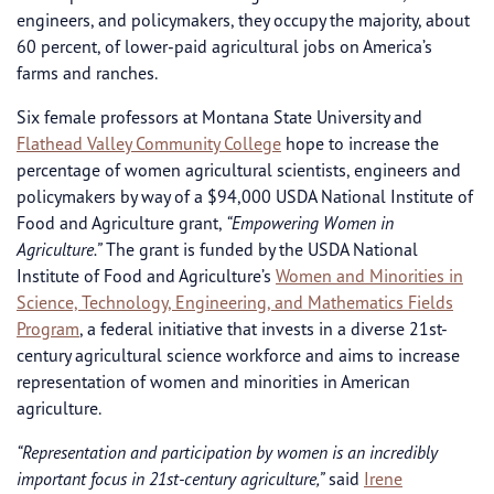
engineers, and policymakers, they occupy the majority, about
60 percent, of lower-paid agricultural jobs on America’s
farms and ranches.
Six female professors at Montana State University and
Flathead Valley Community College
hope to increase the
percentage of women agricultural scientists, engineers and
policymakers by way of a $94,000 USDA National Institute of
Food and Agriculture grant,
“Empowering Women in
Agriculture.”
The grant is funded by the USDA National
Institute of Food and Agriculture’s
Women and Minorities in
Science, Technology, Engineering, and Mathematics Fields
Program
, a federal initiative that invests in a diverse 21st-
century agricultural science workforce and aims to increase
representation of women and minorities in American
agriculture.
“Representation and participation by women is an incredibly
important focus in 21st-century agriculture,”
said
Irene