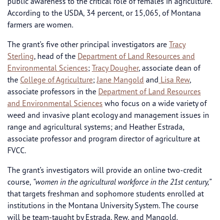
public awareness to the critical role of females in agriculture.
According to the USDA, 34 percent, or 15,065, of Montana
farmers are women.
The grant’s five other principal investigators are
Tracy
Sterling
, head of the
Department of Land Resources and
Environmental Sciences
;
Tracy Dougher
, associate dean of
the
College of Agriculture
;
Jane Mangold
and
Lisa Rew
,
associate professors in the
Department of Land Resources
and Environmental Sciences
who focus on a wide variety of
weed and invasive plant ecology and management issues in
range and agricultural systems; and Heather Estrada,
associate professor and program director of agriculture at
FVCC.
The grant’s investigators will provide an online two-credit
course,
“women in the agricultural workforce in the 21st century,”
that targets freshman and sophomore students enrolled at
institutions in the Montana University System. The course
will be team-taught by Estrada, Rew, and Mangold.