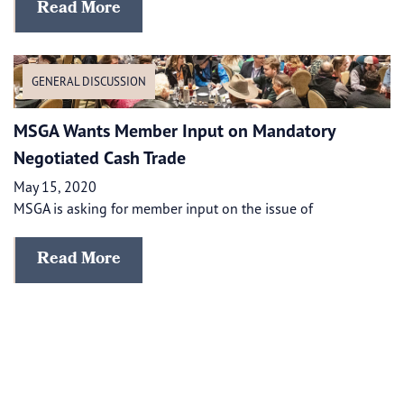
Read More
GENERAL DISCUSSION
MSGA Wants Member Input on Mandatory
Negotiated Cash Trade
May 15, 2020
MSGA is asking for member input on the issue of
Read More