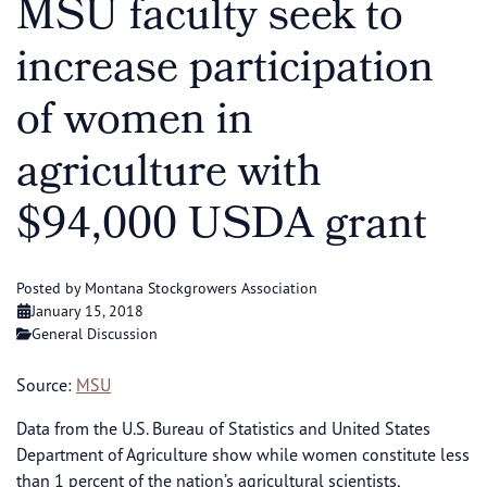
MSU faculty seek to
increase participation
of women in
agriculture with
$94,000 USDA grant
Posted by Montana Stockgrowers Association
January 15, 2018
General Discussion
Source:
MSU
Data from the U.S. Bureau of Statistics and United States
Department of Agriculture show while women constitute less
than 1 percent of the nation’s agricultural scientists,