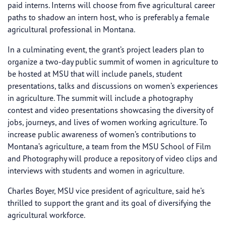
paid interns. Interns will choose from five agricultural career
paths to shadow an intern host, who is preferably a female
agricultural professional in Montana.
In a culminating event, the grant’s project leaders plan to
organize a two-day public summit of women in agriculture to
be hosted at MSU that will include panels, student
presentations, talks and discussions on women’s experiences
in agriculture. The summit will include a photography
contest and video presentations showcasing the diversity of
jobs, journeys, and lives of women working agriculture. To
increase public awareness of women’s contributions to
Montana’s agriculture, a team from the MSU School of Film
and Photography will produce a repository of video clips and
interviews with students and women in agriculture.
Charles Boyer, MSU vice president of agriculture, said he’s
thrilled to support the grant and its goal of diversifying the
agricultural workforce.