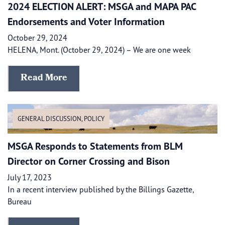
2024 ELECTION ALERT: MSGA and MAPA PAC
Endorsements and Voter Information
October 29, 2024
HELENA, Mont. (October 29, 2024) – We are one week
Read More
GENERAL DISCUSSION
,
POLICY
MSGA Responds to Statements from BLM
Director on Corner Crossing and Bison
July 17, 2023
In a recent interview published by the Billings Gazette,
Bureau