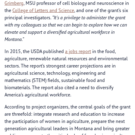
Grimberg
, MSU professor of cell biology and neuroscience in
the
College of Letters and Science
, and one of the grant’s six
principal investigators.
“It’s a privilege to administer the grant
with my colleagues so that we can begin to explore how we can
elevate and support a diversified agricultural workforce in
Montana.”
In 2015, the USDA published
a jobs report
in the food,
agriculture, renewable natural resources and environmental
sectors. The report’s strongest career projections are in
agricultural science, technology, engineering and
mathematics (STEM) fields, sustainable food and
biomaterials. The report also cited a need to diversify
America’s agricultural workforce.
According to project organizers, the central goals of the grant
are threefold: integrate research and education to increase
the participation of women in agriculture, prepare the next
generation agricultural leaders in Montana and bring greater