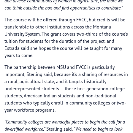
and diverse contributions of women in agriculture, the more we
can think outside the box and find opportunities to contribute.”
The course will be offered through FVCC, but credits will be
transferable to other institutions across the Montana
University System. The grant covers two-thirds of the course’s
tuition for students for the duration of the project, and
Estrada said she hopes the course will be taught for many
years to come.
The partnership between MSU and FVCC is particularly
important, Sterling said, because it’s a sharing of resources in
a rural, agricultural state, and it targets historically
underrepresented students — those first-generation college
students, American Indian students and non-traditional
students who typically enroll in community colleges or two-
year workforce programs.
“Community colleges are wonderful places to begin the call for a
diversified workforce,”
Sterling said.
“We need to begin to look