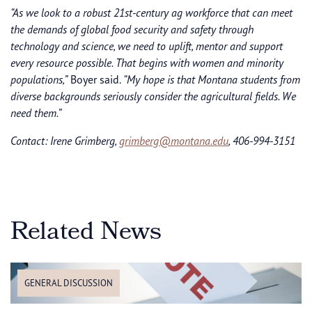
“As we look to a robust 21st-century ag workforce that can meet
the demands of global food security and safety through
technology and science, we need to uplift, mentor and support
every resource possible. That begins with women and minority
populations,”
Boyer said.
“My hope is that Montana students from
diverse backgrounds seriously consider the agricultural fields. We
need them.”
Contact: Irene Grimberg,
grimberg@montana.edu
, 406-994-3151
Related News
GENERAL DISCUSSION