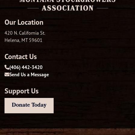
Our Location
420 N. California St.
Helena, MT 59601
Contact Us
(406) 442-3420
Send Us a Message
Support Us
Donate Today