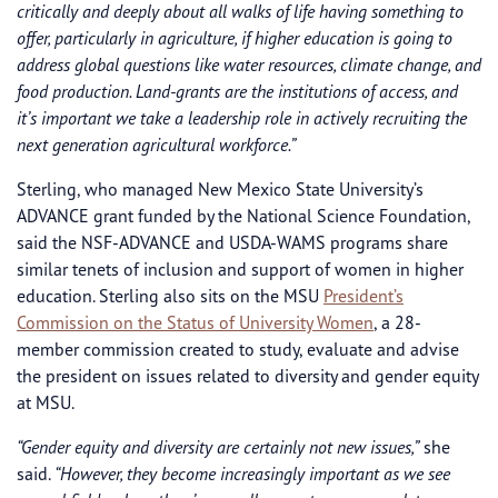
critically and deeply about all walks of life having something to
offer, particularly in agriculture, if higher education is going to
address global questions like water resources, climate change, and
food production. Land-grants are the institutions of access, and
it’s important we take a leadership role in actively recruiting the
next generation agricultural workforce.”
Sterling, who managed New Mexico State University’s
ADVANCE grant funded by the National Science Foundation,
said the NSF-ADVANCE and USDA-WAMS programs share
similar tenets of inclusion and support of women in higher
education. Sterling also sits on the MSU
President’s
Commission on the Status of University Women
, a 28-
member commission created to study, evaluate and advise
the president on issues related to diversity and gender equity
at MSU.
“Gender equity and diversity are certainly not new issues,”
she
said.
“However, they become increasingly important as we see