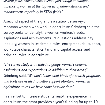
several fields where there’s a small percentage or complete
absence of women at the top levels of administration and
management, especially in STEM fields.”
A second aspect of the grant is a statewide survey of
Montana women who work in agriculture. Grimberg said the
survey seeks to identify the women workers’ needs,
aspirations and achievements. Its questions address pay
inequity, women in leadership roles, entrepreneurial support,
workplace characteristics, land and capital access, and
principal roles in agriculture.
“The survey study is intended to gauge women’s dreams,
aspirations, and expectations, in addition to their needs,”
Grimberg said.
“We don’t know what kinds of research, programs,
and tools are needed to better support Montana women in
agriculture unless we have some baseline data.”
In an effort to increase students’ real-life experience in
agriculture, the grant provides a year’s funding for up to 10