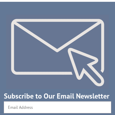
Subscribe to Our Email Newsletter