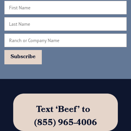
Text ‘Beef’ to
(855) 965-4006