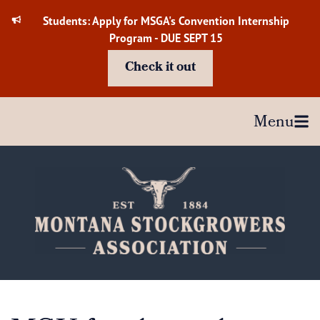
Skip
Students: Apply for MSGA's Convention Internship
to
Program - DUE SEPT 15
content
Check it out
Menu