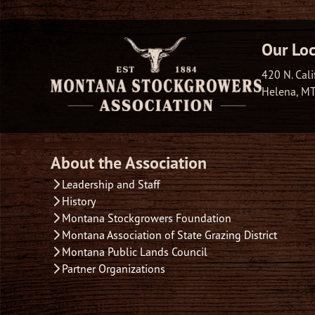
Our Loc
420 N. Cali
Helena, M
About the Association
Leadership and Staff
History
Montana Stockgrowers Foundation
Montana Association of State Grazing District
Montana Public Lands Council
Partner Organizations