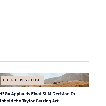
FEATURED
,
PRESS RELEASES
MSGA Applauds Final BLM Decision To
Uphold the Taylor Grazing Act