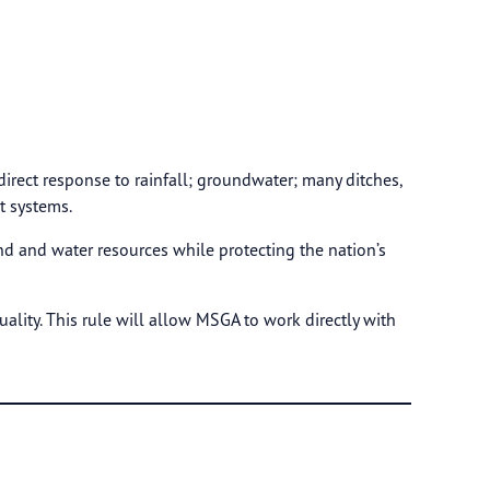
 direct response to rainfall; groundwater; many ditches,
t systems.
nd and water resources while protecting the nation’s
ality. This rule will allow MSGA to work directly with