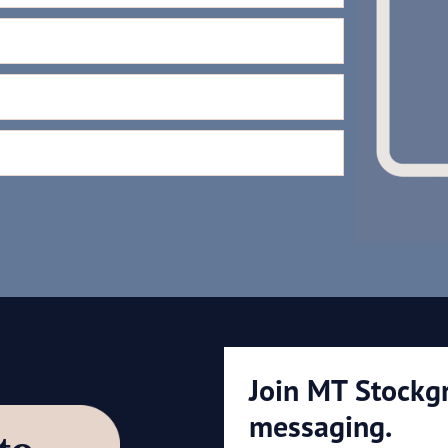
Join MT Stockg
messaging.