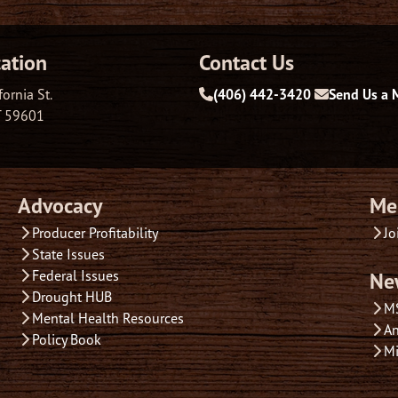
ation
Contact Us
fornia St.
(406) 442-3420
Send Us a 
T 59601
Advocacy
Me
Producer Profitability
Jo
State Issues
Federal Issues
Ne
Drought HUB
M
Mental Health Resources
An
Policy Book
Mi