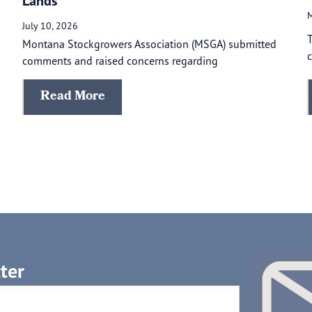
Lands
M
July 10, 2026
T
Montana Stockgrowers Association (MSGA) submitted
c
comments and raised concerns regarding
Read More
ter