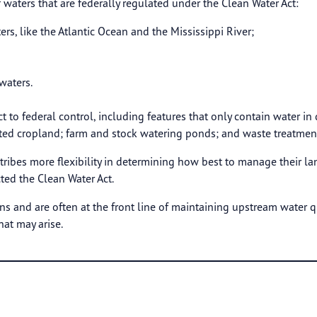
f waters that are federally regulated under the Clean Water Act:
ers, like the Atlantic Ocean and the Mississippi River;
waters.
ct to federal control, including features that only contain water in
rted cropland; farm and stock watering ponds; and waste treatmen
tribes more flexibility in determining how best to manage their la
ted the Clean Water Act.
ns and are often at the front line of maintaining upstream water qu
hat may arise.