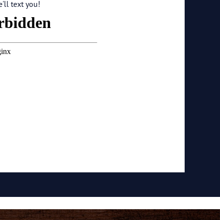
ll text you!