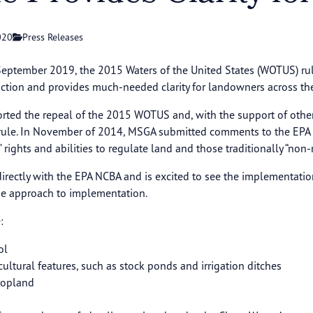
020
Press Releases
n September 2019, the 2015 Waters of the United States (WOTUS) ru
diction and provides much-needed clarity for landowners across the
ted the repeal of the 2015 WOTUS and, with the support of othe
15 rule. In November of 2014, MSGA submitted comments to the EPA
s’ rights and abilities to regulate land and those traditionally “non
irectly with the EPA NCBA and is excited to see the implementatio
se approach to implementation.
:
ol
ltural features, such as stock ponds and irrigation ditches
Cropland