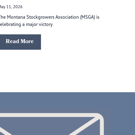
ay 11, 2026
he Montana Stockgrowers Association (MSGA) is
elebrating a major victory
Read More