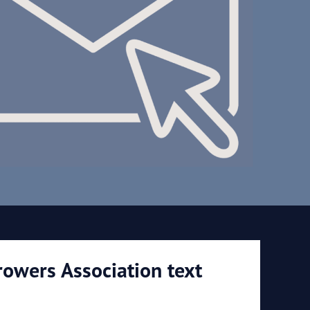
rowers Association text