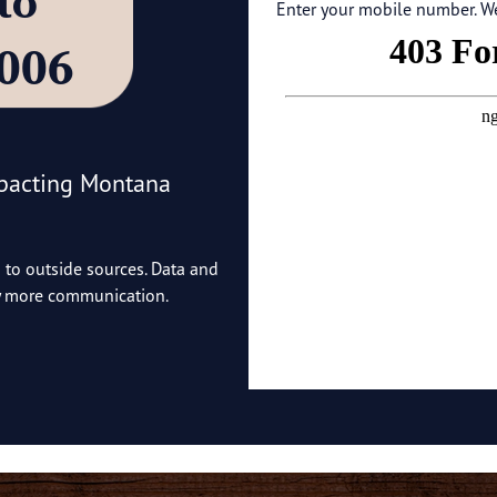
’ to
Enter your mobile number. We'
4006
mpacting Montana
o to outside sources. Data and
ny more communication.