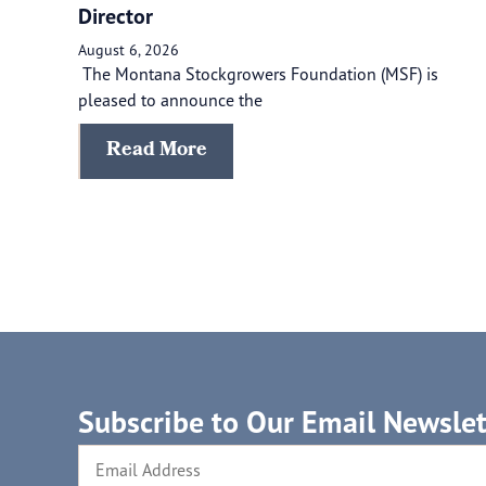
Director
August 6, 2026
The Montana Stockgrowers Foundation (MSF) is
pleased to announce the
Read More
Subscribe to Our Email Newslet