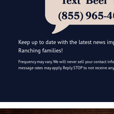
Text ‘Beef
(855) 965-
Keep up to date with the latest news i
Ranching families!
Frequency may vary. We will never sell your contact inf
message rates may apply. Reply STOP to not receive a