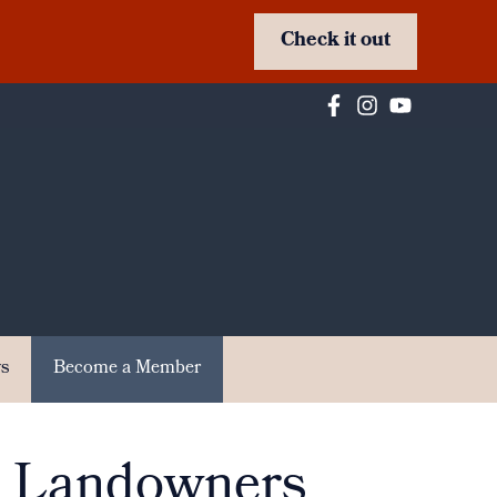
Check it out
s
Become a Member
r Landowners