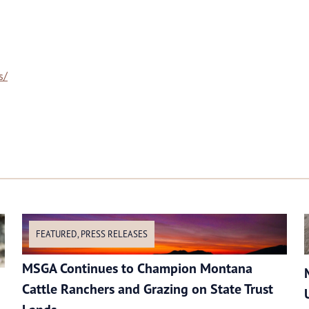
s/
FEATURED
,
PRESS RELEASES
MSGA Continues to Champion Montana
Cattle Ranchers and Grazing on State Trust