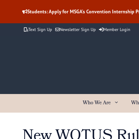
Skip
to
Students: Apply for MSGA's Convention Internship 
content
Text Sign Up
Newsletter Sign Up
Member Login
Who We Are
Wh
New WOTUS Rule 