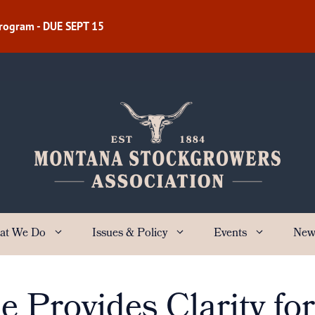
Program - DUE SEPT 15
at We Do
Issues & Policy
Events
New
Provides Clarity fo