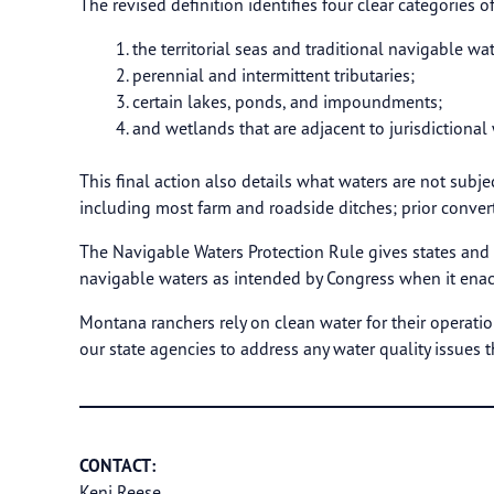
The revised definition identifies four clear categories o
the territorial seas and traditional navigable wat
perennial and intermittent tributaries;
certain lakes, ponds, and impoundments;
and wetlands that are adjacent to jurisdictional 
This final action also details what waters are not subje
including most farm and roadside ditches; prior conve
The Navigable Waters Protection Rule gives states and 
navigable waters as intended by Congress when it enac
Montana ranchers rely on clean water for their operatio
our state agencies to address any water quality issues t
CONTACT:
Keni Reese