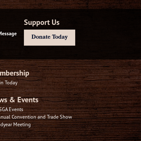
Support Us
Message
Donate Today
mbership
in Today
ws & Events
SGA Events
nual Convention and Trade Show
dyear Meeting