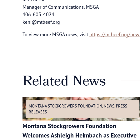
Manager of Communications, MSGA
406-603-4024
keni@mtbeef.org
To view more MSGA news, visit
https://mtbeef.org/new
Related News
MONTANA STOCKGROWERS FOUNDATION
,
NEWS
,
PRESS
RELEASES
Montana Stockgrowers Foundation
Welcomes Ashleigh Heimbach as Executive