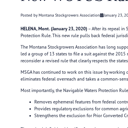
Posted by Montana Stockgrowers Association
January 23, 2
HELENA, Mont. (January 23, 2020)
– After its repeal i
Protection Rule. This new rule pulls back federal juris
The Montana Stockgrowers Association has long suppor
led a group of 13 states to file a suit against the 20
reconsider a revised rule that clearly respects the state
MSGA has continued to work on this issue by working d
eliminates federal overreach and takes a common-sen
Most importantly, the Navigable Waters Protection Rule
Removes ephemeral features from federal contr
Provides regulatory exclusions for common agricu
Strengthens the exclusion for Prior Converted 