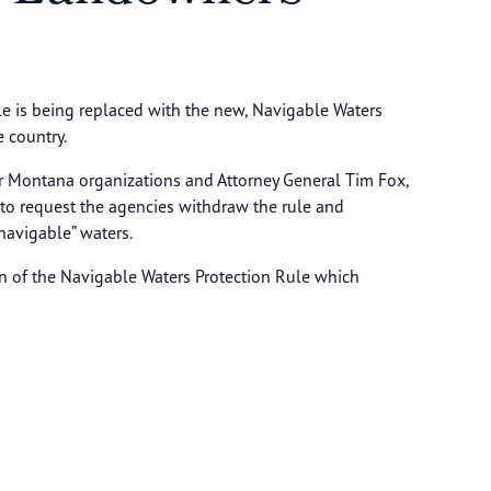
le is being replaced with the new, Navigable Waters
 country.
r Montana organizations and Attorney General Tim Fox,
 to request the agencies withdraw the rule and
-navigable” waters.
n of the Navigable Waters Protection Rule which