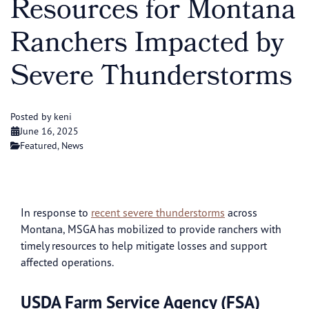
Resources for Montana
Ranchers Impacted by
Severe Thunderstorms
Posted by keni
June 16, 2025
Featured
,
News
In response to
recent severe thunderstorms
across
Montana, MSGA has mobilized to provide ranchers with
timely resources to help mitigate losses and support
affected operations.
USDA Farm Service Agency (FSA)