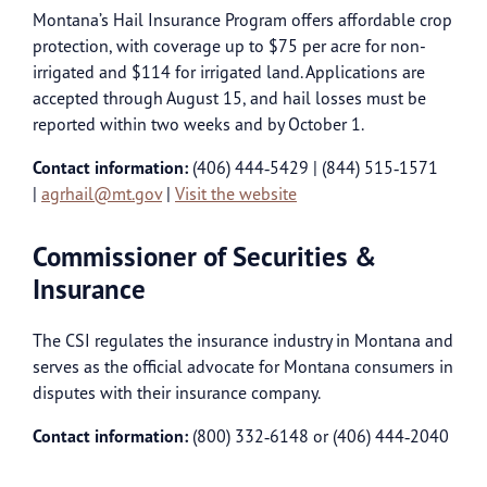
Montana’s Hail Insurance Program offers affordable crop
protection, with coverage up to $75 per acre for non-
irrigated and $114 for irrigated land. Applications are
accepted through August 15, and hail losses must be
reported within two weeks and by October 1.
Contact information:
(406) 444‑5429 | (844) 515‑1571
|
agrhail@mt.gov
|
Visit the website
Commissioner of Securities &
Insurance
The CSI regulates the insurance industry in Montana and
serves as the official advocate for Montana consumers in
disputes with their insurance company.
Contact information:
(800) 332‑6148 or (406) 444‑2040