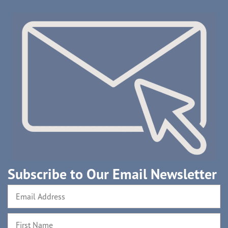
Subscribe to Our Email Newsletter