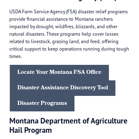
USDA Farm Service Agency (FSA) disaster relief programs
provide financial assistance to Montana ranchers
impacted by drought, wildfires, blizzards, and other
natural disasters. These programs help cover losses
related to livestock, grazing land, and feed, offering
critical support to keep operations running during tough
times.
Locate Your Montana FSA Office
Disaster Assistance Discovery Tool
Disaster Programs
Montana Department of Agriculture
Hail Program