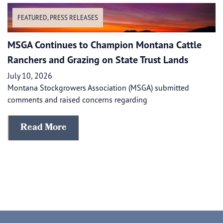
FEATURED
,
PRESS RELEASES
MSGA Continues to Champion Montana Cattle
Ranchers and Grazing on State Trust Lands
July 10, 2026
Montana Stockgrowers Association (MSGA) submitted
comments and raised concerns regarding
Read More