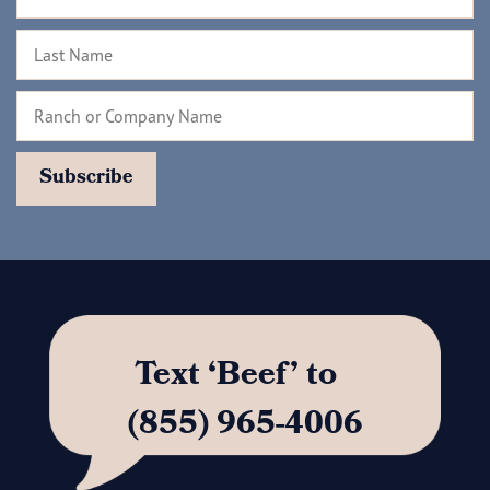
Text ‘Beef’ to
(855) 965-4006