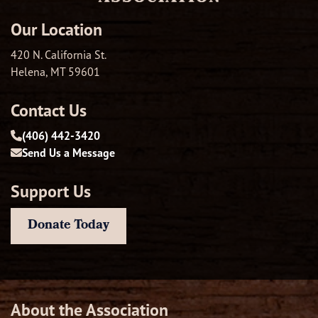
Our Location
420 N. California St.
Helena, MT 59601
Contact Us
(406) 442-3420
Send Us a Message
Support Us
Donate Today
About the Association