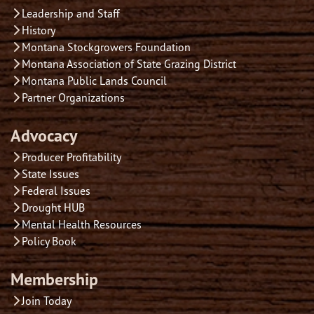
Leadership and Staff
History
Montana Stockgrowers Foundation
Montana Association of State Grazing District
Montana Public Lands Council
Partner Organizations
Advocacy
Producer Profitability
State Issues
Federal Issues
Drought HUB
Mental Health Resources
Policy Book
Membership
Join Today