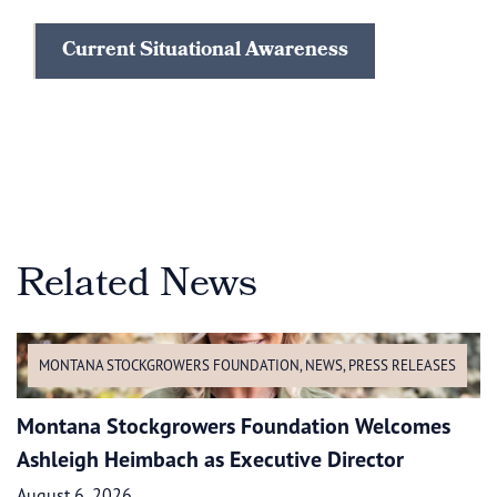
Current Situational Awareness
Related News
MONTANA STOCKGROWERS FOUNDATION
,
NEWS
,
PRESS RELEASES
Montana Stockgrowers Foundation Welcomes
Ashleigh Heimbach as Executive Director
August 6, 2026