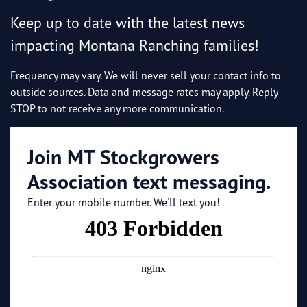
Keep up to date with the latest news
impacting Montana Ranching families!
Frequency may vary. We will never sell your contact info to
outside sources. Data and message rates may apply. Reply
STOP to not receive any more communication.
Join MT Stockgrowers
Association text messaging.
Enter your mobile number. We'll text you!