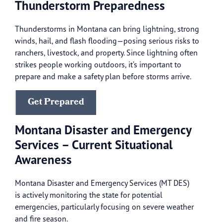
Thunderstorm Preparedness
Thunderstorms in Montana can bring lightning, strong
winds, hail, and flash flooding—posing serious risks to
ranchers, livestock, and property. Since lightning often
strikes people working outdoors, it’s important to
prepare and make a safety plan before storms arrive.
Get Prepared
Montana Disaster and Emergency
Services – Current Situational
Awareness
Montana Disaster and Emergency Services (MT DES)
is actively monitoring the state for potential
emergencies, particularly focusing on severe weather
and fire season.