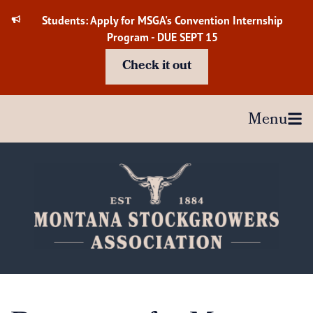
Skip
Students: Apply for MSGA's Convention Internship
to
Program - DUE SEPT 15
content
Check it out
Menu