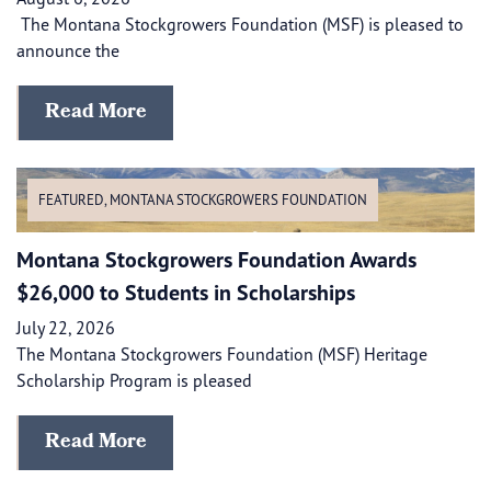
The Montana Stockgrowers Foundation (MSF) is pleased to
announce the
Read More
FEATURED
,
MONTANA STOCKGROWERS FOUNDATION
Montana Stockgrowers Foundation Awards
$26,000 to Students in Scholarships
July 22, 2026
The Montana Stockgrowers Foundation (MSF) Heritage
Scholarship Program is pleased
Read More