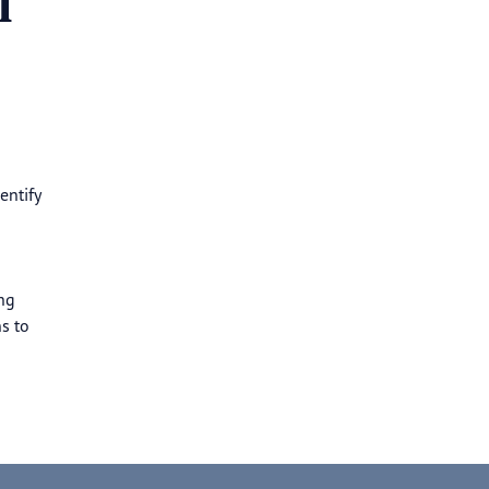
l
entify
ng
s to