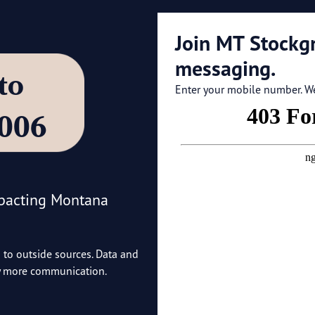
Join MT Stockg
messaging.
’ to
Enter your mobile number. We'
4006
mpacting Montana
o to outside sources. Data and
ny more communication.