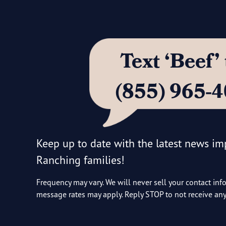
Text ‘Beef
(855) 965-
Keep up to date with the latest news i
Ranching families!
Frequency may vary. We will never sell your contact inf
message rates may apply. Reply STOP to not receive a