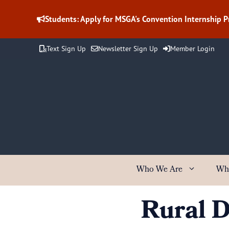
Skip
to
Students: Apply for MSGA's Convention Internship 
content
Text Sign Up
Newsletter Sign Up
Member Login
Who We Are
Wh
Rural 