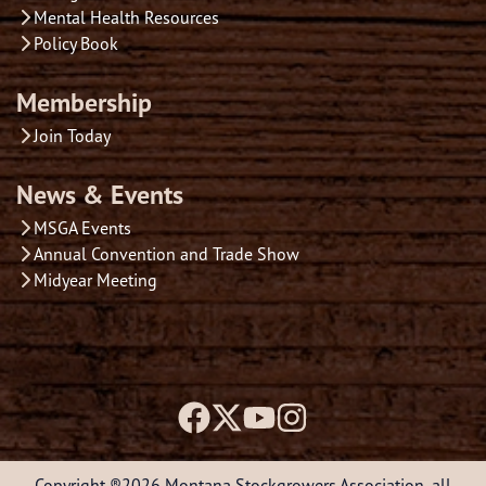
Mental Health Resources
Policy Book
Membership
Join Today
News & Events
MSGA Events
Annual Convention and Trade Show
Midyear Meeting
Copyright ®2026 Montana Stockgrowers Association, all