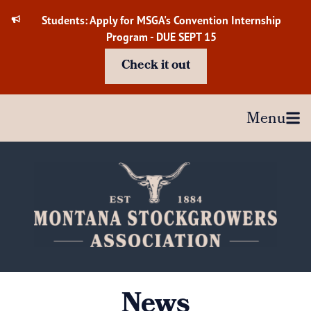
Skip
Students: Apply for MSGA's Convention Internship
to
Program - DUE SEPT 15
content
Check it out
Menu
News