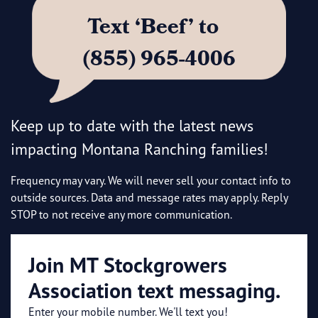
Text ‘Beef’ to
(855) 965-4006
Keep up to date with the latest news
impacting Montana Ranching families!
Frequency may vary. We will never sell your contact info to
outside sources. Data and message rates may apply. Reply
STOP to not receive any more communication.
Join MT Stockgrowers
Association text messaging.
Enter your mobile number. We'll text you!