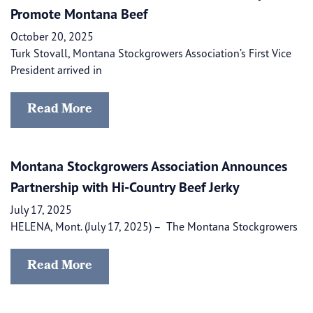
Promote Montana Beef
October 20, 2025
Turk Stovall, Montana Stockgrowers Association’s First Vice
President arrived in
Read More
Montana Stockgrowers Association Announces
Partnership with Hi-Country Beef Jerky
July 17, 2025
HELENA, Mont. (July 17, 2025) – ​​ The Montana Stockgrowers
Read More