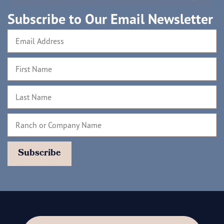
Subscribe to Our Email Newsletter