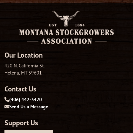
Our Location
420 N. California St.
Helena, MT 59601
Contact Us
(406) 442-3420
Send Us a Message
Support Us