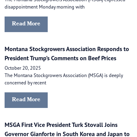
disappointment Monday morning with
Read More
Montana Stockgrowers Association Responds to
President Trump’s Comments on Beef Prices
October 20, 2025
The Montana Stockgrowers Association (MSGA) is deeply
concerned by recent
Read More
MSGA First Vice President Turk Stovall Joins
Governor Gianforte in South Korea and Japan to