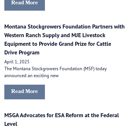
Read More
Montana Stockgrowers Foundation Partners with
Western Ranch Supply and MJE Livestock
Equipment to Provide Grand Prize for Cattle
Drive Program
April 1, 2025
The Montana Stockgrowers Foundation (MSF) today
announced an exciting new
Read More
MSGA Advocates for ESA Reform at the Federal
Level