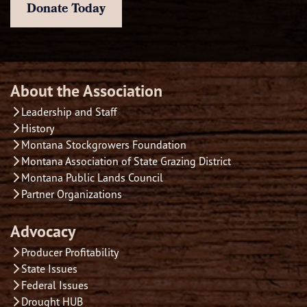
Donate Today
About the Association
Leadership and Staff
History
Montana Stockgrowers Foundation
Montana Association of State Grazing District
Montana Public Lands Council
Partner Organizations
Advocacy
Producer Profitability
State Issues
Federal Issues
Drought HUB