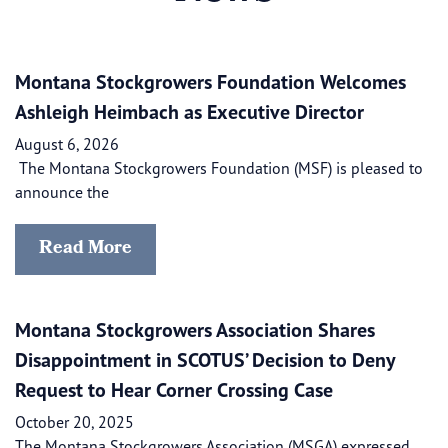
Montana Stockgrowers Foundation Welcomes
Ashleigh Heimbach as Executive Director
August 6, 2026
The Montana Stockgrowers Foundation (MSF) is pleased to
announce the
Read More
Montana Stockgrowers Association Shares
Disappointment in SCOTUS’ Decision to Deny
Request to Hear Corner Crossing Case
October 20, 2025
The Montana Stockgrowers Association (MSGA) expressed