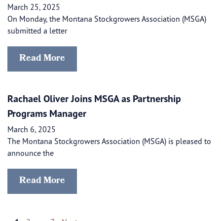
March 25, 2025
On Monday, the Montana Stockgrowers Association (MSGA)
submitted a letter
Read More
Rachael Oliver Joins MSGA as Partnership
Programs Manager
March 6, 2025
The Montana Stockgrowers Association (MSGA) is pleased to
announce the
Read More