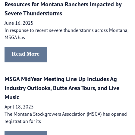
Resources for Montana Ranchers Impacted by
Severe Thunderstorms
June 16, 2025
In response to recent severe thunderstorms across Montana,
MSGA has
Read More
MSGA MidYear Meeting Line Up Includes Ag
Industry Outlooks, Butte Area Tours, and Live
Music
April 18, 2025
The Montana Stockgrowers Association (MSGA) has opened
registration for its