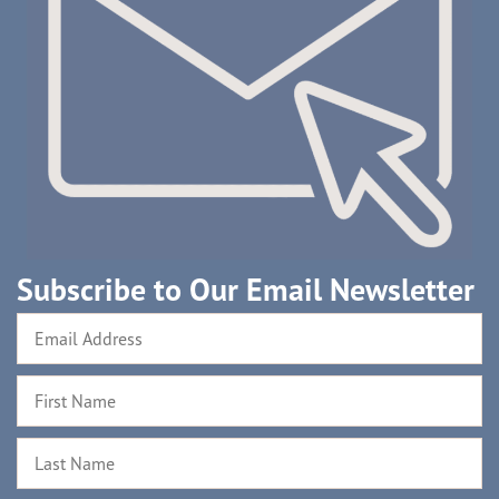
Subscribe to Our Email Newsletter