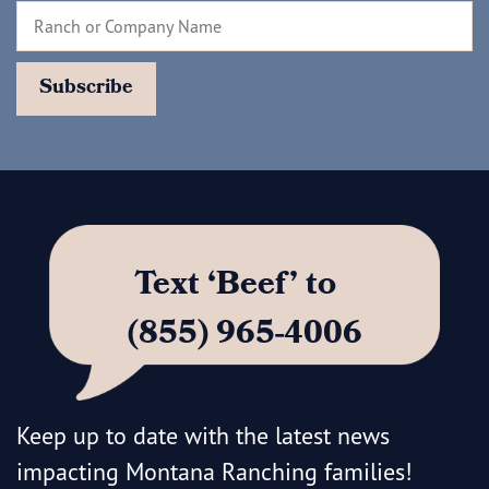
Text ‘Beef’ to
(855) 965-4006
Keep up to date with the latest news
impacting Montana Ranching families!