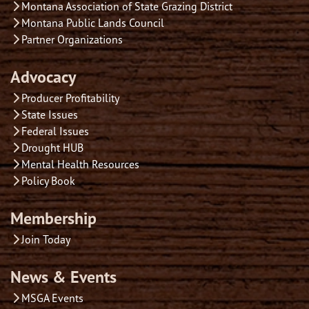
Montana Association of State Grazing District
Montana Public Lands Council
Partner Organizations
Advocacy
Producer Profitability
State Issues
Federal Issues
Drought HUB
Mental Health Resources
Policy Book
Membership
Join Today
News & Events
MSGA Events