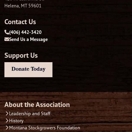
Helena, MT 59601
Contact Us
(406) 442-3420
Send Us a Message
Support Us
Donate Today
About the Association
Leadership and Staff
History
Montana Stockgrowers Foundation