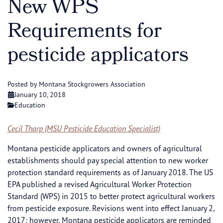
New WPS
Requirements for
pesticide applicators
Posted by Montana Stockgrowers Association
January 10, 2018
Education
Cecil Tharp (MSU Pesticide Education Specialist)
Montana pesticide applicators and owners of agricultural
establishments should pay special attention to new worker
protection standard requirements as of January 2018. The US
EPA published a revised Agricultural Worker Protection
Standard (WPS) in 2015 to better protect agricultural workers
from pesticide exposure. Revisions went into effect January 2,
2017; however, Montana pesticide applicators are reminded