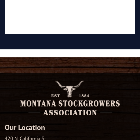
Our Location
420 N. California St.