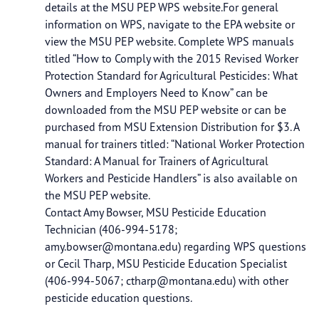
details at the MSU PEP WPS website.For general
information on WPS, navigate to the EPA website or
view the MSU PEP website. Complete WPS manuals
titled “How to Comply with the 2015 Revised Worker
Protection Standard for Agricultural Pesticides: What
Owners and Employers Need to Know” can be
downloaded from the MSU PEP website or can be
purchased from MSU Extension Distribution for $3. A
manual for trainers titled: “National Worker Protection
Standard: A Manual for Trainers of Agricultural
Workers and Pesticide Handlers” is also available on
the MSU PEP website.
Contact Amy Bowser, MSU Pesticide Education
Technician (406-994-5178;
amy.bowser@montana.edu
) regarding WPS questions
or Cecil Tharp, MSU Pesticide Education Specialist
(406-994-5067;
ctharp@montana.edu
) with other
pesticide education questions.