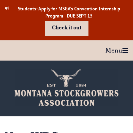
Skip
Students: Apply for MSGA's Convention Internship
to
Program - DUE SEPT 15
content
Check it out
Menu