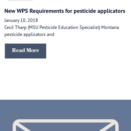
New WPS Requirements for pesticide applicators
January 10, 2018
Cecil Tharp (MSU Pesticide Education Specialist) Montana
pesticide applicators and
Read More