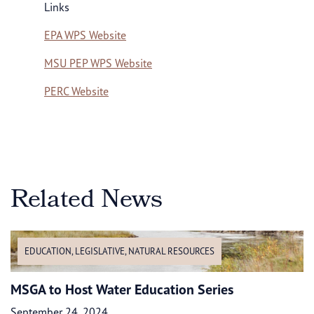
Links
EPA WPS Website
MSU PEP WPS Website
PERC Website
Related News
EDUCATION
,
LEGISLATIVE
,
NATURAL RESOURCES
MSGA to Host Water Education Series
September 24, 2024