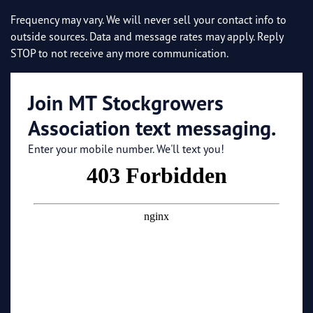
Frequency may vary. We will never sell your contact info to
outside sources. Data and message rates may apply. Reply
STOP to not receive any more communication.
Join MT Stockgrowers
Association text messaging.
Enter your mobile number. We'll text you!