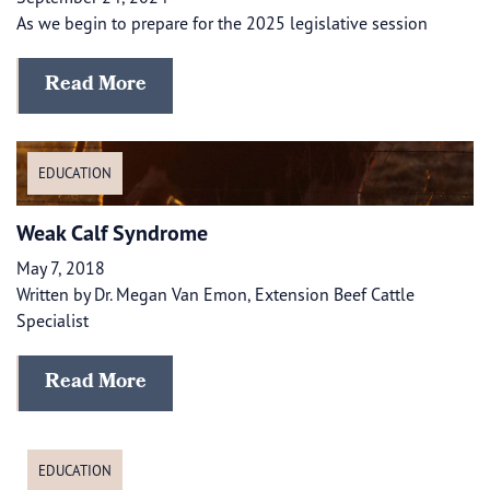
As we begin to prepare for the 2025 legislative session
Read More
EDUCATION
Weak Calf Syndrome
May 7, 2018
Written by Dr. Megan Van Emon, Extension Beef Cattle
Specialist
Read More
EDUCATION