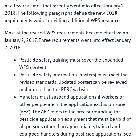
of a few revisions that recently went into effect January 1,
2018. The following paragraphs define the new 2018
requirements while providing additional WPS resources.
Most of the revised WPS requirements became effective on
January 2, 2017. Three requirements went into effect January
2, 2018:
Pesticide safety training must cover the expanded
WPS content.
Pesticide safety information (posters) must meet the
revised standards. Updated posterscan be reviewed
and ordered on the PERC website.
Handlers must suspend applications if workers or
other people are in the application exclusion zone
(AEZ). The AEZ refers to the area surrounding the
pesticide application equipment that must be void of
all persons other than appropriately trained and
equipped handlers during pesticide applications. See