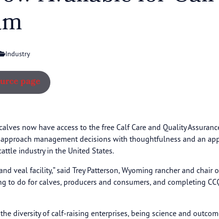
am
Industry
ource page
calves now have access to the free Calf Care and Quality Assuran
o approach management decisions with thoughtfulness and an apprec
ttle industry in the United States.
 and veal facility,” said Trey Patterson, Wyoming rancher and chair 
ing to do for calves, producers and consumers, and completing CC
 diversity of calf-raising enterprises, being science and outcome