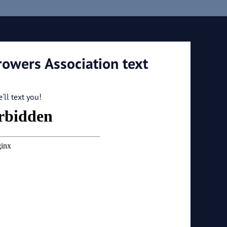
rowers Association text
ll text you!