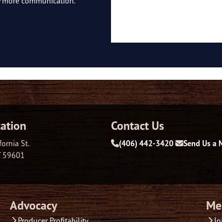
ny more communication.
ation
Contact Us
fornia St.
(406) 442-3420
Send Us a 
T 59601
Advocacy
Me
Producer Profitability
Jo