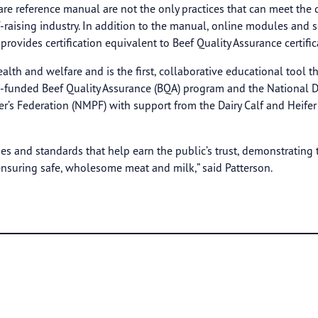
l care reference manual are not the only practices that can meet t
f-raising industry. In addition to the manual, online modules and 
rovides certification equivalent to Beef Quality Assurance certific
lth and welfare and is the first, collaborative educational tool th
koff-funded Beef Quality Assurance (BQA) program and the Nationa
’s Federation (NMPF) with support from the Dairy Calf and Heifer 
es and standards that help earn the public’s trust, demonstrating 
 ensuring safe, wholesome meat and milk,” said Patterson.