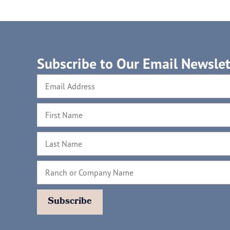
Subscribe to Our Email Newslet