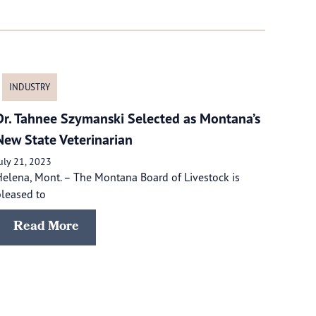
INDUSTRY
Dr. Tahnee Szymanski Selected as Montana’s
New State Veterinarian
uly 21, 2023
elena, Mont. – The Montana Board of Livestock is
leased to
Read More