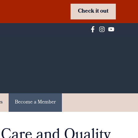
Check it out
s
Become a Member
 Care and Quality