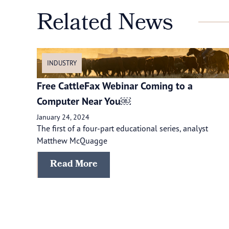
Related News
INDUSTRY
Free CattleFax Webinar Coming to a
Computer Near You￼
January 24, 2024
The first of a four-part educational series, analyst
Matthew McQuagge
Read More