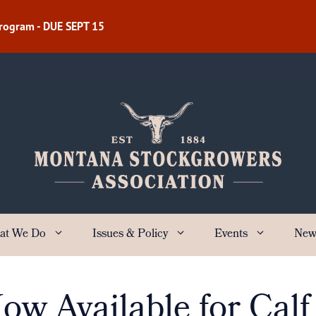
Program - DUE SEPT 15
at We Do
Issues & Policy
Events
New
w Available for Calf