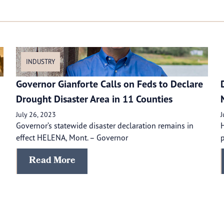
INDUSTRY
Governor Gianforte Calls on Feds to Declare
Drought Disaster Area in 11 Counties
July 26, 2023
J
Governor’s statewide disaster declaration remains in
H
effect HELENA, Mont. – Governor
p
Read More