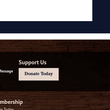
Support Us
Message
Donate Today
mbership
in Today