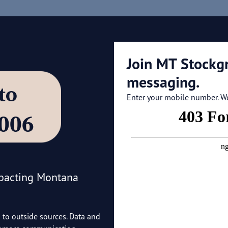
Join MT Stockg
messaging.
’ to
Enter your mobile number. We'
4006
mpacting Montana
o to outside sources. Data and