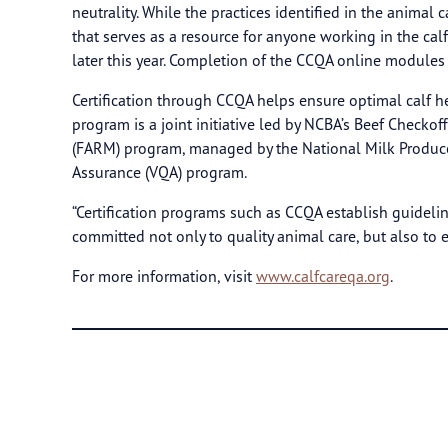
neutrality. While the practices identified in the anima
that serves as a resource for anyone working in the cal
later this year. Completion of the CCQA online modules p
Certification through CCQA helps ensure optimal calf hea
program is a joint initiative led by NCBA’s Beef Chec
(FARM) program, managed by the National Milk Producer
Assurance (VQA) program.
“Certification programs such as CCQA establish guidelin
committed not only to quality animal care, but also to
For more information, visit
www.calfcareqa.org
.