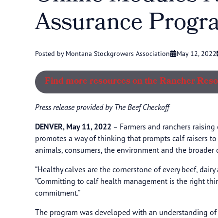
Assurance Progr
Posted by Montana Stockgrowers Association
May 12, 2022
Find more resources on the Rancher Res
Press release provided by The Beef Checkoff
DENVER, May 11, 2022
– Farmers and ranchers raising 
promotes a way of thinking that prompts calf raisers t
animals, consumers, the environment and the broader ca
“Healthy calves are the cornerstone of every beef, dairy
“Committing to calf health management is the right th
commitment.”
The program was developed with an understanding of the