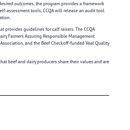
he desired outcomes, the program provides a framework
self-assessment tools, CCQA will release an audit tool
ation.
at provides guidelines for calf raisers. The CCQA
l Dairy Farmers Assuring Responsible Management
Association, and the Beef Checkoff-funded Veal Quality
that beef and dairy producers share their values and are