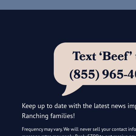
Text ‘Beef
(855) 965-
Keep up to date with the latest news i
Ranching families!
Frequency may vary. We will never sell your contact inf