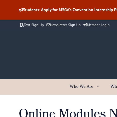
Skip
to
Students: Apply for MSGA's Convention Internship 
content
Text Sign Up
Newsletter Sign Up
Member Login
Who We Are
Wh
Online Modules No