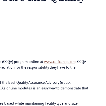
ce (CCQA) program online at
www.calfcareqa.org
. CCQA
iation for the responsibility they have to their
of the Beef Quality Assurance Advisory Group.
QA’s online modules is an easy way to demonstrate that
s based while maintaining facility type and size