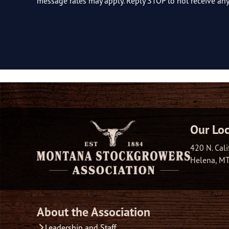
message rates may apply. Reply STOP to not receive a
Our Loc
420 N. Cali
Helena, M
About the Association
Leadership and Staff