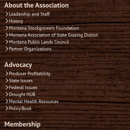
About the Association
Leadership and Staff
History
Montana Stockgrowers Foundation
Montana Association of State Grazing District
Montana Public Lands Council
Partner Organizations
Advocacy
Producer Profitability
State Issues
Federal Issues
Drought HUB
Mental Health Resources
Policy Book
Membership