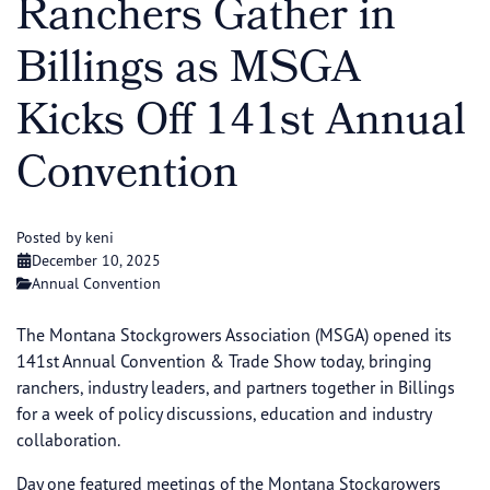
Ranchers Gather in
Billings as MSGA
Kicks Off 141st Annual
Convention
Posted by keni
December 10, 2025
Annual Convention
The Montana Stockgrowers Association (MSGA) opened its
141st Annual Convention & Trade Show today, bringing
ranchers, industry leaders, and partners together in Billings
for a week of policy discussions, education and industry
collaboration.
Day one featured meetings of the Montana Stockgrowers