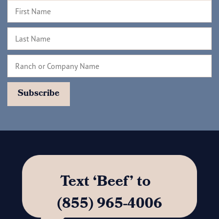
Text ‘Beef’ to
(855) 965-4006