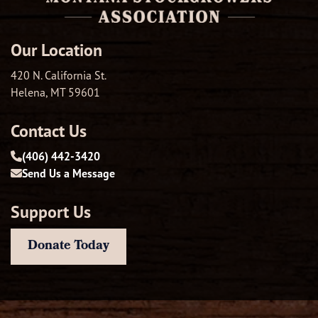
Our Location
420 N. California St.
Helena, MT 59601
Contact Us
(406) 442-3420
Send Us a Message
Support Us
Donate Today