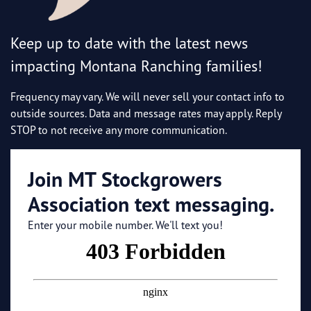
Keep up to date with the latest news
impacting Montana Ranching families!
Frequency may vary. We will never sell your contact info to
outside sources. Data and message rates may apply. Reply
STOP to not receive any more communication.
Join MT Stockgrowers
Association text messaging.
Enter your mobile number. We'll text you!