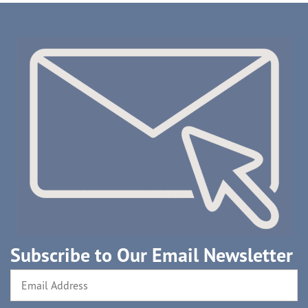
Subscribe to Our Email Newsletter