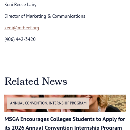
Keni Reese Lairy
Director of Marketing & Communications
keni@mtbeef.org
(406) 442-3420
Related News
ANNUAL CONVENTION
,
INTERNSHIP PROGRAM
MSGA Encourages Colleges Students to Apply for
its 2026 Annual Convention Internship Program