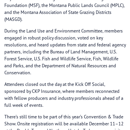
Foundation (MSF), the Montana Public Lands Council (MPLC),
and the Montana Association of State Grazing Districts
(MASGD).
During the Land Use and Environment Committee, members
engaged in robust policy discussion, voted on key
resolutions, and heard updates from state and federal agency
partners, including the Bureau of Land Management, U.S.
Forest Service, U.S. Fish and Wildlife Service, Fish, Wildlife
and Parks, and the Department of Natural Resources and
Conservation.
Attendees closed out the day at the Kick Off Social,
sponsored by CKP Insurance, where members reconnected
with fellow producers and industry professionals ahead of a
full week of events.
There’s still time to be part of this year’s Convention & Trade
Show. Onsite registration will be available December 11–12