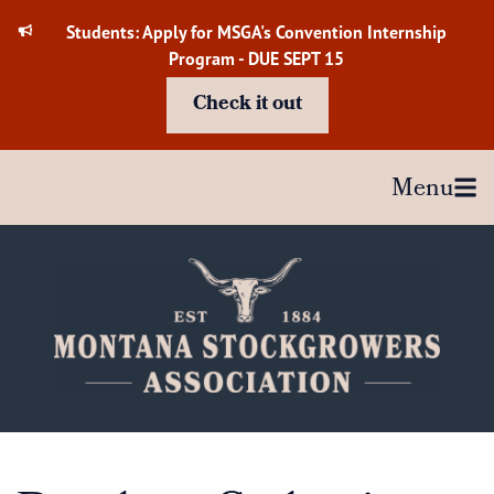
Skip
Students: Apply for MSGA's Convention Internship
to
Program - DUE SEPT 15
content
Check it out
Menu