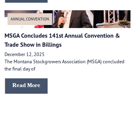
ANNUAL CONVENTION
MSGA Concludes 141st Annual Convention &
Trade Show in Billings
December 12, 2025
The Montana Stockgrowers Association (MSGA) concluded
the final day of
Read More