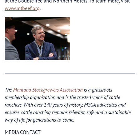
at the DoubleTree and Northern Hotels. To learn more, visit
www.mtbeef.org
.
The
Montana Stockgrowers Association
is a grassroots
membership organization and is the trusted voice of cattle
ranchers. With over 140 years of history, MSGA advocates and
ensures cattle ranching remains relevant, safe and a sustainable
way of life for generations to come.
MEDIA CONTACT