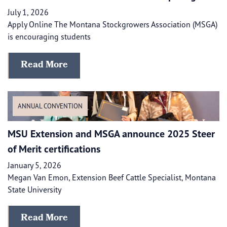
July 1, 2026
Apply Online The Montana Stockgrowers Association (MSGA)
is encouraging students
Read More
ANNUAL CONVENTION
​​MSU Extension and MSGA announce 2025 Steer
of Merit certifications
January 5, 2026
Megan Van Emon, Extension Beef Cattle Specialist, Montana
State University
Read More