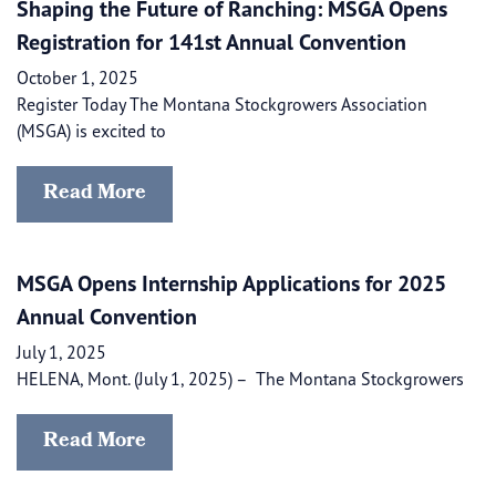
Shaping the Future of Ranching: MSGA Opens
Registration for 141st Annual Convention
October 1, 2025
Register Today The Montana Stockgrowers Association
(MSGA) is excited to
Read More
MSGA Opens Internship Applications for 2025
Annual Convention
July 1, 2025
HELENA, Mont. (July 1, 2025) – ​​ The Montana Stockgrowers
Read More