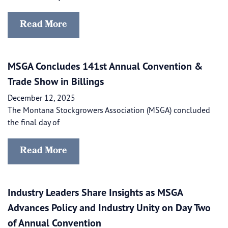
Read More
MSGA Concludes 141st Annual Convention &
Trade Show in Billings
December 12, 2025
The Montana Stockgrowers Association (MSGA) concluded
the final day of
Read More
Industry Leaders Share Insights as MSGA
Advances Policy and Industry Unity on Day Two
of Annual Convention