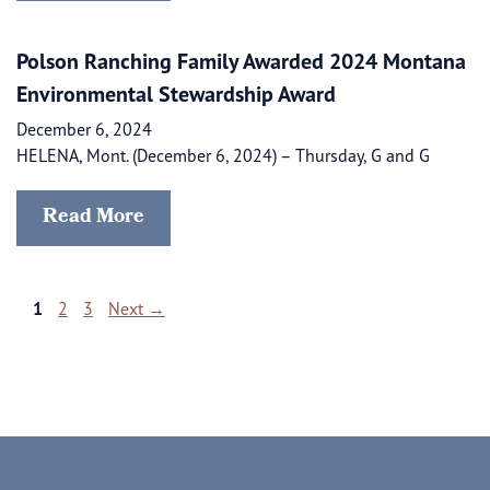
Polson Ranching Family Awarded 2024 Montana
Environmental Stewardship Award
December 6, 2024
HELENA, Mont. (December 6, 2024) – Thursday, G and G
Read More
Page
Page
Page
1
2
3
Next
→