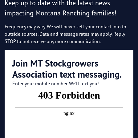
Keep up to date with the latest news
impacting Montana Ranching families!
Frequency may vary. We will never sell your contact info to
outside sources. Data and message rates may apply. Reply
STOP to not receive any more communication.
Join MT Stockgrowers
Association text messaging.
Enter your mobile number. We'll text you!