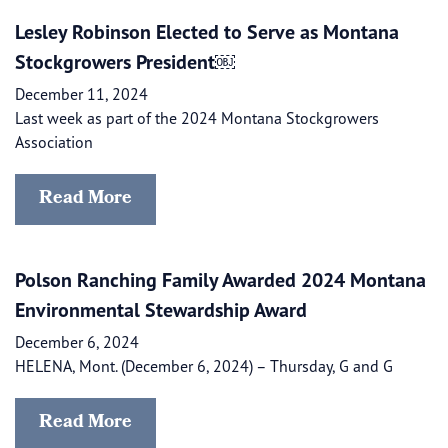
Lesley Robinson Elected to Serve as Montana
Stockgrowers President￼
December 11, 2024
Last week as part of the 2024 Montana Stockgrowers
Association
Read More
Polson Ranching Family Awarded 2024 Montana
Environmental Stewardship Award
December 6, 2024
HELENA, Mont. (December 6, 2024) – Thursday, G and G
Read More