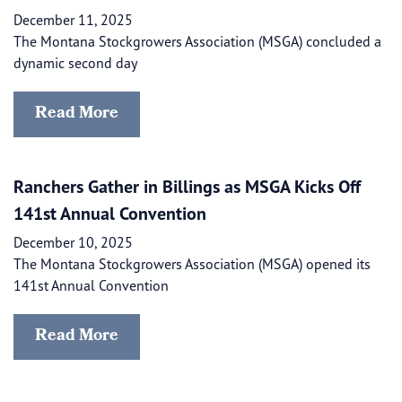
December 11, 2025
The Montana Stockgrowers Association (MSGA) concluded a
dynamic second day
Read More
Ranchers Gather in Billings as MSGA Kicks Off
141st Annual Convention
December 10, 2025
The Montana Stockgrowers Association (MSGA) opened its
141st Annual Convention
Read More