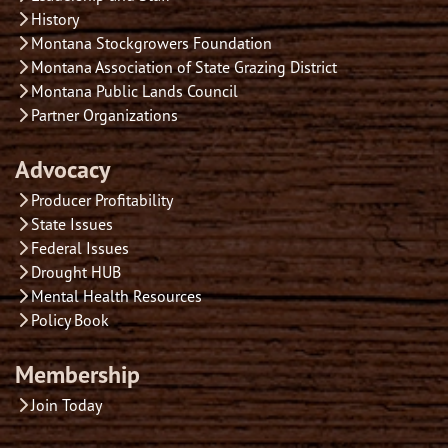
History
Montana Stockgrowers Foundation
Montana Association of State Grazing District
Montana Public Lands Council
Partner Organizations
Advocacy
Producer Profitability
State Issues
Federal Issues
Drought HUB
Mental Health Resources
Policy Book
Membership
Join Today