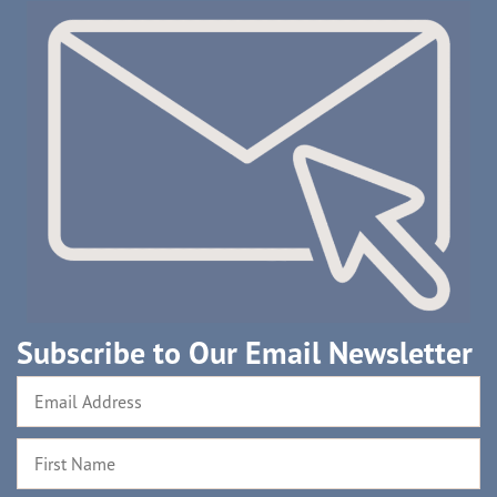
Subscribe to Our Email Newsletter