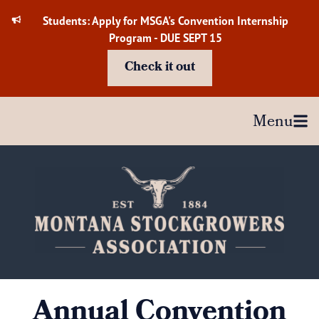
Skip
Students: Apply for MSGA's Convention Internship
to
Program - DUE SEPT 15
content
Check it out
Menu
Annual Convention