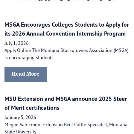
MSGA Encourages Colleges Students to Apply for
its 2026 Annual Convention Internship Program
July 1, 2026
Apply Online The Montana Stockgrowers Association (MSGA)
is encouraging students
Read More
​​MSU Extension and MSGA announce 2025 Steer
of Merit certifications
January 5, 2026
Megan Van Emon, Extension Beef Cattle Specialist, Montana
State University