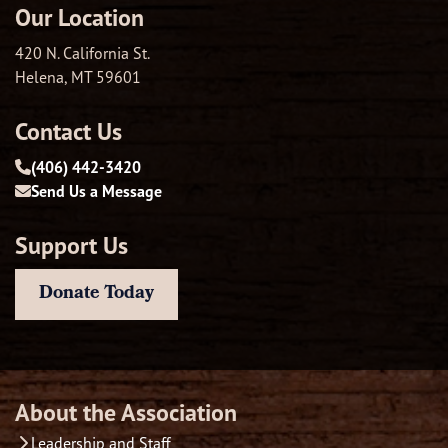
Our Location
420 N. California St.
Helena, MT 59601
Contact Us
(406) 442-3420
Send Us a Message
Support Us
Donate Today
About the Association
Leadership and Staff