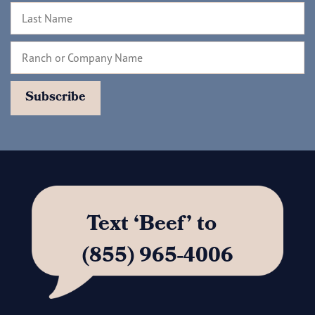
Text ‘Beef’ to
(855) 965-4006