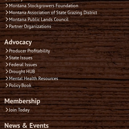
Montana Stockgrowers Foundation
Montana Association of State Grazing District
Montana Public Lands Council
Partner Organizations
Advocacy
Producer Profitability
State Issues
Federal Issues
Drought HUB
Mental Health Resources
Policy Book
Membership
Join Today
News & Events