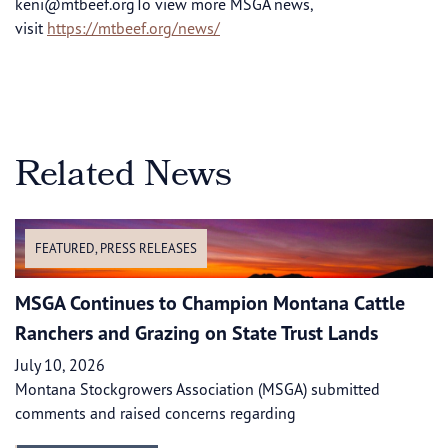
keni@mtbeef.orgTo
view more MSGA news,
visit
https://mtbeef.org/news/
Related News
FEATURED
,
PRESS RELEASES
MSGA Continues to Champion Montana Cattle
Ranchers and Grazing on State Trust Lands
July 10, 2026
Montana Stockgrowers Association (MSGA) submitted
comments and raised concerns regarding