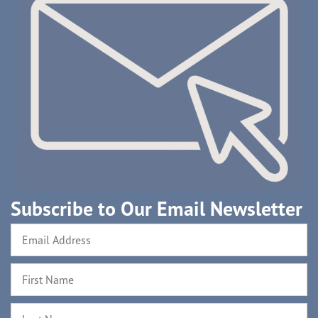
Subscribe to Our Email Newsletter