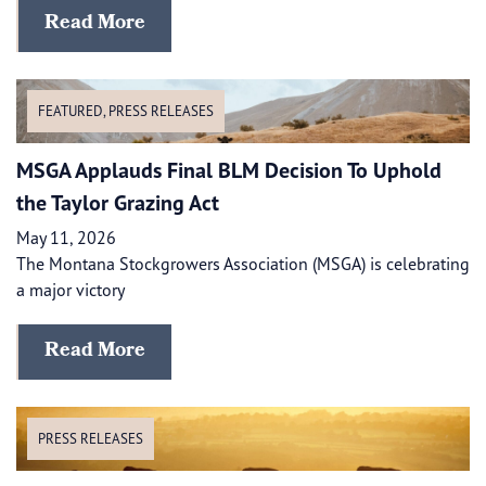
Read More
FEATURED
,
PRESS RELEASES
MSGA Applauds Final BLM Decision To Uphold
the Taylor Grazing Act
May 11, 2026
The Montana Stockgrowers Association (MSGA) is celebrating
a major victory
Read More
PRESS RELEASES