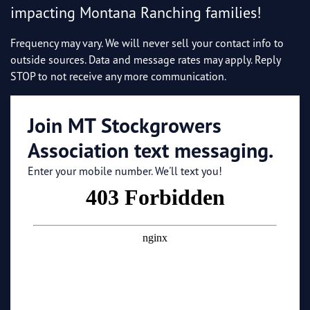
impacting Montana Ranching families!
Frequency may vary. We will never sell your contact info to
outside sources. Data and message rates may apply. Reply
STOP to not receive any more communication.
Join MT Stockgrowers
Association text messaging.
Enter your mobile number. We'll text you!