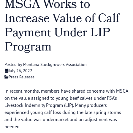
MSGA Works to
Increase Value of Calf
Payment Under LIP
Program
Posted by Montana Stockgrowers Association
July 26, 2022
Press Releases
In recent months, members have shared concerns with MSGA
on the value assigned to young beef calves under FSA’s
Livestock Indemnity Program (LIP). Many producers
experienced young calf loss during the late spring storms
and the value was undermarket and an adjustment was
needed.