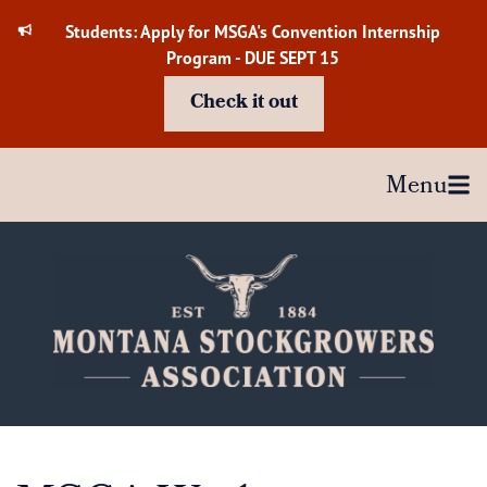
Skip
Students: Apply for MSGA's Convention Internship
to
Program - DUE SEPT 15
content
Check it out
Menu