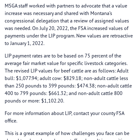
MSGA staff worked with partners to advocate that a value
increase was necessary and shared with Montana’s
congressional delegation that a review of assigned values
was needed. On July 20, 2022, the FSA increased values of
payments under the LIP program. New values are retroactive
to January 1, 2022.
LIP payment rates are to be based on 75 percent of the
average fair market value for specific livestock categories.
The revised LIP values for beef cattle are as follows: Adult
bull: $1,077.94; adult cow: $829.18; non-adult cattle less
than 250 pounds to 399 pounds: $474.38; non-adult cattle
400 to 799 pounds: $661.32; and non-adult cattle 800
pounds or more: $1,102.20.
For more information about LIP, contact your county FSA
office.
This is a great example of how challenges you face can be