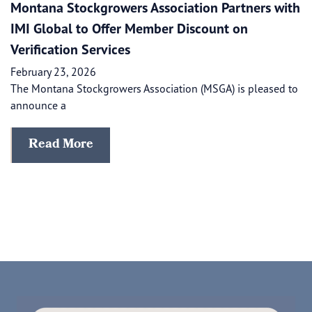
Montana Stockgrowers Association Partners with
IMI Global to Offer Member Discount on
Verification Services
February 23, 2026
The Montana Stockgrowers Association (MSGA) is pleased to
announce a
Read More