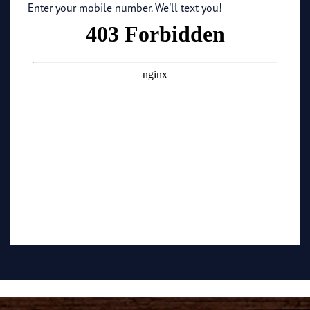
Enter your mobile number. We'll text you!