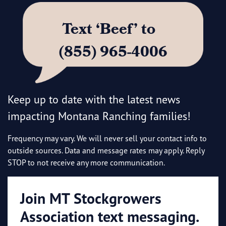
Text ‘Beef’ to
(855) 965-4006
Keep up to date with the latest news
impacting Montana Ranching families!
Frequency may vary. We will never sell your contact info to
outside sources. Data and message rates may apply. Reply
STOP to not receive any more communication.
Join MT Stockgrowers
Association text messaging.