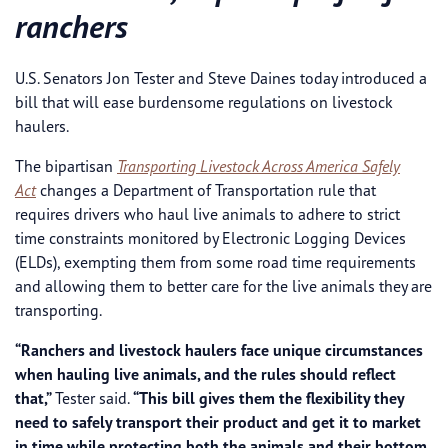
ranchers
U.S. Senators Jon Tester and Steve Daines today introduced a
bill that will ease burdensome regulations on livestock
haulers.
The bipartisan
Transporting Livestock Across America Safely
Act
changes a Department of Transportation rule that
requires drivers who haul live animals to adhere to strict
time constraints monitored by Electronic Logging Devices
(ELDs), exempting them from some road time requirements
and allowing them to better care for the live animals they are
transporting.
“Ranchers and livestock haulers face unique circumstances
when hauling live animals, and the rules should reflect
that,”
Tester said.
“This bill gives them the flexibility they
need to safely transport their product and get it to market
in time while protecting both the animals and their bottom