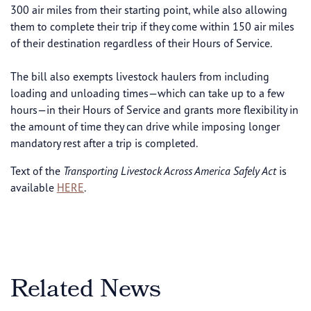
300 air miles from their starting point, while also allowing
them to complete their trip if they come within 150 air miles
of their destination regardless of their Hours of Service.
The bill also exempts livestock haulers from including
loading and unloading times—which can take up to a few
hours—in their Hours of Service and grants more flexibility in
the amount of time they can drive while imposing longer
mandatory rest after a trip is completed.
Text of the
Transporting Livestock Across America Safely Act
is
available
HERE
.
Related News