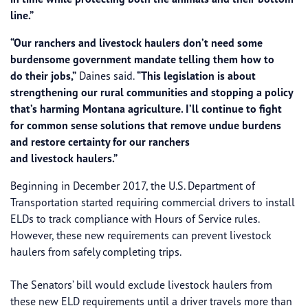
line.”
“Our ranchers and livestock haulers don’t need some
burdensome government mandate telling them how to
do their jobs,”
Daines said.
“This legislation is about
strengthening our rural communities and stopping a policy
that’s harming Montana agriculture. I’ll continue to fight
for common sense solutions that remove undue burdens
and restore ​certainty for our ranchers
and livestock haulers.”
Beginning in December 2017, the U.S. Department of
Transportation started requiring commercial drivers to install
ELDs to track compliance with Hours of Service rules.
However, these new requirements can prevent livestock
haulers from safely completing trips.
The Senators’ bill would exclude livestock haulers from
these new ELD requirements until a driver travels more than