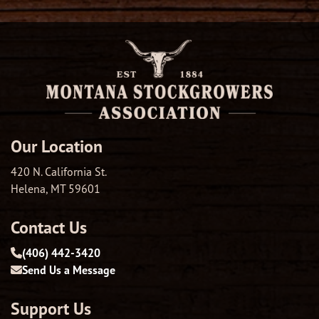
Our Location
420 N. California St.
Helena, MT 59601
Contact Us
(406) 442-3420
Send Us a Message
Support Us