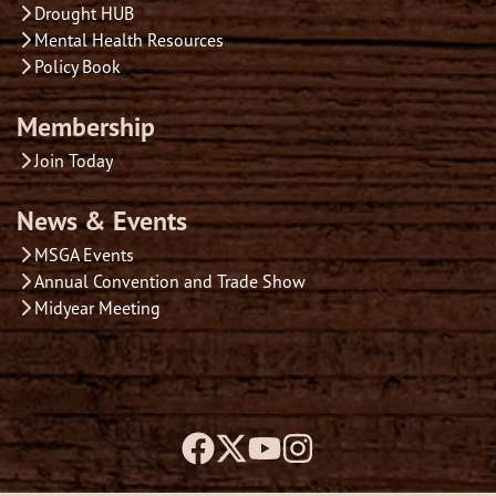
Drought HUB
Mental Health Resources
Policy Book
Membership
Join Today
News & Events
MSGA Events
Annual Convention and Trade Show
Midyear Meeting