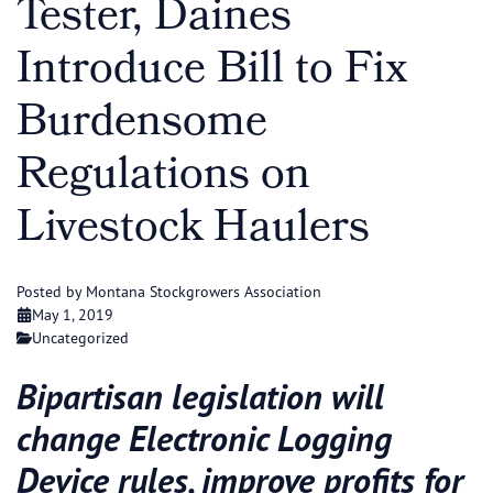
Tester, Daines
Introduce Bill to Fix
Burdensome
Regulations on
Livestock Haulers
Posted by Montana Stockgrowers Association
May 1, 2019
Uncategorized
Bipartisan legislation will
change Electronic Logging
Device rules, improve profits for