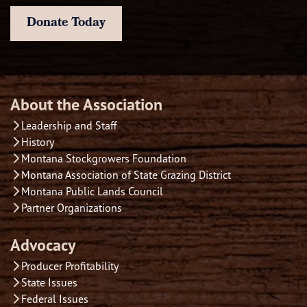
Donate Today
About the Association
Leadership and Staff
History
Montana Stockgrowers Foundation
Montana Association of State Grazing District
Montana Public Lands Council
Partner Organizations
Advocacy
Producer Profitability
State Issues
Federal Issues