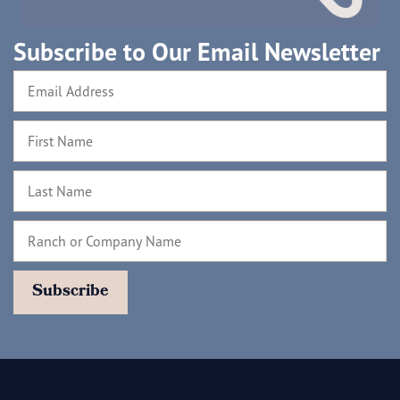
Subscribe to Our Email Newsletter