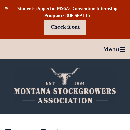
Skip
Students: Apply for MSGA's Convention Internship
to
Program - DUE SEPT 15
content
Check it out
Menu