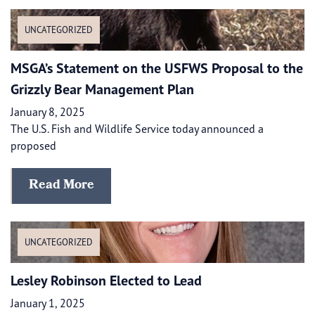
UNCATEGORIZED
MSGA’s Statement on the USFWS Proposal to the
Grizzly Bear Management Plan
January 8, 2025
The U.S. Fish and Wildlife Service today announced a
proposed
Read More
UNCATEGORIZED
Lesley Robinson Elected to Lead
January 1, 2025