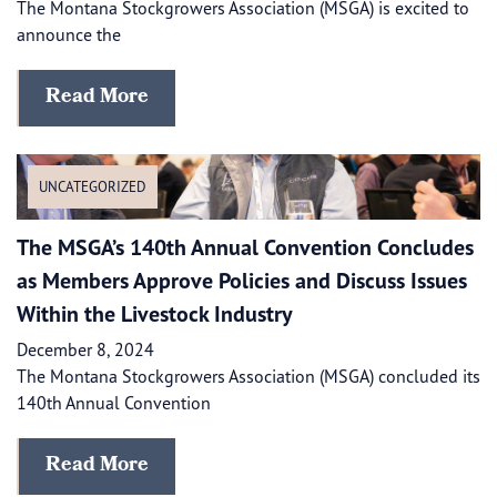
The Montana Stockgrowers Association (MSGA) is excited to
announce the
Read More
UNCATEGORIZED
The MSGA’s 140th Annual Convention Concludes
as Members Approve Policies and Discuss Issues
Within the Livestock Industry
December 8, 2024
The Montana Stockgrowers Association (MSGA) concluded its
140th Annual Convention
Read More